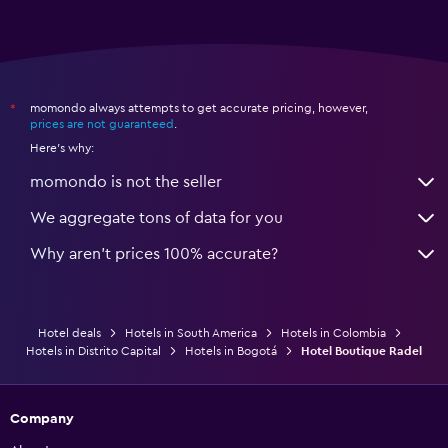
momondo always attempts to get accurate pricing, however,
*
prices are not guaranteed
.
Here's why:
momondo is not the seller
We aggregate tons of data for you
Why aren’t prices 100% accurate?
Hotel deals
Hotels in South America
Hotels in Colombia
Hotels in Distrito Capital
Hotels in Bogotá
Hotel Boutique Radel
Company