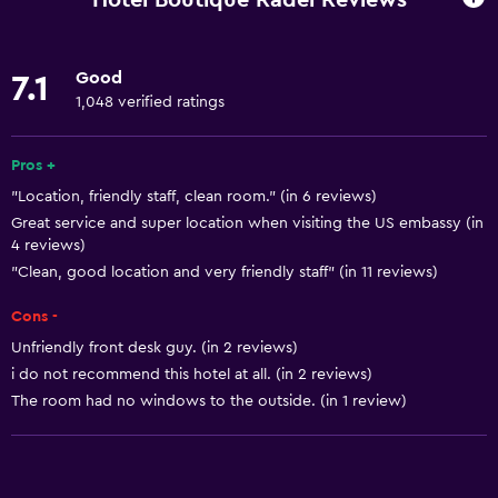
Wi-Fi available in all areas
Internet
Good
7.1
Linens
1,048 verified ratings
Towels
Pros +
Bathroom
"Location, friendly staff, clean room." (in 6 reviews)
Great service and super location when visiting the US embassy (in
Shower
4 reviews)
Private bathroom
"Clean, good location and very friendly staff" (in 11 reviews)
Toilet
Cons -
Toilet paper
Unfriendly front desk guy. (in 2 reviews)
i do not recommend this hotel at all. (in 2 reviews)
Parking and transportation
The room had no windows to the outside. (in 1 review)
Airport shuttle (surcharge)
Free parking