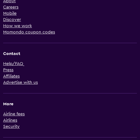
About
Careers
Mobile
Discover
How we work
Momondo coupon codes
Contact
Help/FAQ
Press
Affiliates
Advertise with us
More
Airline fees
Airlines
Security