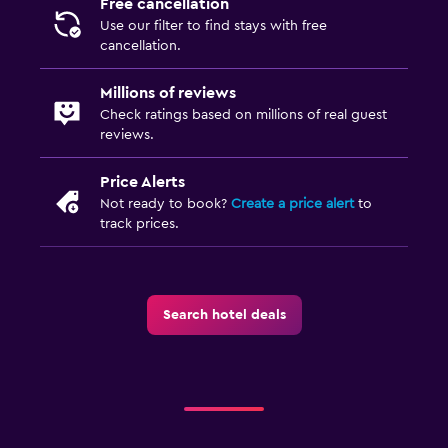
Free cancellation
Use our filter to find stays with free
cancellation.
Millions of reviews
Check ratings based on millions of real guest
reviews.
Price Alerts
Not ready to book?
Create a price alert
to
track prices.
Search hotel deals