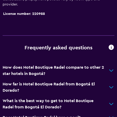
provider.
Services and conveniences
License number: 220988
24hr front desk
Frequently asked questions
How does Hotel Boutique Radel compare to other 2
star hotels in Bogotá?
How far is Hotel Boutique Radel from Bogotá El
Dorado?
What is the best way to get to Hotel Boutique
Radel from Bogotá El Dorado?