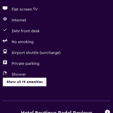
Flat-screen TV
Internet
24hr front desk
No smoking
Airport shuttle (surcharge)
Private parking
Shower
Show all 19 amenities
Basics
Free Wi-Fi
Towels/sheets (extra fee)
Hotel Boutique Radel Reviews