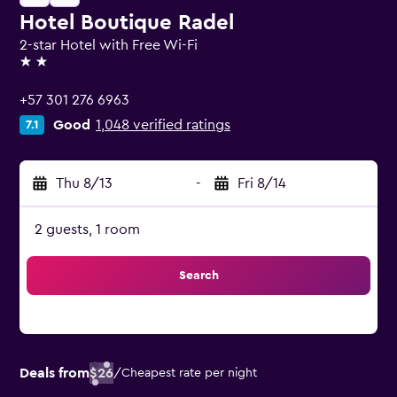
Hotel Boutique Radel
2-star Hotel with Free Wi-Fi
2 stars
+57 301 276 6963
Good
1,048 verified ratings
7.1
Thu 8/13
-
Fri 8/14
2 guests, 1 room
Search
Deals from
$26
/
Cheapest rate per night