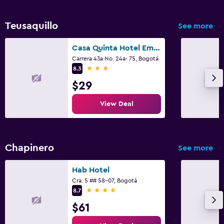
Teusaquillo
See more
Casa Quinta Hotel Embajada
Carrera 43a No. 24a- 75, Bogotá
3 stars
8.3
$29
View Deal
Chapinero
See more
Hab Hotel
Cra. 5 ## 58-07, Bogotá
4 stars
8.7
$61