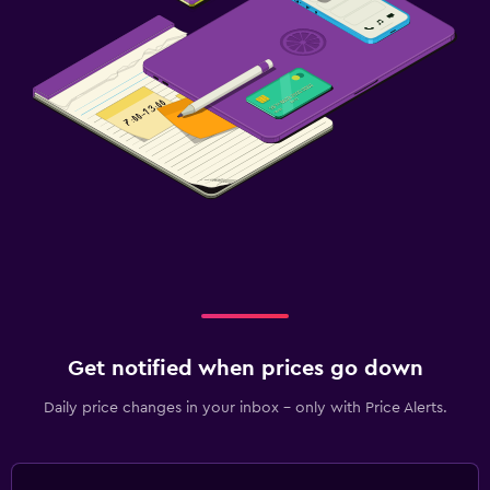
Get notified when prices go down
Daily price changes in your inbox - only with Price Alerts.