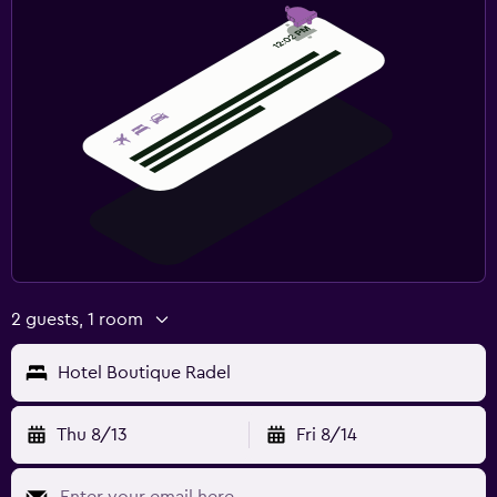
2 guests, 1 room
Hotel Boutique Radel
Thu 8/13
Fri 8/14