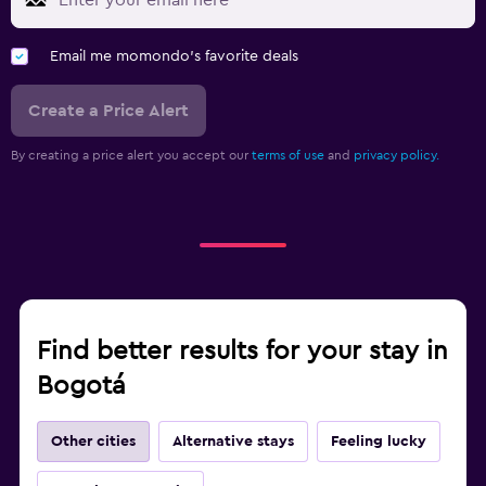
Email me momondo's favorite deals
Create a Price Alert
By creating a price alert you accept our
terms of use
and
privacy policy.
Find better results for your stay in
Bogotá
Other cities
Alternative stays
Feeling lucky