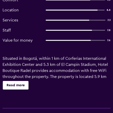
Comfort
7.5
Location
8.8
Services
7.3
Staff
7.8
Value for money
7.6
Situated in Bogotá, within 1 km of Corferias International
Exhibition Center and 5.3 km of El Campin Stadium, Hotel
Boutique Radel provides accommodation with free WiFi
throughout the property. The property is located 5.9 km
from Bolivar Square, 6 km from Luis Angel Arango Library
Read more
and 6.2 km from Quevedo's Jet. There is free private
parking and the property features paid airport shuttle
service. All rooms in the hotel are fitted with a flat-screen
TV. The rooms at Hotel Boutique Radel are fitted with a