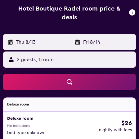
private bathroom and bed linen. Guests at the
accommodation can enjoy an American breakfast. Staff at
Hotel Boutique Radel room price &
Hotel Boutique Radel are available to provide advice at
deals
the 24-hour front desk. Unicentro Shopping Mall is 12 km
from the hotel, while Monserrate Hill is 23 km from the
property. El Dorado International Airport is 8 km away.
Thu 8/13
-
Fri 8/14
2 guests, 1 room
Deluxe room
Deluxe room
$26
No inclusions
nightly with fees
bed type unknown