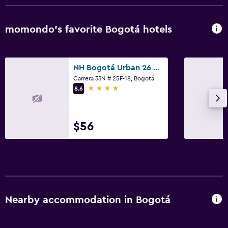
momondo’s favorite Bogotá hotels
NH Bogotá Urban 26 Royal
Carrera 33N # 25F-18, Bogotá
4 stars
8.6
$56
Nearby accommodation in Bogotá