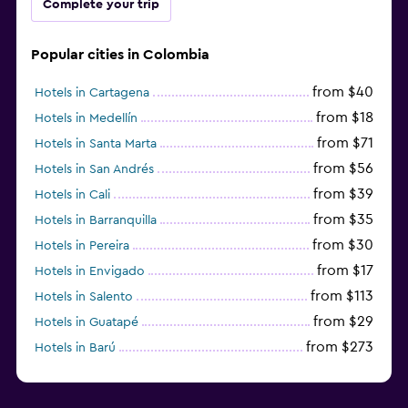
Complete your trip
Popular cities in Colombia
from $40
Hotels in Cartagena
from $18
Hotels in Medellín
from $71
Hotels in Santa Marta
from $56
Hotels in San Andrés
from $39
Hotels in Cali
from $35
Hotels in Barranquilla
from $30
Hotels in Pereira
from $17
Hotels in Envigado
from $113
Hotels in Salento
from $29
Hotels in Guatapé
from $273
Hotels in Barú
from $58
Hotels in Minca