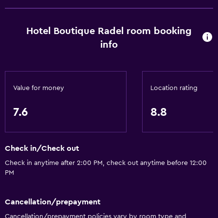
Private parking
Media and entertainment
Hotel Boutique Radel room booking
info
Flat-screen TV
Accessibility and suitability
No smoking
Value for money
Location rating
7.6
8.8
Bedroom
Wardrobe or closet
Check in/Check out
Workspace
Check in anytime after 2:00 PM, check out anytime before 12:00
Desk
PM
General
Cancellation/prepayment
Family rooms
Cancellation/prepayment policies vary by room type and