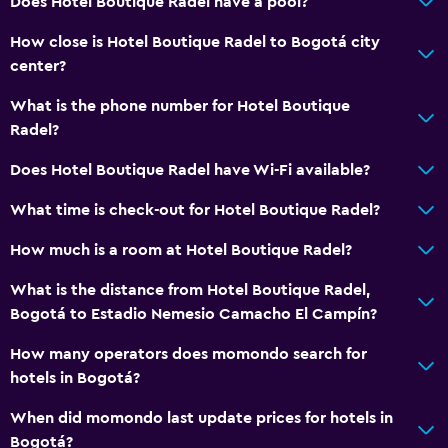
Does Hotel Boutique Radel have a pool?
How close is Hotel Boutique Radel to Bogotá city
center?
What is the phone number for Hotel Boutique
Radel?
Does Hotel Boutique Radel have Wi-Fi available?
What time is check-out for Hotel Boutique Radel?
How much is a room at Hotel Boutique Radel?
What is the distance from Hotel Boutique Radel,
Bogotá to Estadio Nemesio Camacho El Campín?
How many operators does momondo search for
hotels in Bogotá?
When did momondo last update prices for hotels in
Bogotá?