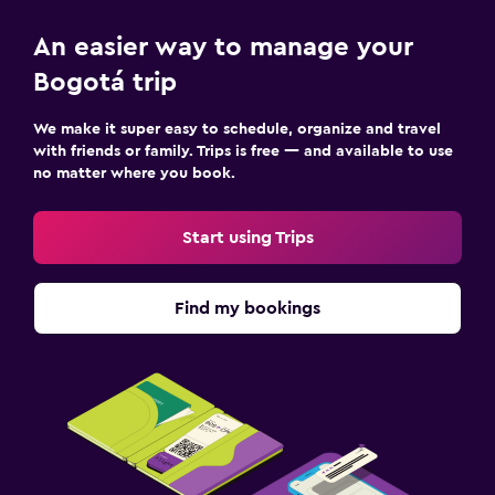
An easier way to manage your
Bogotá trip
We make it super easy to schedule, organize and travel
with friends or family. Trips is free — and available to use
no matter where you book.
Start using Trips
Find my bookings