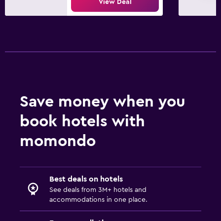
View Deal
Save money when you
book hotels with
momondo
Best deals on hotels
See deals from 3M+ hotels and
accommodations in one place.