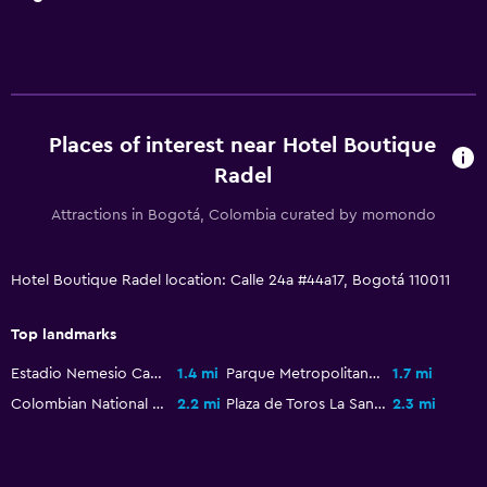
Places of interest near Hotel Boutique
Radel
Attractions in Bogotá, Colombia curated by momondo
Hotel Boutique Radel location: Calle 24a #44a17, Bogotá 110011
Top landmarks
Estadio Nemesio Camacho El Campín
1.4 mi
Parque Metropolitano Simón Bolívar
1.7 mi
Colombian National Museum
2.2 mi
Plaza de Toros La Santamaría
2.3 mi