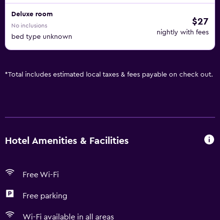
Deluxe room
$27
No inclusions
nightly with fees
bed type unknown
*
Total includes estimated local taxes & fees payable on check out.
Hotel Amenities & Facilities
Free Wi-Fi
Free parking
Wi-Fi available in all areas