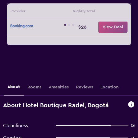
Provider
Nightly total
$26
View Deal
About
Rooms
Amenities
Reviews
Location
About Hotel Boutique Radel, Bogotá
Cleanliness
7.6