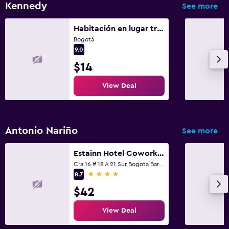
Kennedy
See more
Habitación en lugar tranquilo
Bogotá
9.0
$14
View Deal
Antonio Nariño
See more
Estainn Hotel Coworking
Cra 16 # 18 A 21 Sur Bogota Barrio Restrepo, Bogotá
4 stars
8.7
$42
View Deal