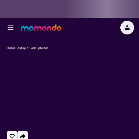
Hotel Boutique Radel photos