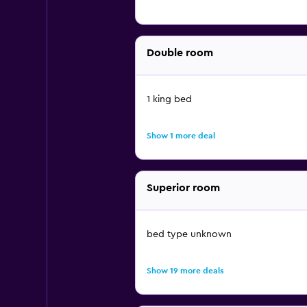
Double room
1 king bed
Show 1 more deal
Superior room
bed type unknown
Show 19 more deals