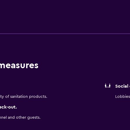
ion meals to choose from. The hotel is a convenient base to e
 Bolivar Park is only a short car ride away.
 measures
Social
ity of sanitation products.
Lobbies 
eck-out.
nnel and other guests.