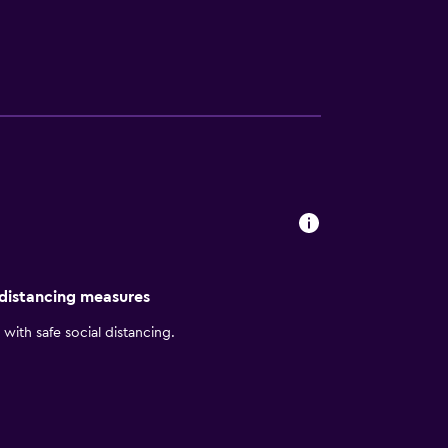
xplore nearby Corferias Convention Center
 distancing measures
with safe social distancing.