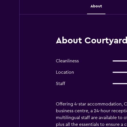
About
About Courtyard 
Cleanliness
Location
Staff
Offering 4-star accommodation, Cou
business centre, a 24-hour receptio
multilingual staff are available t
plus all the essentials to ensure 