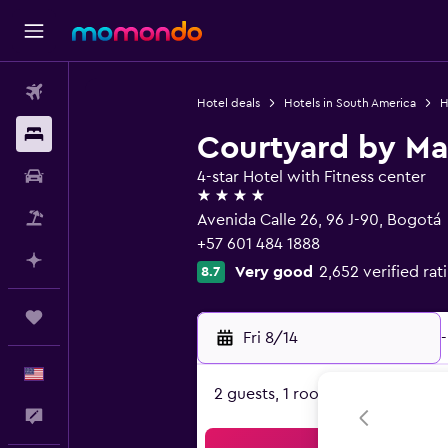
Flights
Hotel deals
Hotels in South America
H
Stays
Courtyard by Mar
Car Rental
4-star Hotel with Fitness center
4 stars
Packages
Avenida Calle 26, 96 J-90, Bogotá
+57 601 484 1888
Plan with AI
Very good
2,652 verified rat
8.7
Trips
Fri 8/14
-
English
2 guests, 1 room
Feedback