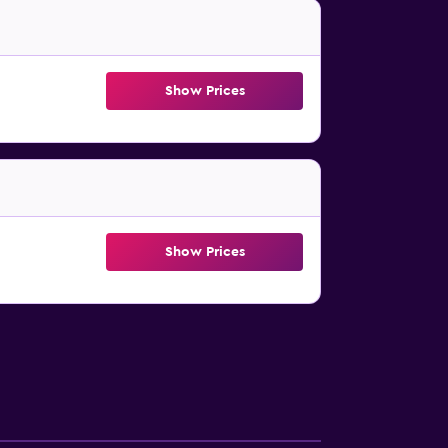
Show Prices
Show Prices