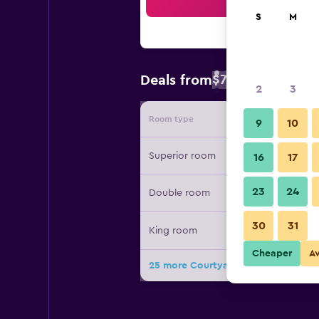
Sea
S
M
$79
Deals from
/
Cheapest rate 
2
3
Room type
Provide
9
10
Superior room
16
17
23
24
Double room
30
31
King room
Cheaper
A
25 more Courtyard by Marriott Bogo