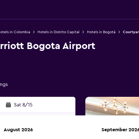
otels in Colombia
Hotels in Distrito Capital
Hotels in Bogotá
Courtyar
riott Bogota Airport
ings
Sat 8/15
August 2026
September 202