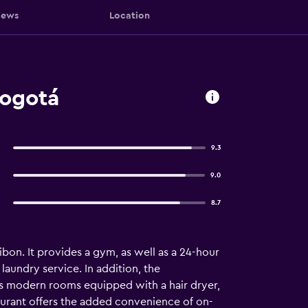
iews
Location
Bogotá
9.3
9.0
8.7
bon. It provides a gym, as well as a 24-hour
laundry service. In addition, the
des modern rooms equipped with a hair dryer,
taurant offers the added convenience of on-