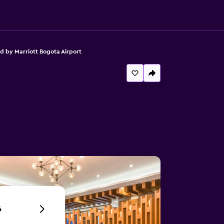
d by Marriott Bogota Airport
6