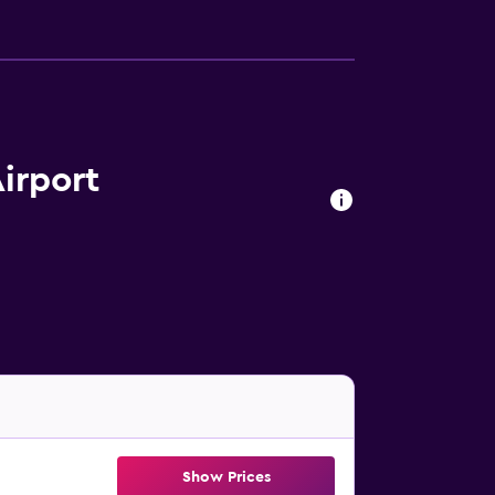
irport
Show Prices