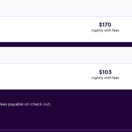
$170
nightly with fees
$103
nightly with fees
 fees payable on check out.