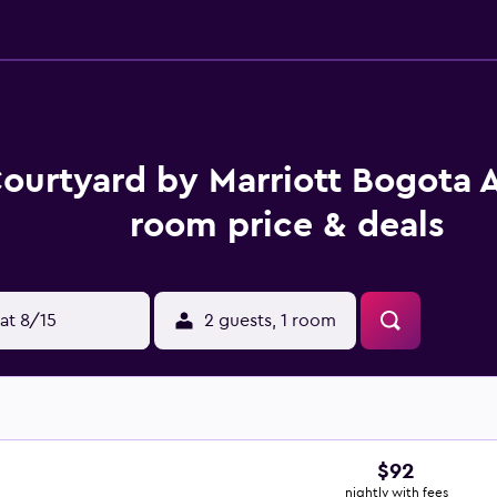
ourtyard by Marriott Bogota A
room price & deals
at 8/15
2 guests, 1 room
$92
nightly with fees