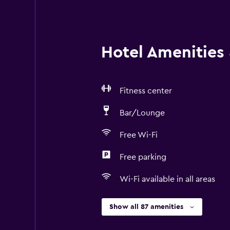
Hotel Amenities &
Fitness center
Bar/Lounge
Free Wi-Fi
Free parking
Wi-Fi available in all areas
Show all 87 amenities