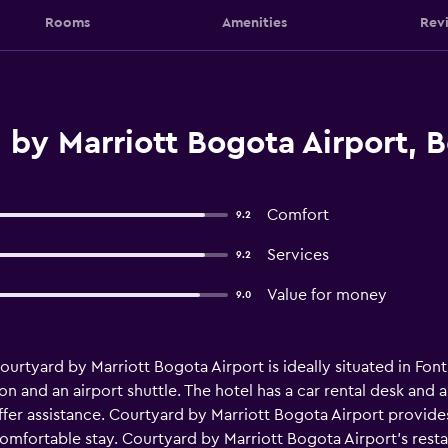
Rooms
Amenities
Rev
by Marriott Bogota Airport, 
Comfort
9.2
Services
9.2
Value for money
9.0
rtyard by Marriott Bogota Airport is ideally situated in Fonti
n and an airport shuttle. The hotel has a car rental desk and a 
o offer assistance. Courtyard by Marriott Bogota Airport provi
a comfortable stay. Courtyard by Marriott Bogota Airport's res