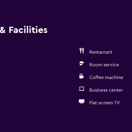
 Facilities
Restaurant
Room service
Coffee machine
Business center
Flat-screen TV