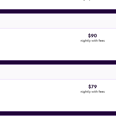
$90
nightly with fees
$79
nightly with fees