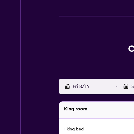
C
Fri 8/14
-
S
King room
1 king bed