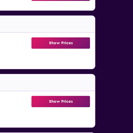
Show Prices
Show Prices