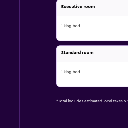
Executive room
1 king bed
Standard room
1 king bed
*
Total includes estimated local taxes &