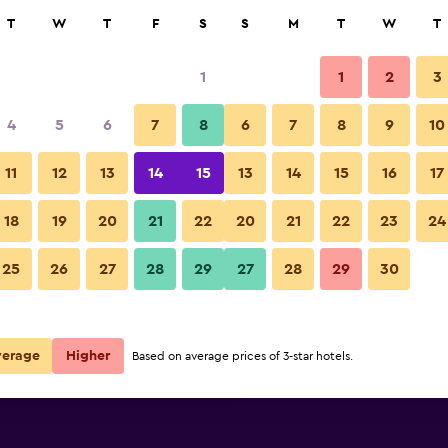
rch
T
W
T
F
S
S
M
T
W
T
1
1
2
3
per night
4
5
6
7
8
6
7
8
9
10
Lounge
r
Nightly total
11
12
13
14
15
13
14
15
16
17
$79
View Deal
18
19
20
21
22
20
21
22
23
24
Courtyard by Marriott Bogota A
25
26
27
28
29
27
28
29
30
$90
View Deal
$92
View Deal
verage
Higher
Based on average prices of 3-star hotels.
ta Airport deals