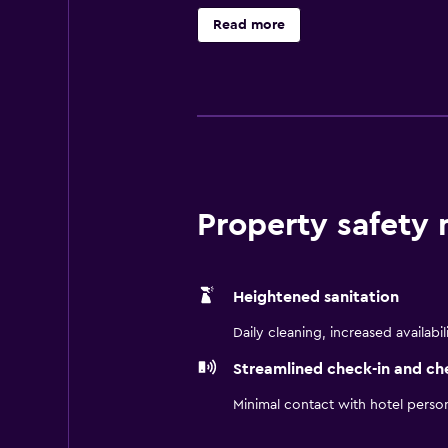
site dining, with a variety of fus
Read more
and Bogota Botanical Garden. Simon
Property safety
Heightened sanitation
Daily cleaning, increased availabil
Streamlined check-in and ch
Minimal contact with hotel perso