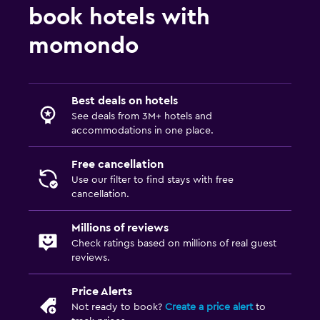
book hotels with
momondo
Best deals on hotels
See deals from 3M+ hotels and
accommodations in one place.
Free cancellation
Use our filter to find stays with free
cancellation.
Millions of reviews
Check ratings based on millions of real guest
reviews.
Price Alerts
Not ready to book?
Create a price alert
to