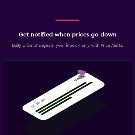
Get notified when prices go down
Daily price changes in your inbox - only with Price Alerts.