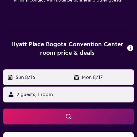
Minimal contact with hotel personnel and other guests.
Hyatt Place Bogota Convention Center
room price & deals
Sun 8/16
-
Mon 8/17
2 guests, 1 room