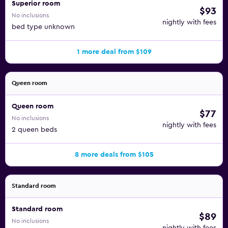
Superior room
$93
No inclusions
nightly with fees
bed type unknown
1 more deal from $109
Queen room
Queen room
$77
No inclusions
nightly with fees
2 queen beds
8 more deals from $105
Standard room
Standard room
$89
No inclusions