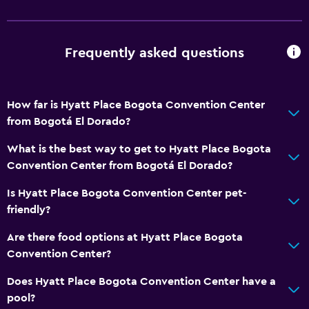
Safety deposit box
Currency exchange on-site
Meeting/Banquet facilities
Frequently asked questions
Room service
Tour desk
How far is Hyatt Place Bogota Convention Center
Foot massage
from Bogotá El Dorado?
Express check-out
What is the best way to get to Hyatt Place Bogota
24hr front desk
Convention Center from Bogotá El Dorado?
Is Hyatt Place Bogota Convention Center pet-
Basics
friendly?
Free Wi-Fi
Are there food options at Hyatt Place Bogota
Wi-Fi available in all areas
Convention Center?
Internet
Does Hyatt Place Bogota Convention Center have a
Fire extinguisher
pool?