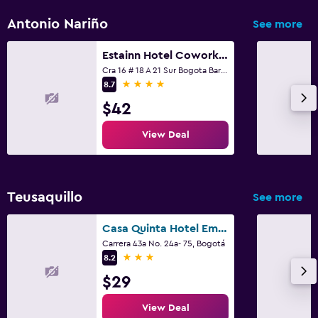
Kids meals
Antonio Nariño
See more
Kid-friendly buffet
Estainn Hotel Coworking
Cra 16 # 18 A 21 Sur Bogota Barrio Restrepo, Bogotá
Outdoor
4 stars
8.7
Terrace/Patio
$42
View Deal
Fitness
Fitness center
Teusaquillo
See more
Spa
Casa Quinta Hotel Embajada
Massage
Carrera 43a No. 24a- 75, Bogotá
3 stars
8.2
$29
View Deal