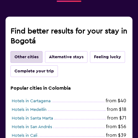
Find better results for your stay in
Bogotá
Other cities
Alternative stays
Feeling lucky
Complete your trip
Popular cities in Colombia
from $40
Hotels in Cartagena
from $18
Hotels in Medellín
from $71
Hotels in Santa Marta
from $56
Hotels in San Andrés
from $39
Hotels in Cali