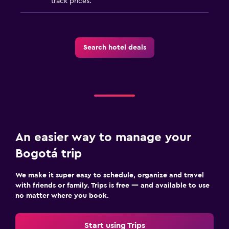
track prices.
Search hotel deals
An easier way to manage your
Bogotá trip
We make it super easy to schedule, organize and travel
with friends or family. Trips is free — and available to use
no matter where you book.
Start using Trips