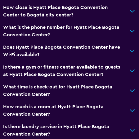
Free toiletries
How close is Hyatt Place Bogota Convention
Smoke alarms
Center to Bogotá city center?
Heating
What is the phone number for Hyatt Place Bogota
Adapter
Convention Center?
Air-conditioned
Does Hyatt Place Bogota Convention Center have
Wi-Fi available?
Accessibility and suitability
Is there a gym or fitness center available to guests
Pets allowed on request. Charges may apply.
at Hyatt Place Bogota Convention Center?
Increased accessibility
What time is check-out for Hyatt Place Bogota
Elevator
Convention Center?
Hypoallergenic
How much is a room at Hyatt Place Bogota
Accessible parking
Convention Center?
Allergy-free room
Is there laundry service in Hyatt Place Bogota
No smoking
Convention Center?