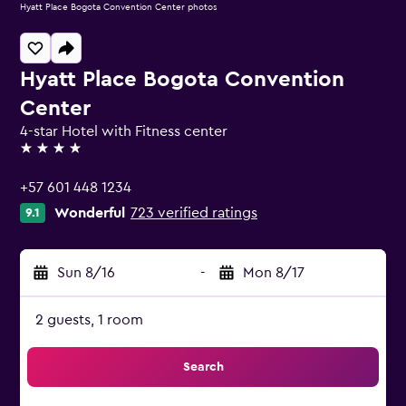
Hyatt Place Bogota Convention Center photos
Hyatt Place Bogota Convention
Center
4-star Hotel with Fitness center
4 stars
+57 601 448 1234
Wonderful
723 verified ratings
9.1
Sun 8/16
-
Mon 8/17
2 guests, 1 room
Search