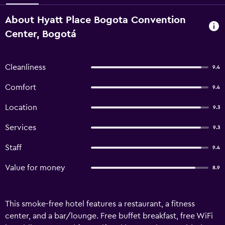
About Hyatt Place Bogota Convention
Center, Bogotá
Cleanliness
9.4
Comfort
9.4
Location
9.3
Services
9.3
Staff
9.4
Value for money
8.9
This smoke-free hotel features a restaurant, a fitness
center, and a bar/lounge. Free buffet breakfast, free WiFi