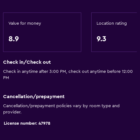
General
Value for money
Location rating
Family rooms
Seating area
8.9
9.3
Interconnected room(s) available
Sofa
Check in/Check out
Soundproof rooms
Check in anytime after 3:00 PM, check out anytime before 12:00
Soundproofing
PM
Telephone
Mountain view
Cancellation/prepayment
Storage available
Cancellation/prepayment policies vary by room type and
provider.
Services and conveniences
License number: 47978
Business center