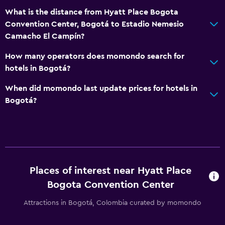
Media and entertainment
What is the distance from Hyatt Place Bogota
Convention Center, Bogotá to Estadio Nemesio
Radio
Camacho El Campín?
Flat-screen TV
How many operators does momondo search for
Shared lounge/TV area
hotels in Bogotá?
Cable or satellite TV
When did momondo last update prices for hotels in
TV
Bogotá?
Laundry
Laundry facilities
Ironing service
Laundry service
Places of interest near Hyatt Place
Iron and ironing board
Bogota Convention Center
Pants press
Attractions in Bogotá, Colombia curated by momondo