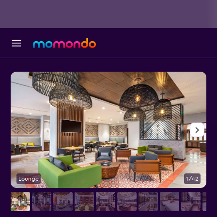
Lounge
1/42