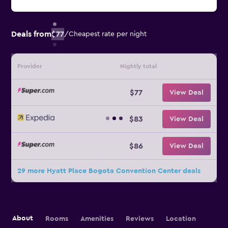
Deals from
$77
/
Cheapest rate per night
Provider
Nightly total
$77
View Deal
$83
View Deal
$86
View Deal
29 more Hyatt Place Bogota Convention Center deals
About
Rooms
Amenities
Reviews
Location