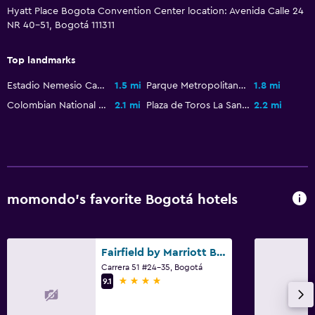
Health and safety
Hyatt Place Bogota Convention Center location: Avenida Calle 24
Daily housekeeping
NR 40-51, Bogotá 111311
First-aid kit
Top landmarks
CCTV in common areas
Estadio Nemesio Camacho El Campín
1.5 mi
Parque Metropolitano Simón Bolívar
1.8 mi
CCTV outside property
Colombian National Museum
2.1 mi
Plaza de Toros La Santamaría
2.2 mi
24-hour security
Parking and transportation
Airport shuttle (surcharge)
momondo’s favorite Bogotá hotels
Free parking
Valet parking
Private parking
Fairfield by Marriott Bogota Embajada
Carrera 51 #24-35, Bogotá
4 stars
9.1
Bathroom
Shower