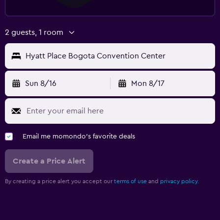
2 guests, 1 room
Hyatt Place Bogota Convention Center
Sun 8/16
Mon 8/17
Email me momondo's favorite deals
Create a Price Alert
By creating a price alert you accept our
terms of use
and
privacy policy.