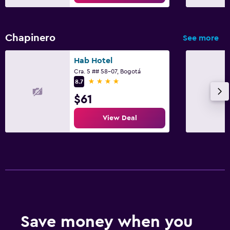
Chapinero
See more
Hab Hotel
Cra. 5 ## 58-07, Bogotá
4 stars
8.7
$61
View Deal
Save money when you