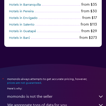
from $35
Hotels in Barranquilla
from $30
Hotels in Pereira
from $17
Hotels in Envigado
from $113
Hotels in Salento
from $29
Hotels in Guatapé
from $273
Hotels in Barú
from $58
Hotels in Minca
momondo always attempts to get accurate pricing, however,
*
prices are not guaranteed
.
Here's why:
momondo is not the seller
We aggregate tons of data for you