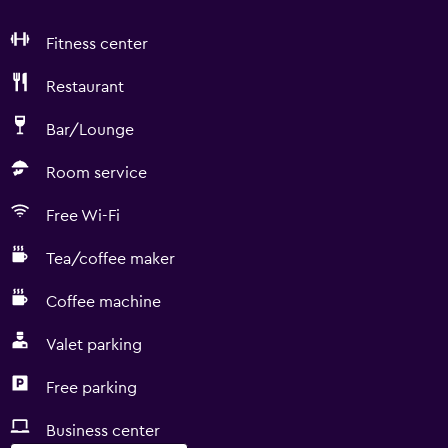
Fitness center
Restaurant
Bar/Lounge
Room service
Free Wi-Fi
Tea/coffee maker
Coffee machine
Valet parking
Free parking
Business center