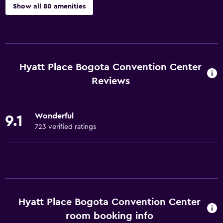
Show all 80 amenities
Dining
Grocery deliveries
Minibar
Hyatt Place Bogota Convention Center
Packed lunches
Reviews
Special diet menus (on request)
Snack bar
Wonderful
9.1
Restaurant
723 verified ratings
Bar/Lounge
Breakfast in the room
Tea/coffee maker
Refrigerator
Hyatt Place Bogota Convention Center
Food can be delivered to guest accommodation
room booking info
Coffee machine