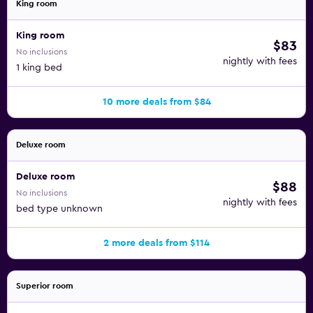
King room
King room
$83
No inclusions
nightly with fees
1 king bed
10 more deals from $84
Deluxe room
Deluxe room
$88
No inclusions
nightly with fees
bed type unknown
2 more deals from $114
Superior room