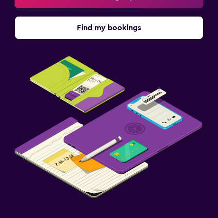
Find my bookings