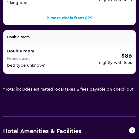
nightly with fees
1 king bed
2 more deals from $92
Double room
Double room
$86
No inclusions
nightly with fees
bed type unknown
*
Total includes estimated local taxes & fees payable on check out.
Hotel Amenities & Facilities