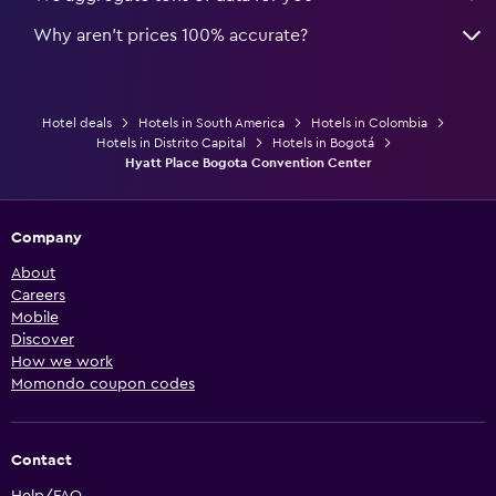
Why aren’t prices 100% accurate?
Hotel deals
Hotels in South America
Hotels in Colombia
Hotels in Distrito Capital
Hotels in Bogotá
Hyatt Place Bogota Convention Center
Company
About
Careers
Mobile
Discover
How we work
Momondo coupon codes
Contact
Help/FAQ