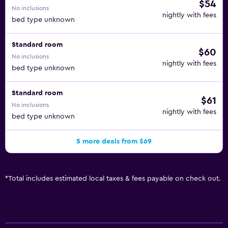
$54
No inclusions
nightly with fees
bed type unknown
Standard room
$60
No inclusions
nightly with fees
bed type unknown
Standard room
$61
No inclusions
nightly with fees
bed type unknown
5 more deals from $69
*
Total includes estimated local taxes & fees payable on check out.