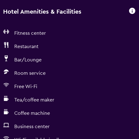
Hotel Amenities & Facilities
Fitness center
Restaurant
Bar/Lounge
Room service
Free Wi-Fi
Tea/coffee maker
Coffee machine
Business center