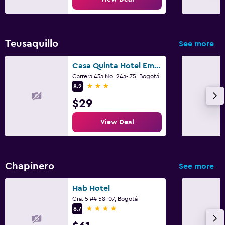
Laundry service
Pants press
Teusaquillo
See more
Iron and ironing board
Casa Quinta Hotel Embajada
Things to do
Carrera 43a No. 24a- 75, Bogotá
3 stars
8.2
Gift shop
$29
Casino
Board games/puzzles
View Deal
Shopping
Chapinero
Pool and spa
See more
Spa
Hab Hotel
Hot tub
Cra. 5 ## 58-07, Bogotá
4 stars
8.7
Massage