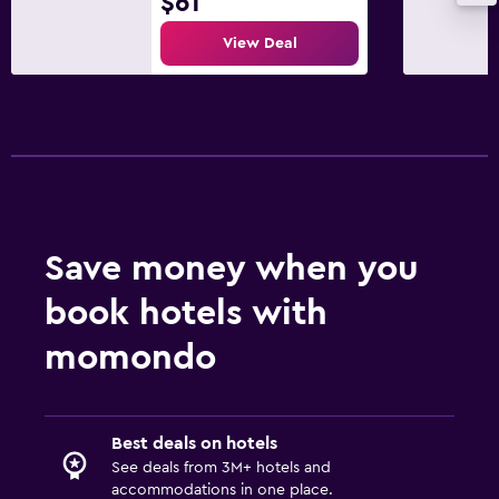
$61
Parking and transportation
View Deal
Parking
Airport shuttle (surcharge)
Shuttle service (additional charge)
Bedroom
Socket near the bed
Save money when you
Alarm clock
book hotels with
Wardrobe or closet
momondo
Outdoor
Outdoor dining area
Best deals on hotels
Terrace/Patio
See deals from 3M+ hotels and
accommodations in one place.