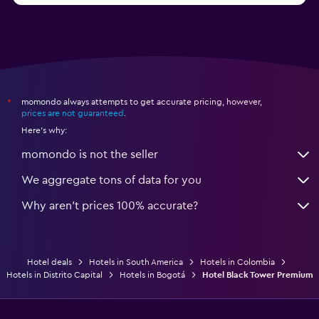
momondo always attempts to get accurate pricing, however,
*
prices are not guaranteed
.
Here's why:
momondo is not the seller
We aggregate tons of data for you
Why aren’t prices 100% accurate?
Hotel deals
Hotels in South America
Hotels in Colombia
Hotels in Distrito Capital
Hotels in Bogotá
Hotel Black Tower Premium