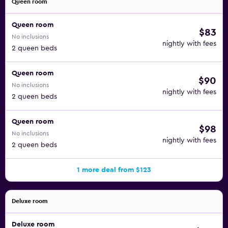
Queen room
Queen room
$83
No inclusions
nightly with fees
2 queen beds
Queen room
$90
No inclusions
nightly with fees
2 queen beds
Queen room
$98
No inclusions
nightly with fees
2 queen beds
1 more deal from $123
Deluxe room
Deluxe room