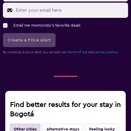
Email me momondo's favorite deals
Create a Price Alert
By creating a price alert you accept our
terms of use
and
privacy policy.
Find better results for your stay in
Bogotá
Other cities
Alternative stays
Feeling lucky