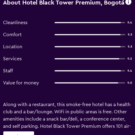
About Hotel Black Tower Premium, Bogotá
Cleanliness
9.4
Comfort
9.3
Location
9.3
Services
9.2
Staff
9.4
Value for money
9.0
Along with a restaurant, this smoke-free hotel has a health
club and a bar/lounge. WiFi in public areas is free. Other
amenities include a snack bar/deli, a conference center,
and self parking. Hotel Black Tower Premium offers 101 air-
conditioned accommodations with minibars and laptop-