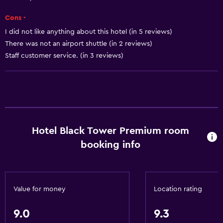
Shower chair
Cons -
Accessible by elevator
I did not like anything about this hotel (in 5 reviews)
There was not an airport shuttle (in 2 reviews)
Adapted bath
Staff customer service. (in 3 reviews)
Allergy-free room
Toilet with grab rails
Upper floors accessible by elevator
General
Hotel Black Tower Premium room
Family rooms
booking info
Hardwood or parquet floors
Inner courtyard view
Landmark view
Value for money
Location rating
Mountain view
9.0
9.3
Storage available