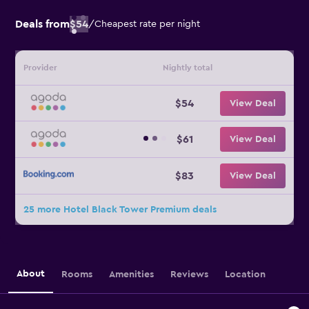
Deals from
$54
/
Cheapest rate per night
Provider
Nightly total
$54
View Deal
$61
View Deal
$83
View Deal
25 more Hotel Black Tower Premium deals
About
Rooms
Amenities
Reviews
Location