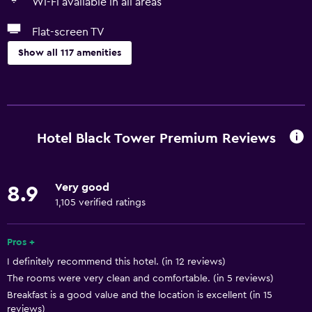
Wi-Fi available in all areas
Flat-screen TV
Show all 117 amenities
Accessibility and suitability
Entire unit located on ground floor
Entire unit wheelchair accessible
Hotel Black Tower Premium Reviews
Hypoallergenic
Hypoallergenic pillow
Very good
8.9
No smoking
1,105 verified ratings
Non-feather pillow
Private entrance
Pros +
I definitely recommend this hotel. (in 12 reviews)
Increased accessibility
The rooms were very clean and comfortable. (in 5 reviews)
Roll-in shower
Breakfast is a good value and the location is excellent (in 15
Elevator
reviews)