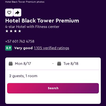
Hotel Black Tower Premium photos
Hotel Black Tower Premium
4-star Hotel with Fitness center
4 stars
+57 601 742 4758
Very good
1,105 verified ratings
8.9
Mon 8/17
-
Tue 8/18
2 guests, 1 room
Search