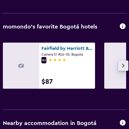
Shower
Shower cap
Additional toilet
momondo’s favorite Bogotá hotels
Bathtub
Spa bath
Fairfield by Marriott Bogota Embajada
Toilet
Carrera 51 #24-35, Bogotá
4 stars
Toilet paper
9.1
Walk-in shower
$87
Media and entertainment
Flat-screen TV
Cable or satellite TV
Pay-per-view channels
Radio
Nearby accommodation in Bogotá