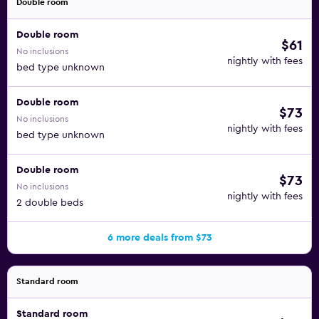
Double room
Double room
$61
No inclusions
nightly with fees
bed type unknown
Double room
$73
No inclusions
nightly with fees
bed type unknown
Double room
$73
No inclusions
nightly with fees
2 double beds
6 more deals from $73
Standard room
Standard room