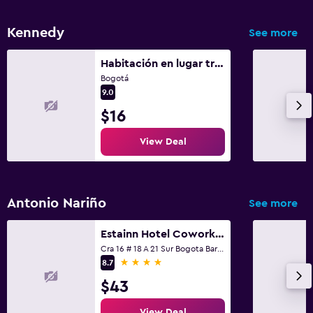
Shared lounge/TV area
TV
Kennedy
See more
Smartphone dock
Habitación en lugar tranquilo
Bogotá
Health and safety
9.0
Daily housekeeping
$16
CCTV in common areas
View Deal
CCTV outside property
24-hour security
Antonio Nariño
First-aid kit
See more
Safe
Estainn Hotel Coworking
Cra 16 # 18 A 21 Sur Bogota Barrio Restrepo, Bogotá
4 stars
8.7
Laundry
$43
Laundry facilities
Ironing service
View Deal