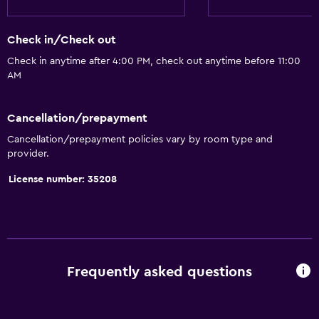
Quiet street view
Fireplace
Check in/Check out
Seating area
Check in anytime after 4:00 PM, check out anytime before 11:00
AM
Sofa
Soundproof rooms
Cancellation/prepayment
Soundproofing
Cancellation/prepayment policies vary by room type and
Telephone
provider.
City view
License number: 35208
Basics
Wi-Fi available in all areas
Internet
Frequently asked questions
Fire extinguisher
Free toiletries