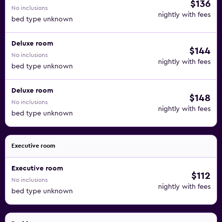
$136
No inclusions
nightly with fees
bed type unknown
Deluxe room
$144
No inclusions
nightly with fees
bed type unknown
Deluxe room
$148
No inclusions
nightly with fees
bed type unknown
Executive room
Executive room
$112
No inclusions
nightly with fees
bed type unknown