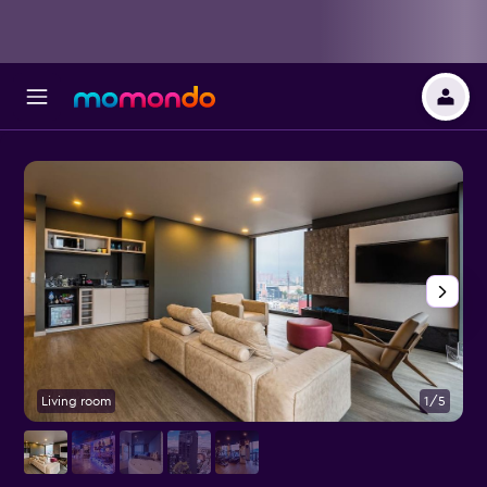
Living room
1/5