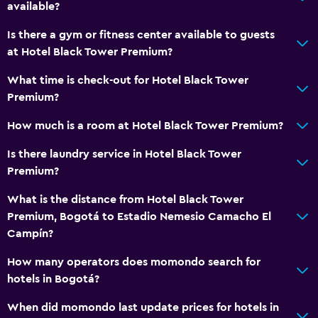
Special diet menus (on request)
available?
Restaurant
Is there a gym or fitness center available to guests
Bar/Lounge
at Hotel Black Tower Premium?
Food can be delivered to guest accommodation
What time is check-out for Hotel Black Tower
Minibar
Premium?
Snack bar
How much is a room at Hotel Black Tower Premium?
Breakfast in the room
Is there laundry service in Hotel Black Tower
Tea/coffee maker
Premium?
Refrigerator
What is the distance from Hotel Black Tower
Coffee machine
Premium, Bogotá to Estadio Nemesio Camacho El
Dining table
Campín?
How many operators does momondo search for
Services and conveniences
hotels in Bogotá?
Business center
When did momondo last update prices for hotels in
Wake-up service