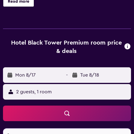
Read more
compatible safes. Beds feature premium bedding. Flat-
screen televisions come with premium cable channels.
Guests can surf the web using the complimentary wired
and wireless Internet access. Business-friendly amenities
include desks and complimentary newspapers.
Additionally, rooms include coffee/tea makers and
Hotel Black Tower Premium room price
irons/ironing boards. Housekeeping is offered daily and
& deals
hair dryers can be requested. Recreational amenities at
the hotel include a health club.
Mon 8/17
-
Tue 8/18
2 guests, 1 room