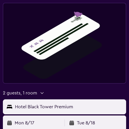
2 guests, 1 room
Hotel Black Tower Premium
Mon 8/17
Tue 8/18