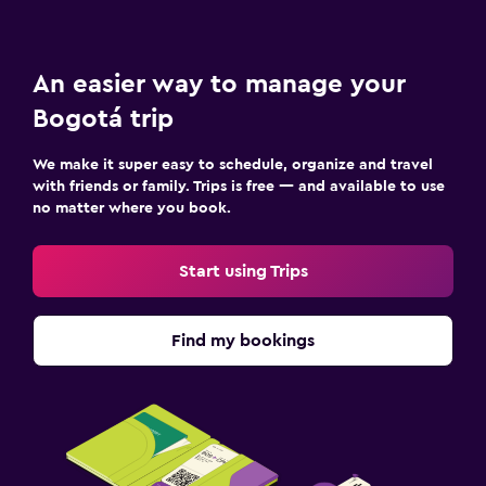
An easier way to manage your
Bogotá trip
We make it super easy to schedule, organize and travel
with friends or family. Trips is free — and available to use
no matter where you book.
Start using Trips
Find my bookings