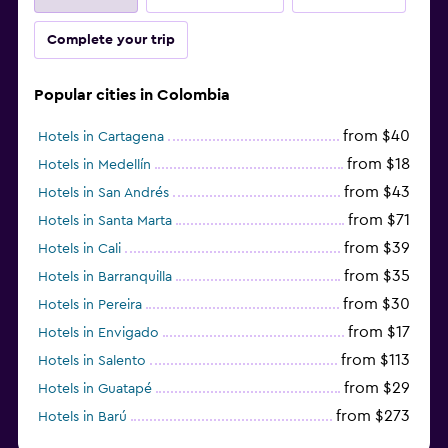
Complete your trip
Popular cities in Colombia
from $40
Hotels in Cartagena
from $18
Hotels in Medellín
from $43
Hotels in San Andrés
from $71
Hotels in Santa Marta
from $39
Hotels in Cali
from $35
Hotels in Barranquilla
from $30
Hotels in Pereira
from $17
Hotels in Envigado
from $113
Hotels in Salento
from $29
Hotels in Guatapé
from $273
Hotels in Barú
from $48
Hotels in Ibagué