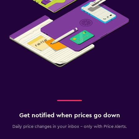
Get notified when prices go down
Daily price changes in your inbox - only with Price Alerts.