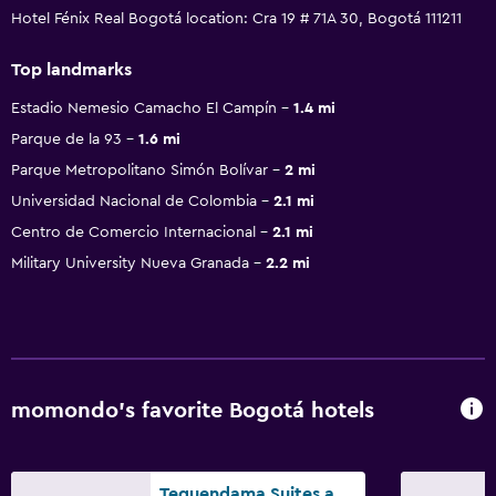
Hotel Fénix Real Bogotá location: Cra 19 # 71A 30, Bogotá 111211
Top landmarks
Estadio Nemesio Camacho El Campín
1.4 mi
Parque de la 93
1.6 mi
Parque Metropolitano Simón Bolívar
2 mi
Universidad Nacional de Colombia
2.1 mi
Centro de Comercio Internacional
2.1 mi
Military University Nueva Granada
2.2 mi
momondo’s favorite Bogotá hotels
Tequendama Suites and Hotel