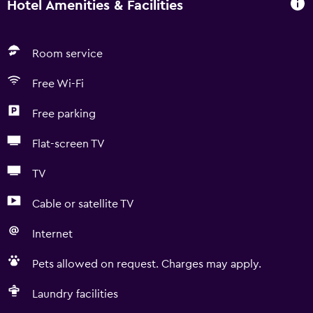
Hotel Amenities & Facilities
Room service
Free Wi-Fi
Free parking
Flat-screen TV
TV
Cable or satellite TV
Internet
Pets allowed on request. Charges may apply.
Laundry facilities