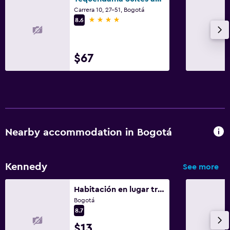
Carrera 10, 27-51, Bogotá
4 stars
8.6
$67
Nearby accommodation in Bogotá
Kennedy
See more
Habitación en lugar tranquilo
Bogotá
8.7
$13