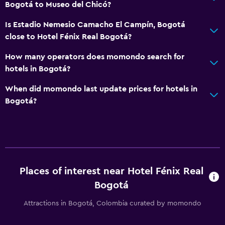
Bogotá to Museo del Chicó?
Is Estadio Nemesio Camacho El Campín, Bogotá
close to Hotel Fénix Real Bogotá?
How many operators does momondo search for
hotels in Bogotá?
When did momondo last update prices for hotels in
Bogotá?
Places of interest near Hotel Fénix Real
Bogotá
Attractions in Bogotá, Colombia curated by momondo