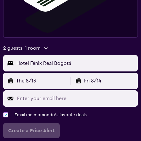
2 guests, 1 room
Hotel Fénix Real Bogotá
Thu 8/13
Fri 8/14
Email me momondo's favorite deals
Create a Price Alert