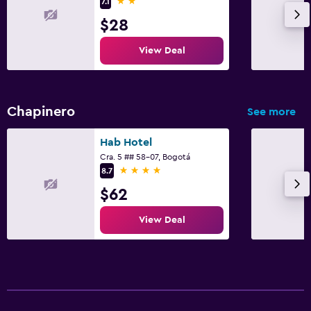
2 stars
7.1
$28
View Deal
Chapinero
See more
Hab Hotel
Cra. 5 ## 58-07, Bogotá
4 stars
8.7
$62
View Deal