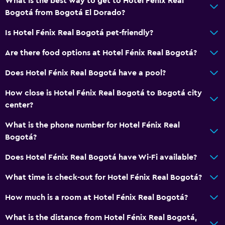
What is the best way to get to Hotel Fénix Real
Bogotá from Bogotá El Dorado?
Is Hotel Fénix Real Bogotá pet-friendly?
Are there food options at Hotel Fénix Real Bogotá?
Does Hotel Fénix Real Bogotá have a pool?
How close is Hotel Fénix Real Bogotá to Bogotá city
center?
What is the phone number for Hotel Fénix Real
Bogotá?
Does Hotel Fénix Real Bogotá have Wi-Fi available?
What time is check-out for Hotel Fénix Real Bogotá?
How much is a room at Hotel Fénix Real Bogotá?
What is the distance from Hotel Fénix Real Bogotá,