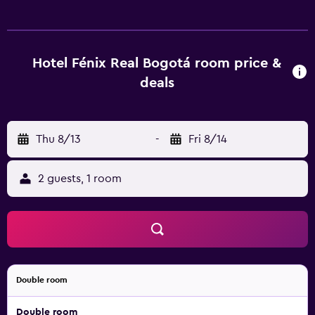
enjoyable stay. Hotel Fenix Real provides easy access to
Corferias Convention Center, Zona Rosa de Bogota and
Bogota Botanical Garden. There are a variety of nightlife,
shopping and dining options moments away.
Hotel Fénix Real Bogotá room price &
deals
Thu 8/13
-
Fri 8/14
2 guests, 1 room
Double room
Double room