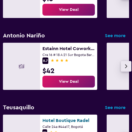
View Deal
Antonio Nariño
See more
Estainn Hotel Coworking
Cra 16 # 18 A 21 Sur Bogota Barrio Restrepo, Bogotá
4 stars
8.7
$42
View Deal
Teusaquillo
See more
Hotel Boutique Radel
Calle 24a #44a17, Bogotá