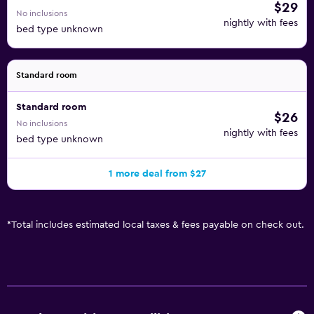
$29
No inclusions
nightly with fees
bed type unknown
Standard room
Standard room
$26
No inclusions
nightly with fees
bed type unknown
1 more deal from $27
*
Total includes estimated local taxes & fees payable on check out.