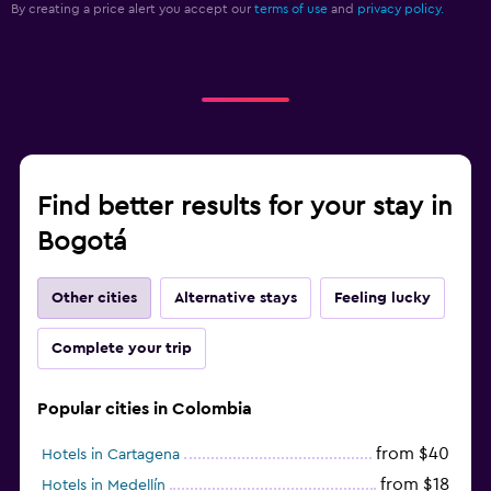
By creating a price alert you accept our
terms of use
and
privacy policy.
Find better results for your stay in
Bogotá
Other cities
Alternative stays
Feeling lucky
Complete your trip
Popular cities in Colombia
from $40
Hotels in Cartagena
from $18
Hotels in Medellín