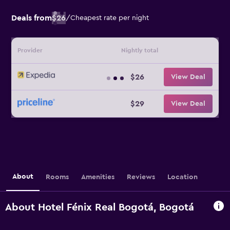
Deals from
$26
/
Cheapest rate per night
Provider
Nightly total
$26
View Deal
$29
View Deal
About
Rooms
Amenities
Reviews
Location
About Hotel Fénix Real Bogotá, Bogotá