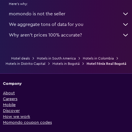
Here's why:
momondo is not the seller
We aggregate tons of data for you
Why aren’t prices 100% accurate?
Hotel deals
Hotels in South America
Hotels in Colombia
Hotels in Distrito Capital
Hotels in Bogotá
Hotel Fénix Real Bogotá
Company
About
Careers
Mobile
Discover
How we work
Momondo coupon codes