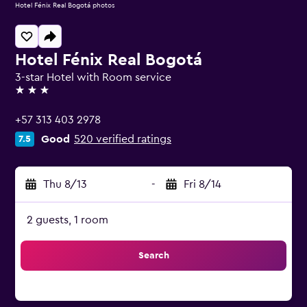
Hotel Fénix Real Bogotá photos
Hotel Fénix Real Bogotá
3-star Hotel with Room service
3 stars
+57 313 403 2978
Good
520 verified ratings
7.5
Thu 8/13
-
Fri 8/14
2 guests, 1 room
Search