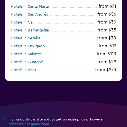
from $71
Hotels in Santa Marta
from $56
Hotels in San Andrés
from $39
Hotels in Cali
from $35
Hotels in Barranquilla
from $30
Hotels in Pereira
from $17
Hotels in Envigado
from $113
Hotels in Salento
from $29
Hotels in Guatapé
from $273
Hotels in Barú
from $58
Hotels in Minca
momondo always attempts to get accurate pricing, however,
*
prices are not guaranteed
.