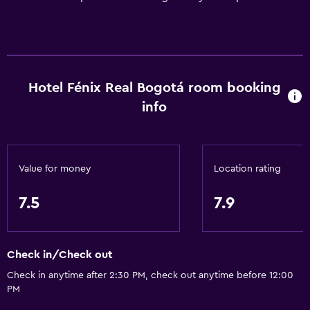
Hotel Fénix Real Bogotá room booking
info
Value for money
Location rating
7.5
7.9
Check in/Check out
Check in anytime after 2:30 PM, check out anytime before 12:00
PM