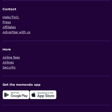
Contact
Help/FAQ
Press
Affiliates
Advertise with us
More
Airline fees
Airlines
Security
Get the momondo app