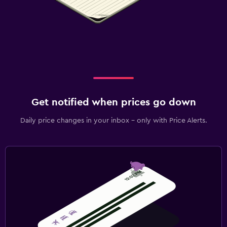
Get notified when prices go down
Daily price changes in your inbox - only with Price Alerts.