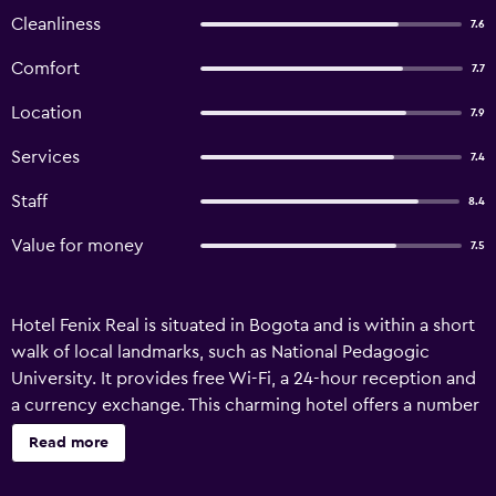
Cleanliness
7.6
Comfort
7.7
Location
7.9
Services
7.4
Staff
8.4
Value for money
7.5
Hotel Fenix Real is situated in Bogota and is within a short
walk of local landmarks, such as National Pedagogic
University. It provides free Wi-Fi, a 24-hour reception and
a currency exchange. This charming hotel offers a number
of facilities, including a tour desk, room service and a
Read more
vending machine. Hotel Fenix Real has 23 rooms, all of
which are filled with a range of amenities to ensure an