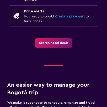
Price Alerts
Not ready to book?
Create a price alert
to
track prices.
Search hotel deals
An easier way to manage your
Bogotá trip
We make it super easy to schedule, organize and travel