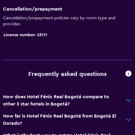
Cancellation/prepayment
Cancellation/prepayment policies vary by room type and
provider.
License number: 23111
Frequently asked questions
How does Hotel Fénix Real Bogotá compare to
other 3 star hotels in Bogotá?
How far is Hotel Fénix Real Bogotá from Bogotá El
Dorado?