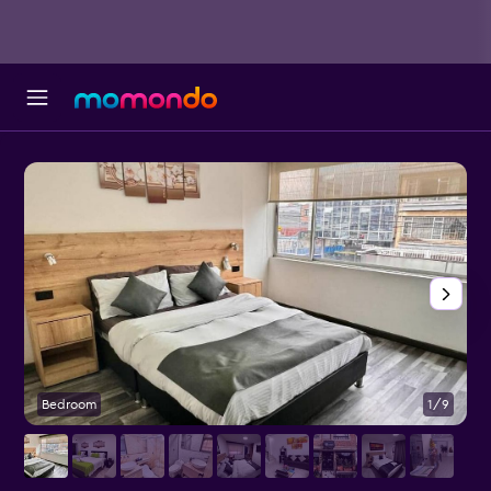
Bedroom
1/9