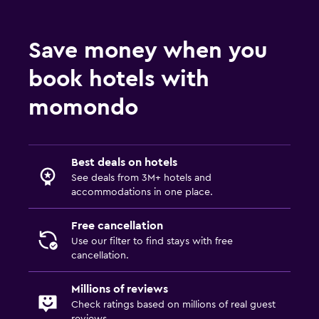
Save money when you
book hotels with
momondo
Best deals on hotels
See deals from 3M+ hotels and
accommodations in one place.
Free cancellation
Use our filter to find stays with free
cancellation.
Millions of reviews
Check ratings based on millions of real guest
reviews.