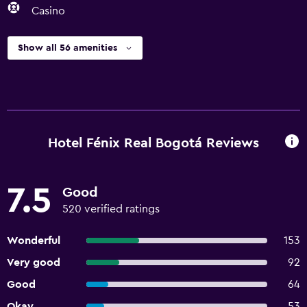
Casino
Show all 56 amenities
Hotel Fénix Real Bogotá Reviews
7.5
Good
520 verified ratings
Wonderful
153
Very good
92
Good
64
Okay
53