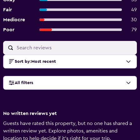
Fair
49
Mediocre
30
Poor
79
Sort by
:
Most recent
All filters
No written reviews yet
Guests have rated this property, but no one has shared a
written review yet. Explore photos, amenities and
location to help decide if it's right for your trip.