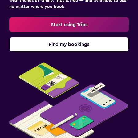
with friends or family. Trips is free — and available to use
no matter where you book.
Start using Trips
Find my bookings