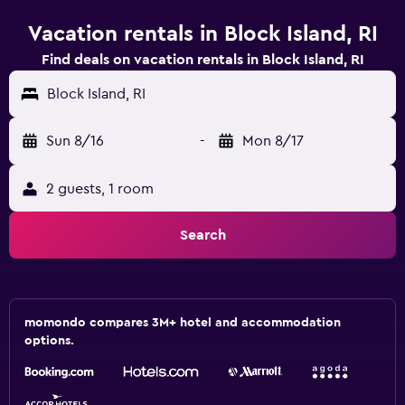
Vacation rentals in Block Island, RI
Find deals on vacation rentals in Block Island, RI
Block Island, RI
Sun 8/16
-
Mon 8/17
2 guests, 1 room
Search
momondo compares 3M+ hotel and accommodation
options.