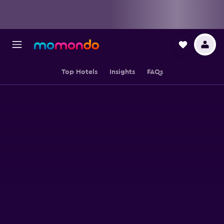
Top Hotels
Insights
FAQs