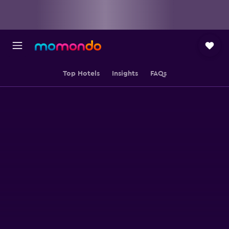
Top Hotels
Insights
FAQs