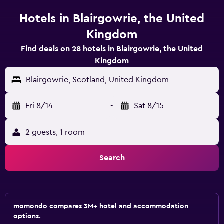
Hotels in Blairgowrie, the United
Kingdom
Find deals on 28 hotels in Blairgowrie, the United
Kingdom
Blairgowrie, Scotland, United Kingdom
Fri 8/14
-
Sat 8/15
2 guests, 1 room
Search
momondo compares 3M+ hotel and accommodation
options.