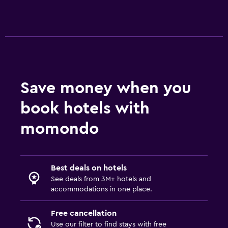
Accessibility and suitability
Pets allowed on request. Charges may apply.
Increased accessibility
No smoking
Save money when you
Toilet with grab rails
book hotels with
Bathroom
momondo
Shower
Toilet
Toilet paper
Best deals on hotels
See deals from 3M+ hotels and
Private bathroom
accommodations in one place.
Parking and transportation
Free cancellation
Use our filter to find stays with free