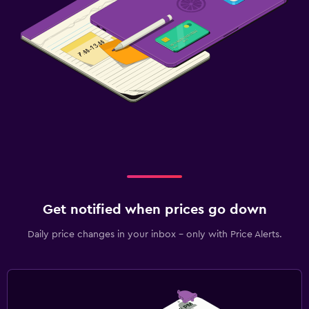
Fitness
Tennis
Spa
Sauna
Get notified when prices go down
Daily price changes in your inbox - only with Price Alerts.