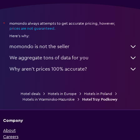
momondo always attempts to get accurate pricing, however,
*
prices are not guaranteed
.
Here's why:
momondo is not the seller
We aggregate tons of data for you
Why aren’t prices 100% accurate?
Hotel deals
Hotels in Europe
Hotels in Poland
Hotels in Warminsko-Mazurskie
Hotel Trzy Podkowy
Company
About
Careers