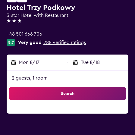
Hotel Trzy Podkowy
3-star Hotel with Restaurant
3 stars
+48 501 666 706
Very good
288 verified ratings
8.7
Mon 8/17
-
Tue 8/18
2 guests, 1 room
Search