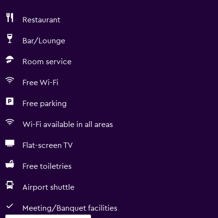
Restaurant
Bar/Lounge
Room service
Free Wi-Fi
Free parking
Wi-Fi available in all areas
Flat-screen TV
Free toiletries
Airport shuttle
Meeting/Banquet facilities