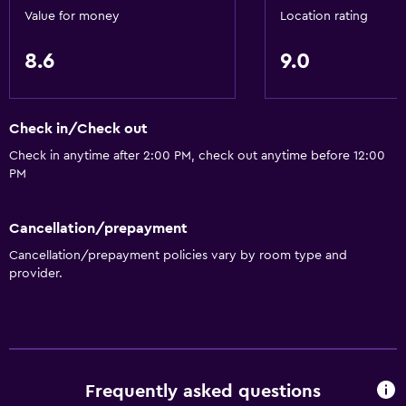
Family rooms
Value for money
Location rating
Interconnected room(s) available
8.6
9.0
Sofa
Lake view
Check in/Check out
Carpeted
Check in anytime after 2:00 PM, check out anytime before 12:00
Ski storage
PM
Storage available
Cancellation/prepayment
Things to do
Cancellation/prepayment policies vary by room type and
Hiking
provider.
Ski school
Fishing
Canoeing
Skiing
Frequently asked questions