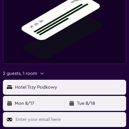
2 guests, 1 room
Hotel Trzy Podkowy
Mon 8/17
Tue 8/18