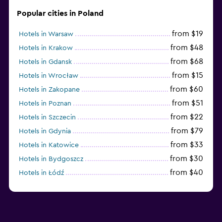
Popular cities in Poland
from $19
Hotels in Warsaw
from $48
Hotels in Krakow
from $68
Hotels in Gdansk
from $15
Hotels in Wrocław
from $60
Hotels in Zakopane
from $51
Hotels in Poznan
from $22
Hotels in Szczecin
from $79
Hotels in Gdynia
from $33
Hotels in Katowice
from $30
Hotels in Bydgoszcz
from $40
Hotels in Łódź
from $100
Hotels in Sopot