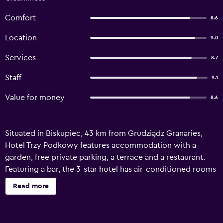
Comfort
8.6
Location
9.0
Services
8.7
Staff
9.1
Value for money
8.6
Situated in Biskupiec, 43 km from Grudziądz Granaries,
Hotel Trzy Podkowy features accommodation with a
garden, free private parking, a terrace and a restaurant.
Featuring a bar, the 3-star hotel has air-conditioned rooms
with free WiFi, each with a private bathroom. The hotel
Read more
offers a sauna and room service. At the hotel, the rooms
include a desk. All rooms in Hotel Trzy Podkowy are fitted
with a flat-screen TV and free toiletries. Guests at the