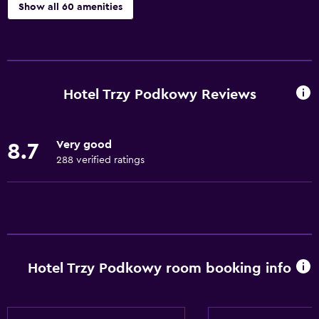
Show all 60 amenities
Basics
Free Wi-Fi
Wi-Fi available in all areas
Hotel Trzy Podkowy Reviews
Internet
Linens
Very good
8.7
Towels
288 verified ratings
Fire extinguisher
Free toiletries
Heating
Air-conditioned
Hotel Trzy Podkowy room booking info
Trash cans
General