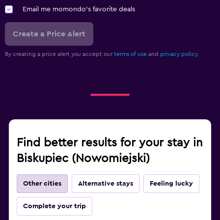
Email me momondo's favorite deals
Create a Price Alert
By creating a price alert you accept our
terms of use
and
privacy policy.
Find better results for your stay in
Biskupiec (Nowomiejski)
Other cities
Alternative stays
Feeling lucky
Complete your trip