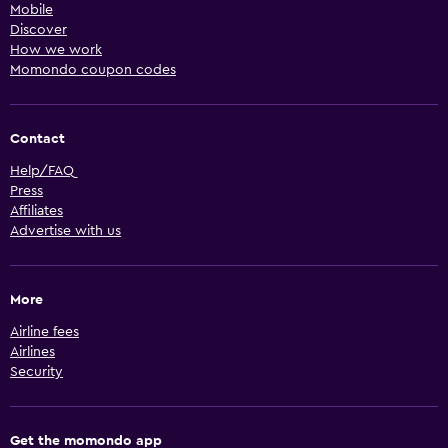
Mobile
Discover
How we work
Momondo coupon codes
Contact
Help/FAQ
Press
Affiliates
Advertise with us
More
Airline fees
Airlines
Security
Get the momondo app