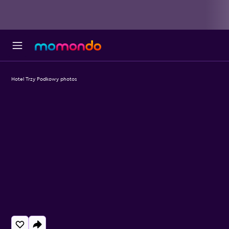
Hotel Trzy Podkowy photos