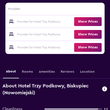
Provider
Show Prices
Provider for Hotel Trzy Podkowy
Show Prices
Provider for Hotel Trzy Podkowy
Show Prices
Provider for Hotel Trzy Podkowy
About
Rooms
Amenities
Reviews
Location
About Hotel Trzy Podkowy, Biskupiec
(Nowomiejski)
Cleanliness
9.3