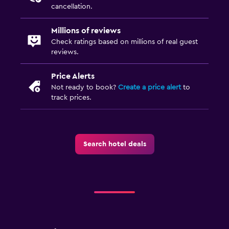
Airport shuttle
cancellation.
Free parking
Millions of reviews
Private parking
Check ratings based on millions of real guest
reviews.
Bedroom
Price Alerts
Sofa bed
Not ready to book?
Create a price alert
to
Clothes rack
track prices.
Wardrobe or closet
Dining
Search hotel deals
Packed lunches
Restaurant
Bar/Lounge
Family friendly