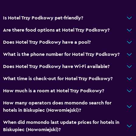
Horse riding
Is Hotel Trzy Podkowy pet-friendly?
Outdoor
Terrace/Patio
Are there food options at Hotel Trzy Podkowy?
Grill
Does Hotel Trzy Podkowy have a pool?
Outdoor fireplace
What is the phone number for Hotel Trzy Podkowy?
Picnic area
Does Hotel Trzy Podkowy have Wi-Fi available?
Garden
What time is check-out for Hotel Trzy Podkowy?
Services and conveniences
How much is a room at Hotel Trzy Podkowy?
Safety deposit box
How many operators does momondo search for
Meeting/Banquet facilities
hotels in Biskupiec (Nowomiejski)?
Room service
When did momondo last update prices for hotels in
Express check-out
Biskupiec (Nowomiejski)?
Private check-in/check-out