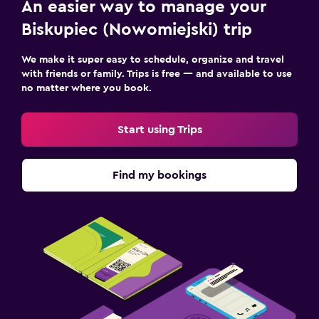
An easier way to manage your
Kids meals
Biskupiec (Nowomiejski) trip
Kids' outdoor play equipment
Playground
We make it super easy to schedule, organize and travel
with friends or family. Trips is free — and available to use
no matter where you book.
Workspace
Fax/photocopying
Start using Trips
Desk
Find my bookings
Health and safety
CCTV in common areas
24-hour security
Media and entertainment
Flat-screen TV