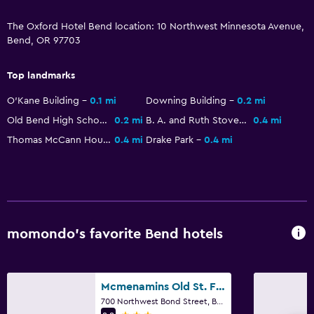
Toilet paper
The Oxford Hotel Bend location: 10 Northwest Minnesota Avenue,
Bend, OR 97703
Things to do
Top landmarks
Eco tourism
O'Kane Building
0.1 mi
Downing Building
0.2 mi
Fishing
Old Bend High School
0.2 mi
B. A. and Ruth Stover House
0.4 mi
Beauty salon
Thomas McCann House
0.4 mi
Drake Park
0.4 mi
Sledding
Snowboarding
Snowmobiling
Swimming
momondo’s favorite Bend hotels
Parking and transportation
Parking
Mcmenamins Old St. Francis School
Private parking
700 Northwest Bond Street, Bend, OR