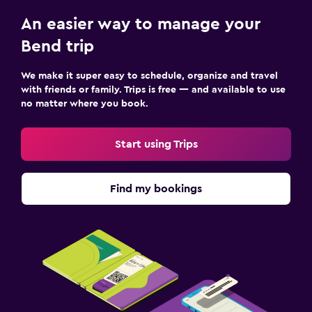
Kids meals
An easier way to manage your
Bend trip
Health and safety
First-aid kit
We make it super easy to schedule, organize and travel
with friends or family. Trips is free — and available to use
no matter where you book.
Fitness
Fitness center
Start using Trips
Find my bookings