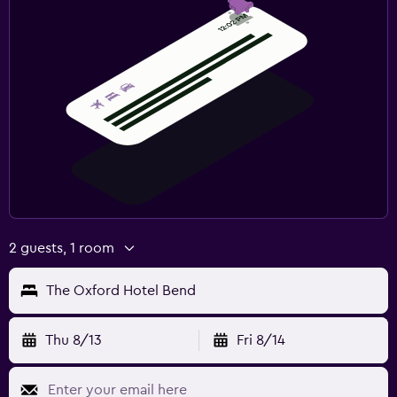
2 guests, 1 room
The Oxford Hotel Bend
Thu 8/13
Fri 8/14