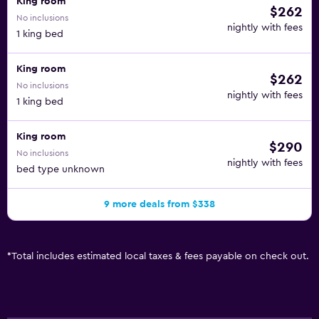
King room
$262
No inclusions
nightly with fees
1 king bed
King room
$262
No inclusions
nightly with fees
1 king bed
King room
$290
No inclusions
nightly with fees
bed type unknown
9 more deals from $338
*
Total includes estimated local taxes & fees payable on check out.