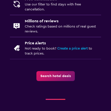
Laundry
Use our filter to find stays with free
Laundry facilities
cancellation.
Laundry service
Millions of reviews
Iron and ironing board
Check ratings based on millions of real guest
reviews.
Pool and spa
Price Alerts
Hot tub
Not ready to book?
Create a price alert
to
track prices.
Sauna
Workspace
Fax/photocopying
Search hotel deals
Desk
Family friendly
Babysitting or child care