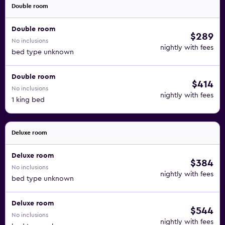
Double room
Double room
$289
No inclusions
nightly with fees
bed type unknown
Double room
$414
No inclusions
nightly with fees
1 king bed
Deluxe room
Deluxe room
$384
No inclusions
nightly with fees
bed type unknown
Deluxe room
$544
No inclusions
nightly with fees