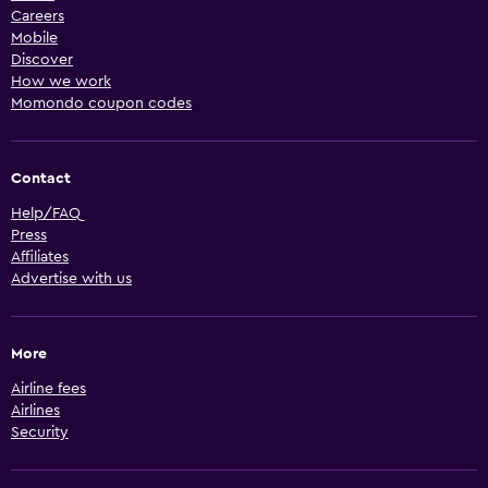
Careers
Mobile
Discover
How we work
Momondo coupon codes
Contact
Help/FAQ
Press
Affiliates
Advertise with us
More
Airline fees
Airlines
Security