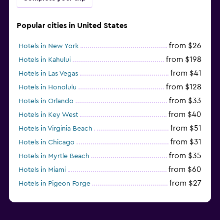
Popular cities in United States
from $26
Hotels in New York
from $198
Hotels in Kahului
from $41
Hotels in Las Vegas
from $128
Hotels in Honolulu
from $33
Hotels in Orlando
from $40
Hotels in Key West
from $51
Hotels in Virginia Beach
from $31
Hotels in Chicago
from $35
Hotels in Myrtle Beach
from $60
Hotels in Miami
from $27
Hotels in Pigeon Forge
from $46
Hotels in Atlantic City