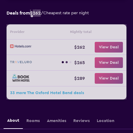
Deals from
$262
/
Cheapest rate per night
Provider
Nightly total
$262
View Deal
$265
View Deal
$289
View Deal
33 more The Oxford Hotel Bend deals
About
Rooms
Amenities
Reviews
Location