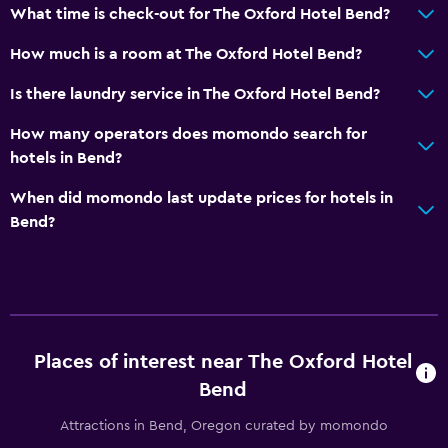
Mountain view
What time is check-out for The Oxford Hotel Bend?
Storage available
How much is a room at The Oxford Hotel Bend?
Seating area
Is there laundry service in The Oxford Hotel Bend?
Sofa
Telephone
How many operators does momondo search for
hotels in Bend?
Carpeted
City view
When did momondo last update prices for hotels in
Bend?
Bathroom
Hairdryer
Bathrobe
Private bathroom
Places of interest near The Oxford Hotel
Shower
Bend
Bathtub
Attractions in Bend, Oregon curated by momondo
Toilet