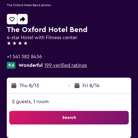
The Oxford Hotel Bend photos
The Oxford Hotel Bend
4-star Hotel with Fitness center
4 stars
+1 541 382 8436
Wonderful
199 verified ratings
9.6
Thu 8/13
-
Fri 8/14
2 guests, 1 room
Search