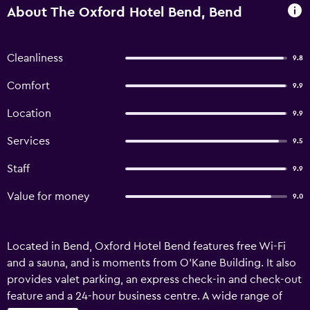
About The Oxford Hotel Bend, Bend
Cleanliness
9.8
Comfort
9.9
Location
9.9
Services
9.5
Staff
9.9
Value for money
9.0
Located in Bend, Oxford Hotel Bend features free Wi-Fi
and a sauna, and is moments from O'Kane Building. It also
provides valet parking, an express check-in and check-out
feature and a 24-hour business centre. A wide range of