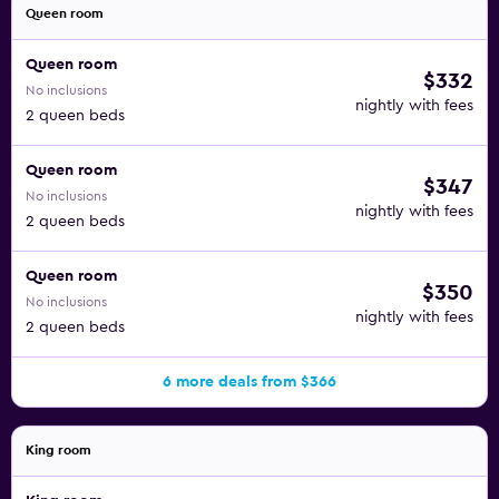
Queen room
Queen room
$332
No inclusions
nightly with fees
2 queen beds
Queen room
$347
No inclusions
nightly with fees
2 queen beds
Queen room
$350
No inclusions
nightly with fees
2 queen beds
6 more deals from $366
King room