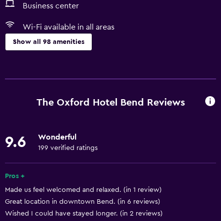
Business center
Wi-Fi available in all areas
Show all 98 amenities
Basics
Wi-Fi available in all areas
Internet
The Oxford Hotel Bend Reviews
Fire extinguisher
Free toiletries
Wonderful
9.6
Smoke alarms
199 verified ratings
Heating
Air-conditioned
Pros +
Made us feel welcomed and relaxed. (in 1 review)
Free Wi-Fi
Great location in downtown Bend. (in 6 reviews)
Linens
Wished I could have stayed longer. (in 2 reviews)