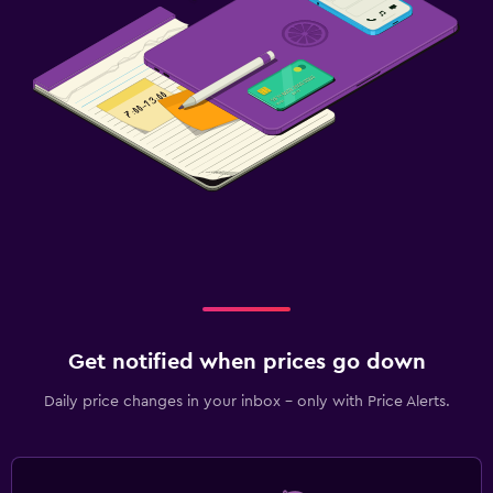
Get notified when prices go down
Daily price changes in your inbox - only with Price Alerts.