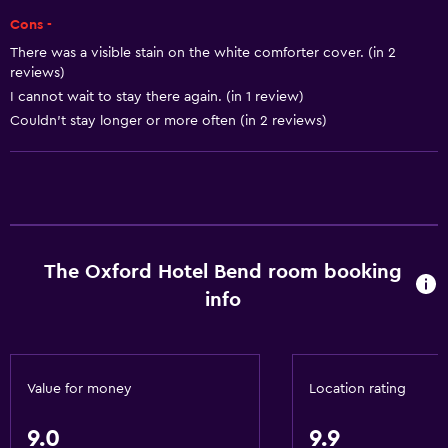
Towels
Cons -
Shampoo
There was a visible stain on the white comforter cover. (in 2
Body soap
reviews)
I cannot wait to stay there again. (in 1 review)
Trash cans
Couldn't stay longer or more often (in 2 reviews)
Conditioner
Services and conveniences
Business center
Wake-up service
The Oxford Hotel Bend room booking
Concierge service
info
Meeting/Banquet facilities
Room service
Ski equipment rental (on site)
Value for money
Location rating
Key card access
9.0
9.9
Express check-out