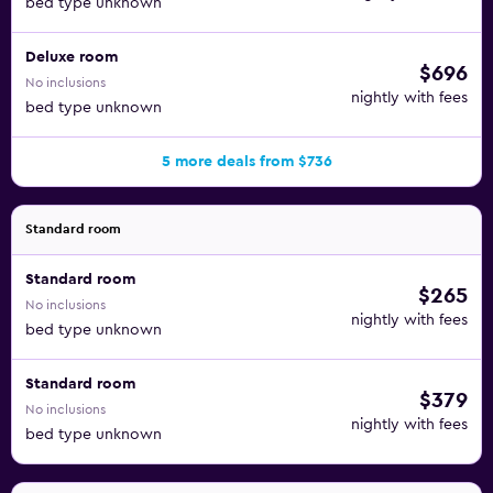
bed type unknown
Deluxe room
$696
No inclusions
nightly with fees
bed type unknown
5 more deals from $736
Standard room
Standard room
$265
No inclusions
nightly with fees
bed type unknown
Standard room
$379
No inclusions
nightly with fees
bed type unknown