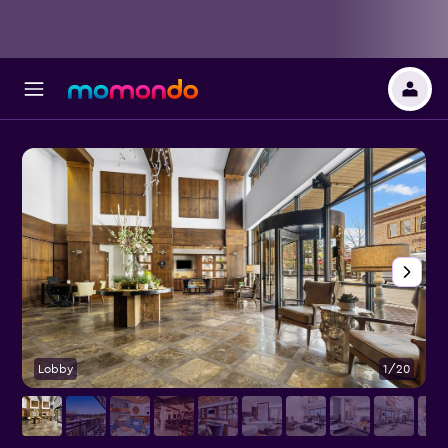
Lobby
1/20