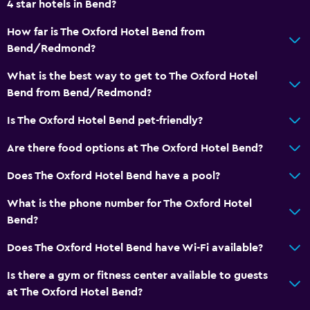
4 star hotels in Bend?
Accessibility and suitability
How far is The Oxford Hotel Bend from
Bend/Redmond?
Hypoallergenic
No smoking
What is the best way to get to The Oxford Hotel
Bend from Bend/Redmond?
Non-feather pillow
Pets allowed on request. Charges may apply.
Is The Oxford Hotel Bend pet-friendly?
Increased accessibility
Are there food options at The Oxford Hotel Bend?
Elevator
Does The Oxford Hotel Bend have a pool?
Accessible by elevator
What is the phone number for The Oxford Hotel
Accessible parking
Bend?
Upper floors accessible by elevator
Does The Oxford Hotel Bend have Wi-Fi available?
General
Is there a gym or fitness center available to guests
Family rooms
at The Oxford Hotel Bend?