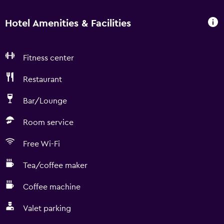
Hotel Amenities & Facilities
Fitness center
Restaurant
Bar/Lounge
Room service
Free Wi-Fi
Tea/coffee maker
Coffee machine
Valet parking