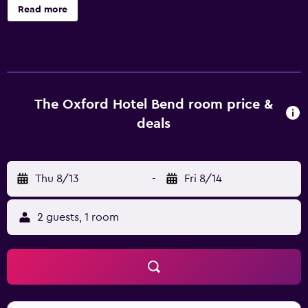
personalized services are available for guests of Oxford
Read more
Hotel Bend, like a concierge, a ticket service and
babysitting/child services. Staff are available 24 hours a
day and can assist with booking tours and tickets. The
hotel features 59 rooms, all of which are filled with a range
of facilities to ensure a comfortable stay. A kitchenette
with a refrigerator, a dishwasher and a microwave can be
The Oxford Hotel Bend room price &
found in each. Complimentary tea and coffee making
deals
facilities can be found in each room so guests can relax on
arrival. Guests staying at the hotel can enjoy a unique
dining experience at the on-site restaurant, conveniently
Thu 8/13
-
Fri 8/14
based for those who want to stay close by when looking
to sit down to a meal. In the evening, guests are welcome
to enjoy a drink in the comfortable lounge bar. Guests can
2 guests, 1 room
also try one of the many bars and restaurants in the area.
Oxford Hotel Bend is ideally located for sightseeing in the
local area with Tower Theatre and Old Bend High School
just a short walk away. It is 10 minutes' walk from Reid
School, B. A. and Ruth Stover House and Drake Park.