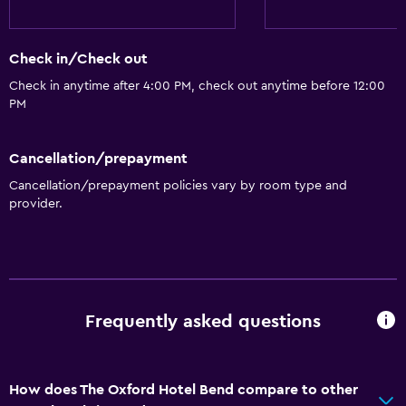
24hr front desk
Conference rooms
Check in/Check out
Safety deposit box
Check in anytime after 4:00 PM, check out anytime before 12:00
PM
Kitchen
Cancellation/prepayment
Kitchenware
Cancellation/prepayment policies vary by room type and
Kitchen
provider.
Kitchenette
Dishwasher
Microwave
Stovetop
Frequently asked questions
Tea/coffee maker
Refrigerator
How does The Oxford Hotel Bend compare to other
Coffee machine