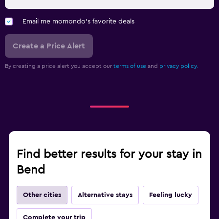
Email me momondo's favorite deals
Create a Price Alert
By creating a price alert you accept our
terms of use
and
privacy policy.
Find better results for your stay in
Bend
Other cities
Alternative stays
Feeling lucky
Complete your trip