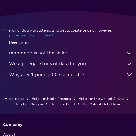
momondo always attempts to get accurate pricing, however,
*
prices are not guaranteed
.
Here's why:
momondo is not the seller
We aggregate tons of data for you
Why aren’t prices 100% accurate?
Hotel deals
Hotels in North America
Hotels in the United States
Hotels in Oregon
Hotels in Bend
The Oxford Hotel Bend
Company
About