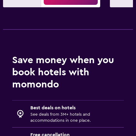
Balcony
Bedroom
Socket near the bed
Alarm clock
Sofa bed
Save money when you
Wardrobe or closet
book hotels with
Dining
momondo
Special diet menus (on request)
Restaurant
Best deals on hotels
Bar/Lounge
See deals from 3M+ hotels and
Food can be delivered to guest accommodation
accommodations in one place.
Free cancellation