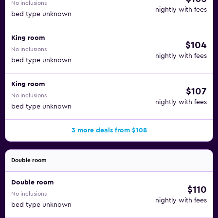
No inclusions
nightly with fees
bed type unknown
King room
$104
No inclusions
nightly with fees
bed type unknown
King room
$107
No inclusions
nightly with fees
bed type unknown
3 more deals from $108
Double room
Double room
$110
No inclusions
nightly with fees
bed type unknown