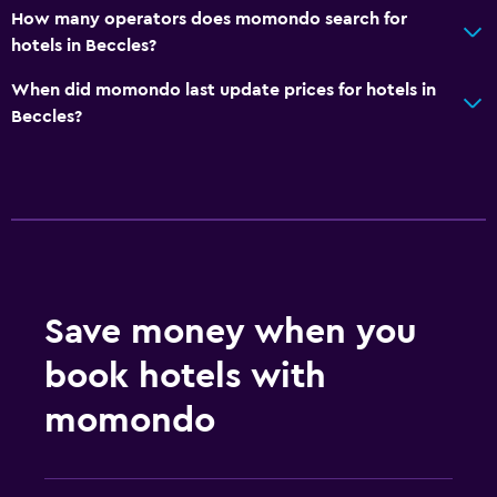
How many operators does momondo search for
hotels in Beccles?
Outdoor
Terrace/Patio
When did momondo last update prices for hotels in
Beccles?
Grill
Outdoor furniture
Picnic area
Garden
Bedroom
Save money when you
Socket near the bed
Sofa bed
book hotels with
Clothes rack
momondo
Wardrobe or closet
General