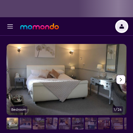
Bedroom
1/26