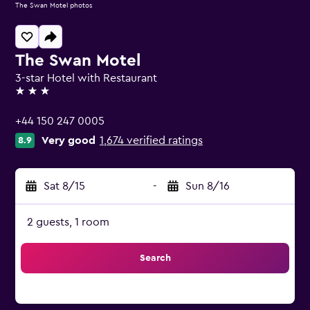
The Swan Motel photos
The Swan Motel
3-star Hotel with Restaurant
3 stars
+44 150 247 0005
Very good
1,674 verified ratings
8.9
Sat 8/15
-
Sun 8/16
2 guests, 1 room
Search