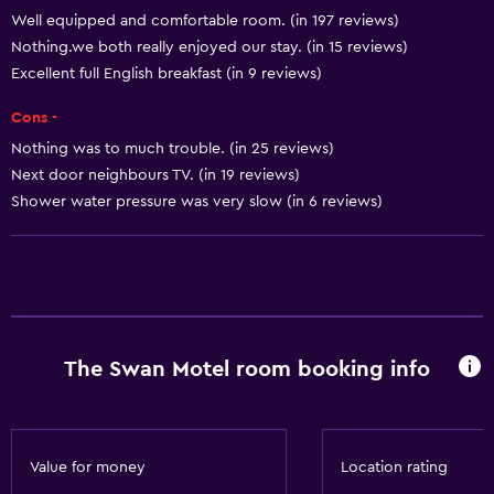
Well equipped and comfortable room. (in 197 reviews)
Shampoo
Nothing.we both really enjoyed our stay. (in 15 reviews)
Heating
Excellent full English breakfast (in 9 reviews)
Adapter
Cons -
Body soap
Nothing was to much trouble. (in 25 reviews)
Trash cans
Next door neighbours TV. (in 19 reviews)
Conditioner
Shower water pressure was very slow (in 6 reviews)
Accessibility and suitability
Entire unit located on ground floor
Entire unit wheelchair accessible
The Swan Motel room booking info
Pets allowed on request. Charges may apply.
Increased accessibility
Accessible parking
Value for money
Location rating
No smoking