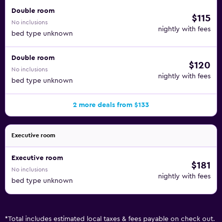
Double room
$115
No inclusions
nightly with fees
bed type unknown
Double room
$120
No inclusions
nightly with fees
bed type unknown
2 more deals from $133
Executive room
Executive room
$181
No inclusions
nightly with fees
bed type unknown
*
Total includes estimated local taxes & fees payable on check out.