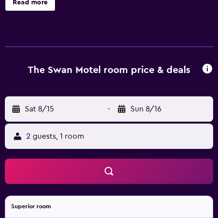
Read more
site or nearby; fees may apply.
The Swan Motel room price & deals
Sat 8/15
-
Sun 8/16
2 guests, 1 room
Superior room