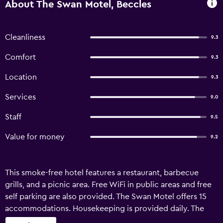
About The Swan Motel, Beccles
Cleanliness
9.3
Comfort
9.3
Location
9.3
Services
9.0
Staff
9.5
Value for money
9.2
This smoke-free hotel features a restaurant, barbecue
grills, and a picnic area. Free WiFi in public areas and free
self parking are also provided. The Swan Motel offers 15
accommodations. Housekeeping is provided daily. The
recreational activities listed below are available either on