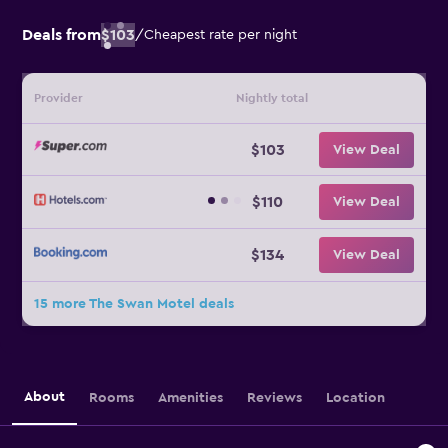
Deals from
$103
/
Cheapest rate per night
Provider
Nightly total
$103
View Deal
$110
View Deal
$134
View Deal
15 more The Swan Motel deals
About
Rooms
Amenities
Reviews
Location