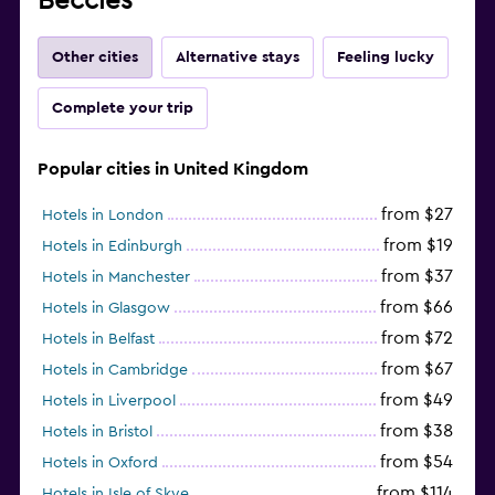
Beccles
Other cities
Alternative stays
Feeling lucky
Complete your trip
Popular cities in United Kingdom
from $27
Hotels in London
from $19
Hotels in Edinburgh
from $37
Hotels in Manchester
from $66
Hotels in Glasgow
from $72
Hotels in Belfast
from $67
Hotels in Cambridge
from $49
Hotels in Liverpool
from $38
Hotels in Bristol
from $54
Hotels in Oxford
from $114
Hotels in Isle of Skye