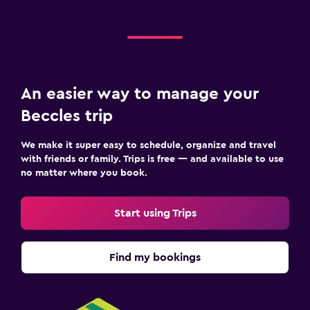
Room service
Bottle of water
Media and entertainment
An easier way to manage your
Flat-screen TV
Beccles trip
Shared lounge/TV area
TV
We make it super easy to schedule, organize and travel
with friends or family. Trips is free — and available to use
no matter where you book.
Pool and spa
Hot tub
Start using Trips
Parking and transportation
Find my bookings
Free parking
Workspace