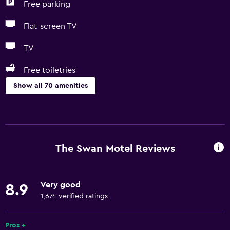
Free parking
Flat-screen TV
TV
Free toiletries
Show all 70 amenities
Basics
Free Wi-Fi
Mobile hotspot device
The Swan Motel Reviews
Internet
Linens
Very good
8.9
Towels
1,674 verified ratings
Fire extinguisher
Free toiletries
Pros +