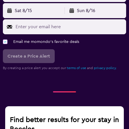
Sat 8/15
Sun 8/16
Email me momondo's favorite deals
Create a Price Alert
By creating a price alert you accept our
terms of use
and
privacy policy.
Find better results for your stay in