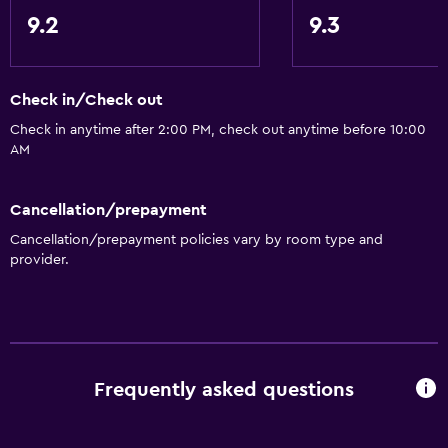
Designated smoking area
9.2
9.3
Private entrance
Check in/Check out
Bathroom
Check in anytime after 2:00 PM, check out anytime before 10:00
Shower
AM
Bathtub
Hairdryer
Cancellation/prepayment
Toilet
Cancellation/prepayment policies vary by room type and
provider.
Toilet paper
Private bathroom
Walk-in shower
Dining
Frequently asked questions
Electric kettle
Snack bar