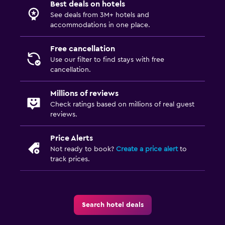
Best deals on hotels
Family rooms
See deals from 3M+ hotels and
accommodations in one place.
Inner courtyard view
Sofa
Free cancellation
Use our filter to find stays with free
Carpeted
cancellation.
Health and safety
Millions of reviews
Check ratings based on millions of real guest
Daily housekeeping
reviews.
CCTV in common areas
Price Alerts
CCTV outside property
Not ready to book?
Create a price alert
to
24-hour security
track prices.
Services and conveniences
ATM on-site
Search hotel deals
Meeting/Banquet facilities