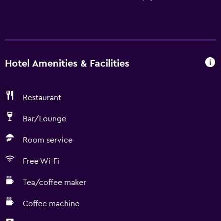
Hotel Amenities & Facilities
Restaurant
Bar/Lounge
Room service
Free Wi-Fi
Tea/coffee maker
Coffee machine