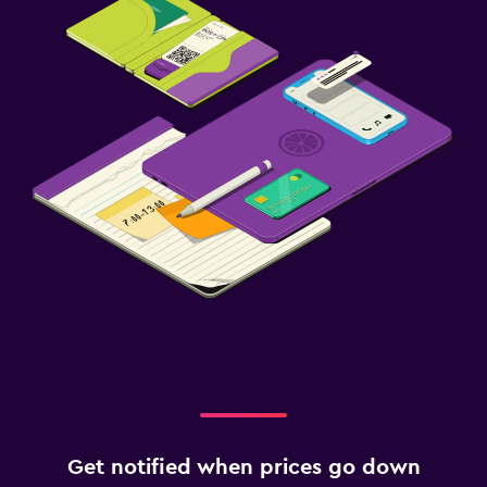
Fax/photocopying
Family friendly
Kids meals
Get notified when prices go down