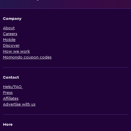
Company
About
Careers
Mobile
Discover
How we work
Momondo coupon codes
Contact
Help/FAQ
Press
Affiliates
Advertise with us
More