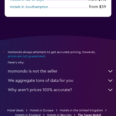
from $59
Hotels in Southampton
from $28
Hotels in Birmingham
momondo always attempts to get accurate pricing, however,
*
prices are not guaranteed
.
Here's why:
momondo is not the seller
We aggregate tons of data for you
Why aren’t prices 100% accurate?
Hotel deals
Hotels in Europe
Hotels in the United Kingdom
Hotels in England
Hotels in Beccles
The Swan Motel