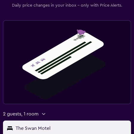
Daily price changes in your inbox - only with Price Alerts.
2 guests, 1 room
The Swan Motel