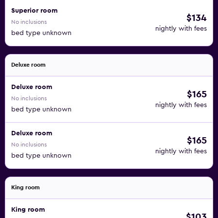
Superior room
$134
No inclusions
nightly with fees
bed type unknown
Deluxe room
Deluxe room
$165
No inclusions
nightly with fees
bed type unknown
Deluxe room
$165
No inclusions
nightly with fees
bed type unknown
King room
King room
$103