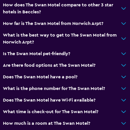
How does The Swan Motel compare to other 3 star
Restaurant
hotels in Beccles?
Bar/Lounge
How far is The Swan Motel from Norwich Arpt?
Tea/coffee maker
What is the best way to get to The Swan Motel from
Food can be delivered to guest accommodation
Norwich Arpt?
Coffee machine
Is The Swan Motel pet-friendly?
Things to do
Are there food options at The Swan Motel?
Hiking
Does The Swan Motel have a pool?
Fishing
What is the phone number for The Swan Motel?
Game room
Golf
Does The Swan Motel have Wi-Fi available?
Cycling
What time is check-out for The Swan Motel?
Darts
How much is a room at The Swan Motel?
Pool table