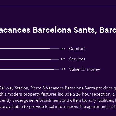
acances Barcelona Sants, Bar
Comfort
8.7
Services
8.9
Value for money
9.3
Railway Station, Pierre & Vacances Barcelona Sants provides 
this modern property features include a 24-hour reception, a c
cently undergone refurbishment and offers laundry facilities
f are available to provide local information. The apartments at 
stay. They are also equipped with a dishwasher and a microwav