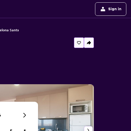
Sign in
elona Sants
6