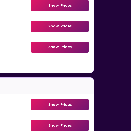
Show Prices
Show Prices
Show Prices
Show Prices
Show Prices