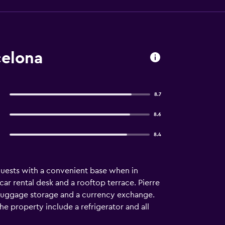
celona
8.7
8.6
8.4
guests with a convenient base when in
ar rental desk and a rooftop terrace. Pierre
, luggage storage and a currency exchange.
the property include a refrigerator and all
e. Guests of Pierre & Vacances Barcelona