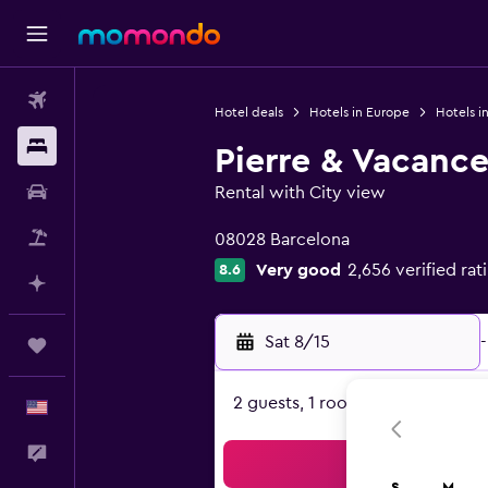
Flights
Hotel deals
Hotels in Europe
Hotels i
Stays
Pierre & Vacance
Car Rental
Rental with City view
0 class rating
Packages
08028 Barcelona
Very good
2,656 verified rat
8.6
Plan with AI
Sat 8/15
-
Trips
2 guests, 1 room
English
Feedback
Sea