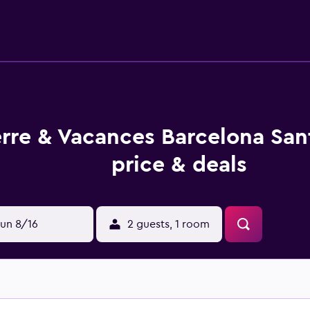
uitably based for socializing in the evening. After settling in 
etro Station, which is a brief walk from the property. Camp N
erre & Vacances Barcelona Sa
price & deals
un 8/16
2 guests, 1 room