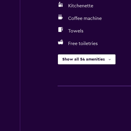
Kitchenette
Coffee machine
Towels
Free toiletries
Show all 54 amenities