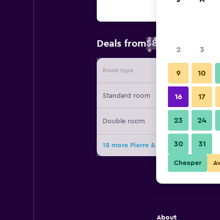
S
M
$83
Deals from
/
Cheapest rate 
2
3
Room type
Provide
9
10
Standard room
16
17
23
24
Double room
30
31
18 more Pierre & Vacances Barcelon
Cheaper
A
About