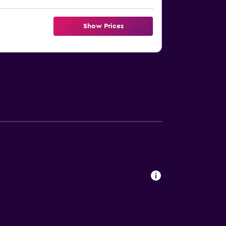
Show Prices