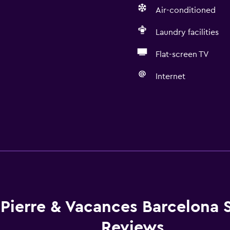
Air-conditioned
Laundry facilities
Flat-screen TV
Internet
Pierre & Vacances Barcelona 
Reviews