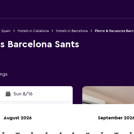
n Spain
Hotels in Catalonia
Hotels in Barcelona
Pierre & Vacances Barc
s Barcelona Sants
ings
Sun 8/16
August 2026
September 202
rch