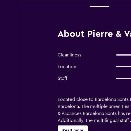
About Pierre & V
Cleanliness
Location
Staff
Located close to Barcelona Sants 
Barcelona. The multiple amenities 
& Vacances Barcelona Sants has re
Additionally, the multilingual staf
the essentials for a comfortable 
Read more