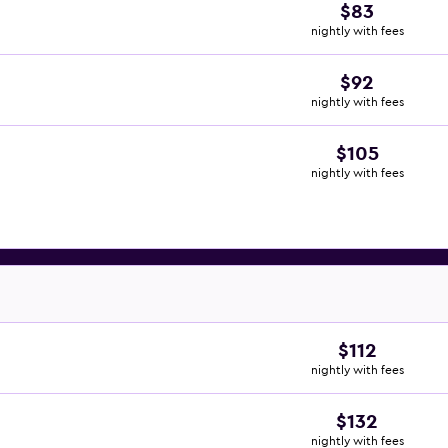
$83
nightly with fees
$92
nightly with fees
$105
nightly with fees
$112
nightly with fees
$132
nightly with fees