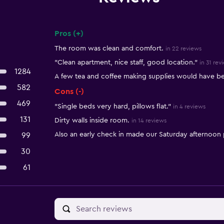
Pros (+)
Summary of reviews
The room was clean and comfort.
in 22 reviews
"Clean apartment, nice staff, good location."
in 31 rev
1284
A few tea and coffee making supplies would have 
582
Cons (-)
469
"Single beds very hard, pillows flat."
in 4 reviews
131
Dirty walls inside room.
in 14 reviews
Also an early check in made our Saturday afternoon p
99
30
61