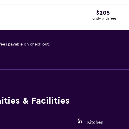
$205
nightly with fees
 fees payable on check out.
ies & Facilities
Kitchen