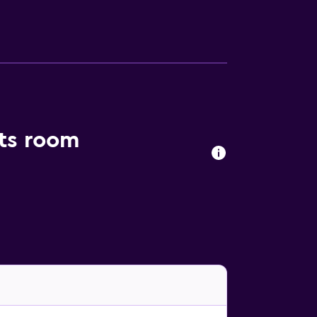
to their apartment, guests can explore the
ou and The Farmhouse are a brief walk away.
nts room