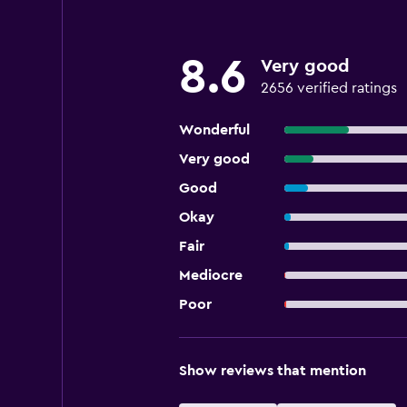
8.6
Very good
2656 verified ratings
Wonderful
Very good
Good
Okay
Fair
Mediocre
Poor
Show reviews that mention