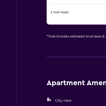
2 twin beds
*
Total includes estimated local taxes &
Apartment Amenit
City view