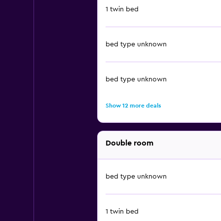
1 twin bed
bed type unknown
bed type unknown
Show 12 more deals
Double room
bed type unknown
1 twin bed