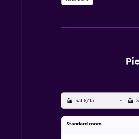
Sants can enjoy the in-house bar, s
local area with use of Collblanc M
Pi
Sat 8/15
-
S
Standard room