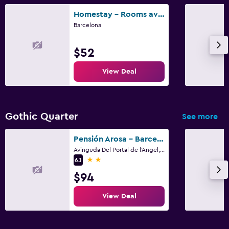
Homestay - Rooms available in Barcelona
Barcelona
$52
View Deal
Gothic Quarter
See more
Pensión Arosa - Barcelona
Avinguda Del Portal de l'Angel, 14, Barcelona
2 stars
6.1
$94
View Deal