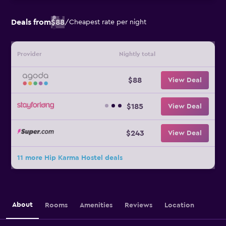
Deals from
$88
/
Cheapest rate per night
Provider
Nightly total
$88
View Deal
$185
View Deal
$243
View Deal
11 more Hip Karma Hostel deals
About
Rooms
Amenities
Reviews
Location