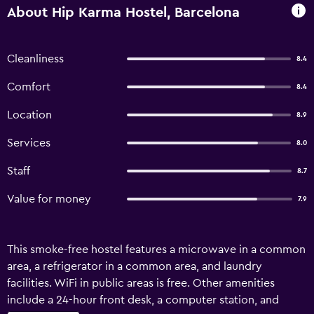
About Hip Karma Hostel, Barcelona
Cleanliness
8.4
Comfort
8.4
Location
8.9
Services
8.0
Staff
8.7
Value for money
7.9
This smoke-free hostel features a microwave in a common
area, a refrigerator in a common area, and laundry
facilities. WiFi in public areas is free. Other amenities
include a 24-hour front desk, a computer station, and