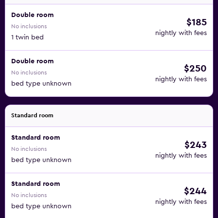
Double room
$185
No inclusions
nightly with fees
1 twin bed
Double room
$250
No inclusions
nightly with fees
bed type unknown
Standard room
Standard room
$243
No inclusions
nightly with fees
bed type unknown
Standard room
$244
No inclusions
nightly with fees
bed type unknown