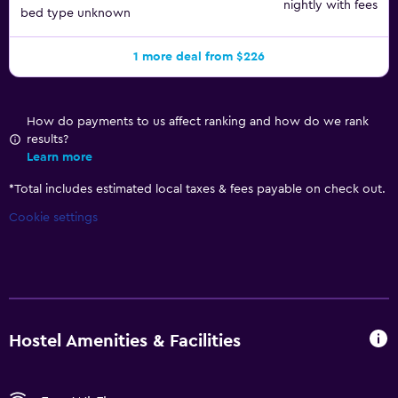
nightly with fees
bed type unknown
1 more deal from $226
How do payments to us affect ranking and how do we rank
results?
Learn more
*
Total includes estimated local taxes & fees payable on check out.
Cookie settings
Hostel Amenities & Facilities