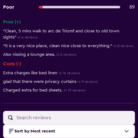
Poor
89
Pros (+)
Summary of reviews
"Clean, 5 mins walk to arc de Triomf and close to old town
sights"
in 4 reviews
"It is a very nice place, clean nice close to everything."
in 8 reviews
Also nissing a lounge area.
in 6 reviews
Cons (-)
Extra charges like bed linen
in 16 reviews
glad that there were privacy curtains
in 9 reviews
Charged extra for bed sheets.
in 19 reviews
Sort by
:
Most recent