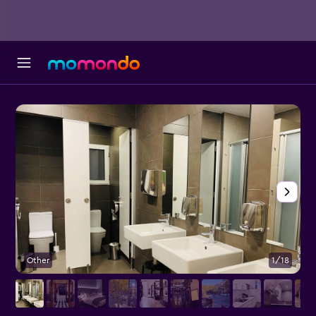
Other
1/18