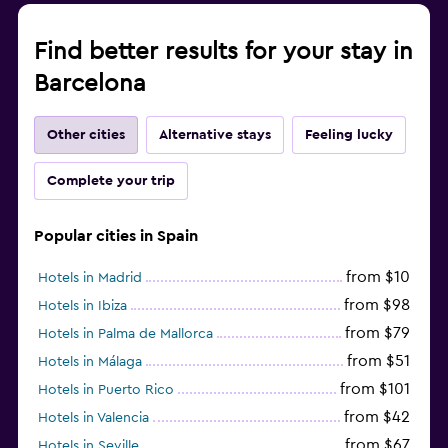
Find better results for your stay in
Barcelona
Other cities
Alternative stays
Feeling lucky
Complete your trip
Popular cities in Spain
from $10
Hotels in Madrid
from $98
Hotels in Ibiza
from $79
Hotels in Palma de Mallorca
from $51
Hotels in Málaga
from $101
Hotels in Puerto Rico
from $42
Hotels in Valencia
from $67
Hotels in Seville