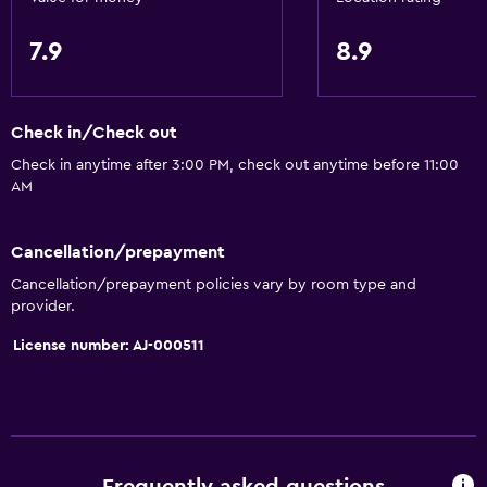
7.9
8.9
Check in/Check out
Check in anytime after 3:00 PM, check out anytime before 11:00
AM
Cancellation/prepayment
Cancellation/prepayment policies vary by room type and
provider.
License number: AJ-000511