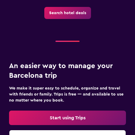
Search hotel deals
An easier way to manage your
Barcelona trip
We make it super easy to schedule, organize and travel
with friends or family. Trips is free — and available to use
no matter where you book.
Start using Trips