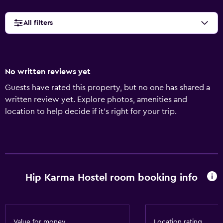
All filters
No written reviews yet
Guests have rated this property, but no one has shared a
written review yet. Explore photos, amenities and
location to help decide if it's right for your trip.
Hip Karma Hostel room booking info
Value for money
Location rating