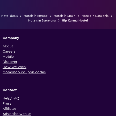
Hotel deals
Hotels in Europe
Hotels in Spain
Hotels in Catalonia
Hotels in Barcelona
Hip Karma Hostel
Company
About
Careers
Mobile
Discover
How we work
Momondo coupon codes
Contact
Help/FAQ
Press
Affiliates
Advertise with us