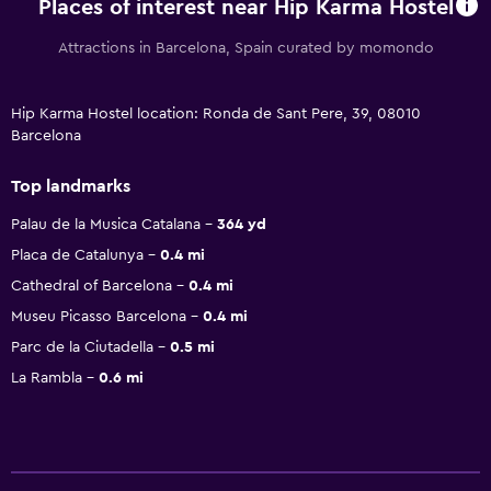
Places of interest near Hip Karma Hostel
Attractions in Barcelona, Spain curated by momondo
Hip Karma Hostel location: Ronda de Sant Pere, 39, 08010
Barcelona
Top landmarks
Palau de la Musica Catalana
364 yd
Placa de Catalunya
0.4 mi
Cathedral of Barcelona
0.4 mi
Museu Picasso Barcelona
0.4 mi
Parc de la Ciutadella
0.5 mi
La Rambla
0.6 mi