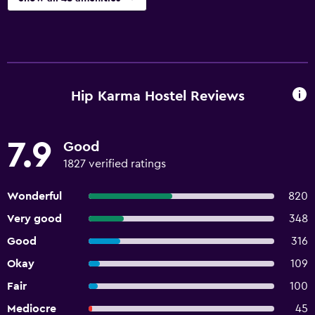
Hip Karma Hostel Reviews
7.9
Good
1827 verified ratings
Wonderful
820
Very good
348
Good
316
Okay
109
Fair
100
Mediocre
45