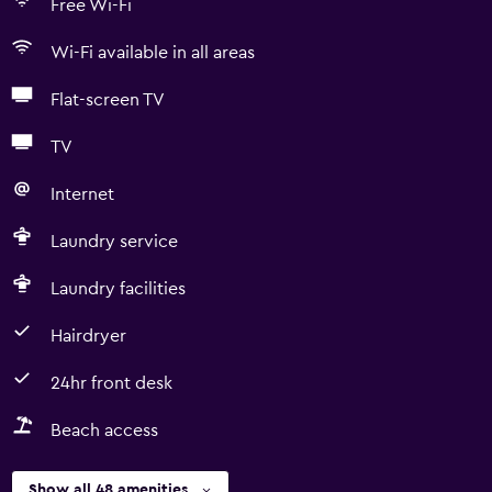
Free Wi-Fi
Wi-Fi available in all areas
Flat-screen TV
TV
Internet
Laundry service
Laundry facilities
Hairdryer
24hr front desk
Beach access
Show all 48 amenities