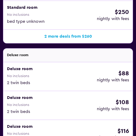
Standard room
$250
No inclusions
nightly with fees
bed type unknown
2 more deals from $260
Deluxe room
Deluxe room
$88
No inclusions
nightly with fees
2 twin beds
Deluxe room
$108
No inclusions
nightly with fees
2 twin beds
Deluxe room
$116
No inclusions