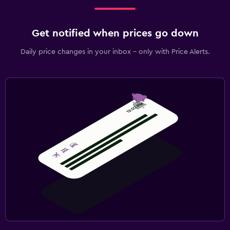
Get notified when prices go down
Daily price changes in your inbox - only with Price Alerts.