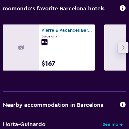
momondo’s favorite Barcelona hotels
Pierre & Vacances Barcelona Sants
Barcelona
8.6
$167
Nearby accommodation in Barcelona
Horta-Guinardo
See more