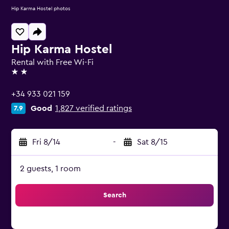
Hip Karma Hostel photos
Hip Karma Hostel
Rental with Free Wi-Fi
2 stars
+34 933 021 159
Good
1,827 verified ratings
7.9
Fri 8/14
-
Sat 8/15
2 guests, 1 room
Search