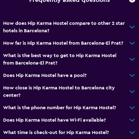
Frequently asked questions
How does Hip Karma Hostel compare to other 2 star
hotels in Barcelona?
How far is Hip Karma Hostel from Barcelona-El Prat?
What is the best way to get to Hip Karma Hostel
from Barcelona-El Prat?
Does Hip Karma Hostel have a pool?
How close is Hip Karma Hostel to Barcelona city
center?
What is the phone number for Hip Karma Hostel?
Does Hip Karma Hostel have Wi-Fi available?
What time is check-out for Hip Karma Hostel?