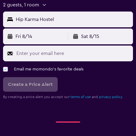
2 guests, 1 room
Hip Karma Hostel
Fri 8/14
Sat 8/15
Email me momondo's favorite deals
Create a Price Alert
By creating a price alert you accept our
terms of use
and
privacy policy.