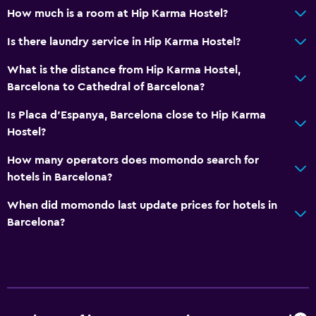
How much is a room at Hip Karma Hostel?
Is there laundry service in Hip Karma Hostel?
What is the distance from Hip Karma Hostel,
Barcelona to Cathedral of Barcelona?
Is Placa d'Espanya, Barcelona close to Hip Karma
Hostel?
How many operators does momondo search for
hotels in Barcelona?
When did momondo last update prices for hotels in
Barcelona?