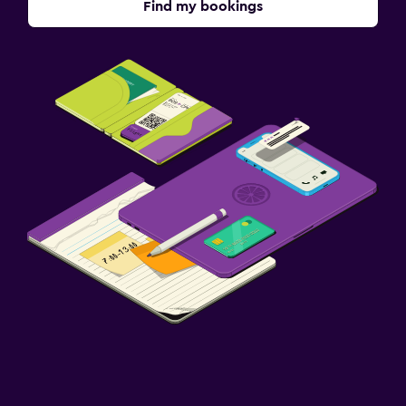
Find my bookings