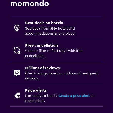
momondo
Best deals on hotels
See deals from 3M+ hotels and
accommodations in one place.
Free cancellation
Use our filter to find stays with free
cancellation.
Millions of reviews
Check ratings based on millions of real guest
reviews.
Price Alerts
Not ready to book?
Create a price alert
to
track prices.