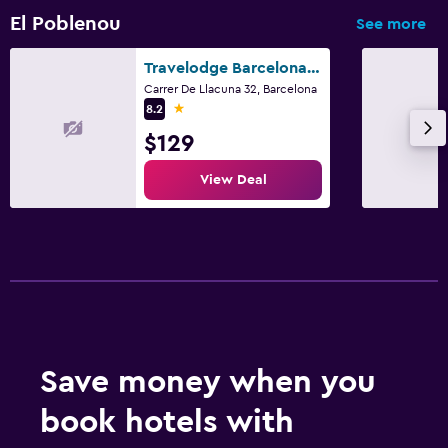
El Poblenou
See more
Travelodge Barcelona Poblenou
Carrer De Llacuna 32, Barcelona
1 star
8.2
$129
View Deal
Save money when you
book hotels with