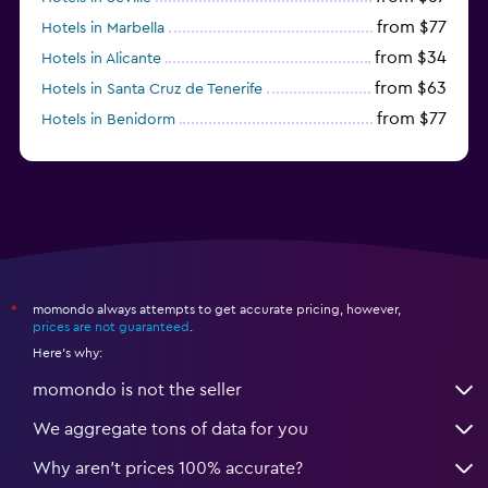
from $77
Hotels in Marbella
from $34
Hotels in Alicante
from $63
Hotels in Santa Cruz de Tenerife
from $77
Hotels in Benidorm
from $61
Hotels in San Sebastian
momondo always attempts to get accurate pricing, however,
*
prices are not guaranteed
.
Here's why:
momondo is not the seller
We aggregate tons of data for you
Why aren’t prices 100% accurate?