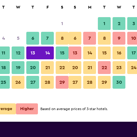
rch
T
W
T
F
S
S
M
T
W
T
1
1
2
3
per night
4
5
6
7
8
6
7
8
9
10
Bedroom
r
Nightly total
11
12
13
14
15
13
14
15
16
17
$44
View Deal
18
19
20
21
22
20
21
22
23
24
Hotel Cezar Banja Luka photos
25
26
27
28
29
27
28
29
30
$60
View Deal
$116
View Deal
verage
Higher
Based on average prices of 3-star hotels.
ls