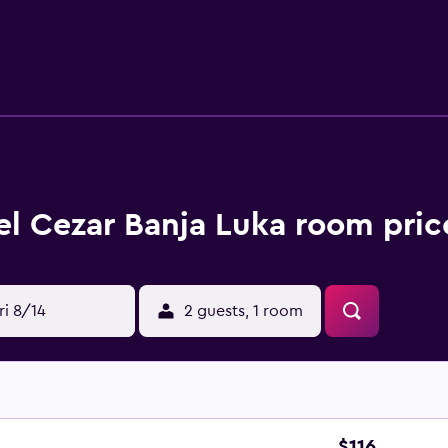
 wireless Internet access (speed: 250+ Mbps (good for 3–5 pe
w are available either on site or nearby; fees may apply.
el Cezar Banja Luka room pric
ri 8/14
2 guests, 1 room
$116