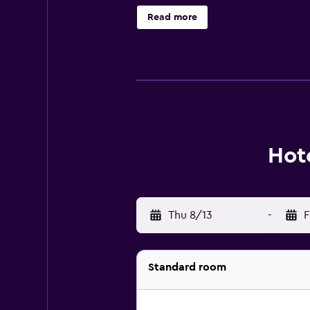
using the complimentary wired and
Read more
recreational activities listed belo
Hot
Thu 8/13
-
F
Standard room