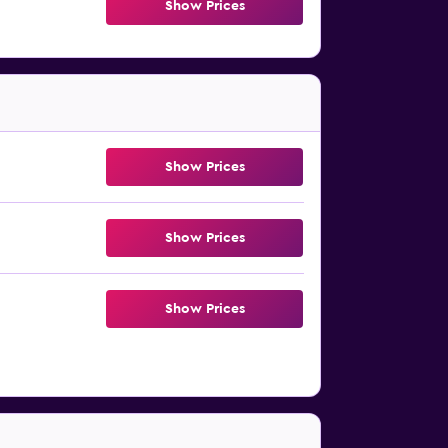
Show Prices
Show Prices
Show Prices
Show Prices