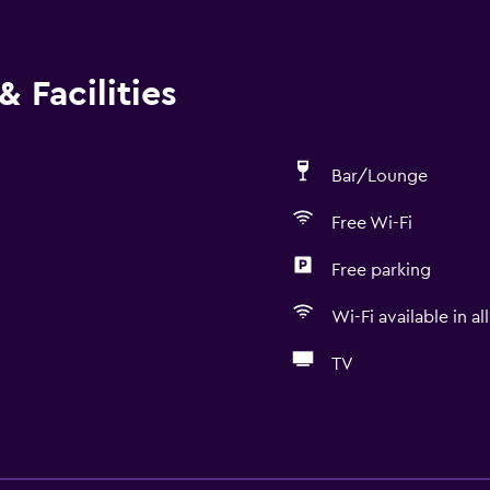
 Facilities
Bar/Lounge
Free Wi-Fi
Free parking
Wi-Fi available in al
TV
Dining
Grocery deliveries