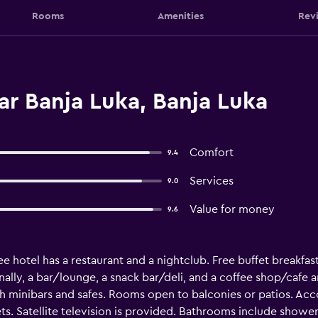
Rooms
Amenities
Rev
r Banja Luka, Banja Luka
Comfort
9.4
Services
9.0
Value for money
9.6
e hotel has a restaurant and a nightclub. Free buffet breakfast,
ally, a bar/lounge, a snack bar/deli, and a coffee shop/cafe ar
minibars and safes. Rooms open to balconies or patios. Acc
s. Satellite television is provided. Bathrooms include shower