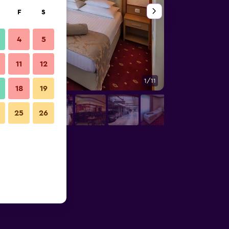
F
S
4
5
11
12
1/11
Bedroom
18
19
25
26