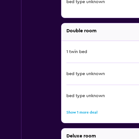
bed type unknown
Double room
1 twin bed
bed type unknown
bed type unknown
Show 1 more deal
Deluxe room