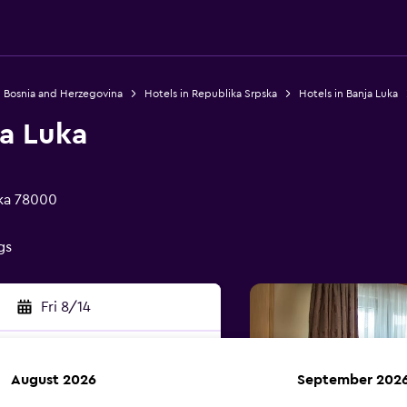
n Bosnia and Herzegovina
Hotels in Republika Srpska
Hotels in Banja Luka
ja Luka
uka 78000
gs
Fri 8/14
August 2026
September 202