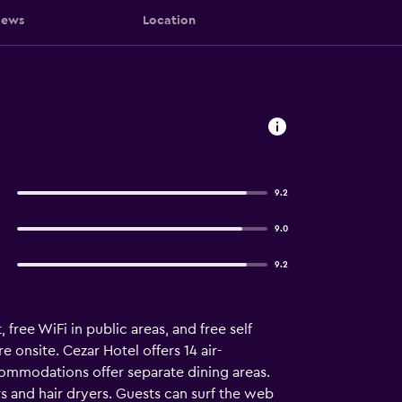
iews
Location
9.2
9.0
9.2
 free WiFi in public areas, and free self
e onsite. Cezar Hotel offers 14 air-
ommodations offer separate dining areas.
s and hair dryers. Guests can surf the web