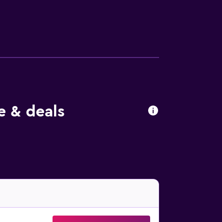
ople or up to 10 devices)). The
e & deals