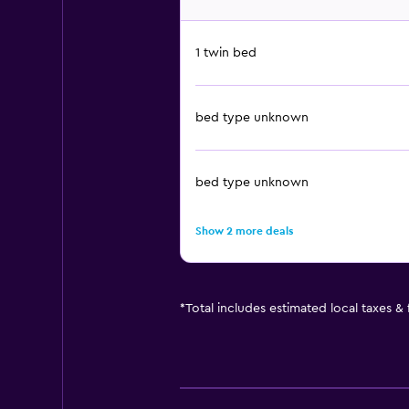
1 twin bed
bed type unknown
bed type unknown
Show 2 more deals
*
Total includes estimated local taxes &