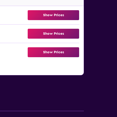
Show Prices
Show Prices
Show Prices