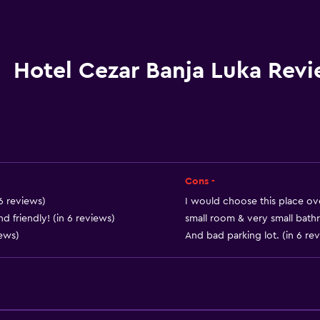
Packed lunches
Special diet menus (on r
Restaurant
Hotel Cezar Banja Luka Rev
Bar/Lounge
Food can be delivered 
Minibar
Dining room
Snack bar
Cons -
Breakfast in the room
 6 reviews)
I would choose this place ove
d friendly! (in 6 reviews)
small room & very small bath
Refrigerator
iews)
And bad parking lot. (in 6 re
Vending machine (drinks
Accessibility and suitabi