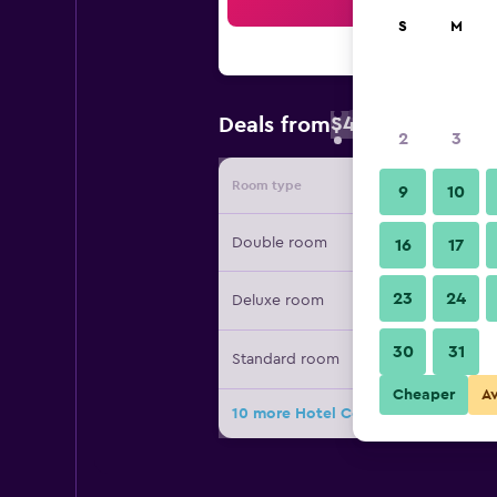
Sea
S
M
$44
Deals from
/
Cheapest rate 
2
3
Room type
Provide
9
10
Double room
16
17
23
24
Deluxe room
30
31
Standard room
Cheaper
A
10 more Hotel Cezar Banja Luka dea