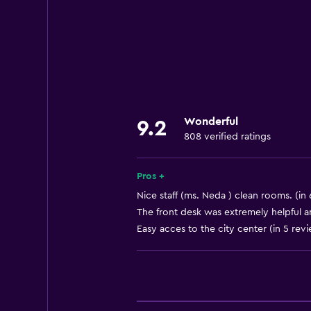
Internet
Fire extinguisher
Free toiletries
Smoke alarms
Heating
Wonderful
9.2
Air-conditioned
808 verified ratings
Free Wi-Fi
Linens
Pros +
Towels
Nice staff (ms. Neda ) clean rooms. (in
The front desk was extremely helpful an
Body soap
Easy acces to the city center (in 5 rev
Towels/sheets (extra fee)
Trash cans
Services and conveniences