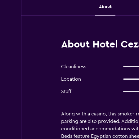
About
About Hotel Ceza
Cleanliness
Location
Staff
Along with a casino, this smoke-fre
parking are also provided. Addition
conditioned accommodations with 
Beds feature Egyptian cotton sheet