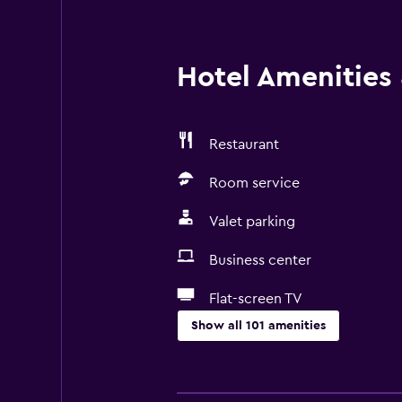
Hotel Amenities &
Restaurant
Room service
Valet parking
Business center
Flat-screen TV
Show all 101 amenities
Basics
Wi-Fi available in all areas