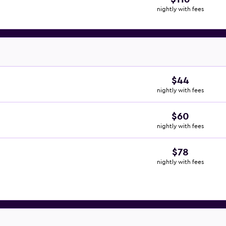
nightly with fees
$44
nightly with fees
$60
nightly with fees
$78
nightly with fees