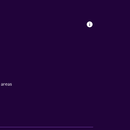
l areas