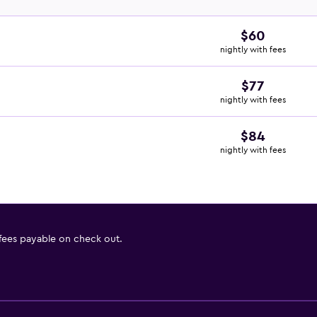
$60
nightly with fees
$77
nightly with fees
$84
nightly with fees
 fees payable on check out.