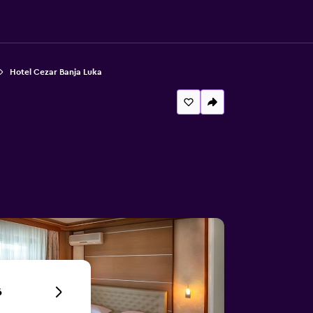
Hotel Cezar Banja Luka
6