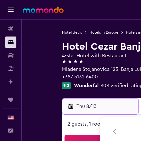
Flights
Hotel deals
Hotels in Europe
Hotels i
Stays
Hotel Cezar Ban
Car Rental
4-star Hotel with Restaurant
4 stars
Packages
Mladena Stojanovica 123, Banja L
+387 5132 6400
Plan with AI
Wonderful
808 verified ratin
9.2
Trips
Thu 8/13
-
English
2 guests, 1 room
Feedback