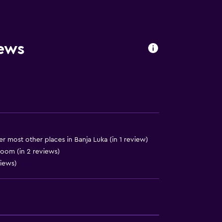
equest)
iews
to guest accommodation
r most other places in Banja Luka (in 1 review)
room (in 2 reviews)
views)
)
lity