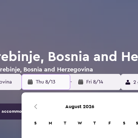
Trebinje, Bosnia and H
 Trebinje, Bosnia and Herzegovina
Thu 8/13
-
Fri 8/14
2 
August 2026
 accommodation options.
S
M
T
W
T
F
S