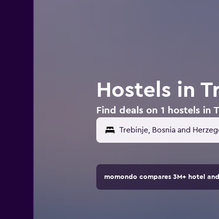
Hostels in 
Find deals on 1 hostels in
momondo compares 3M+ hotel and