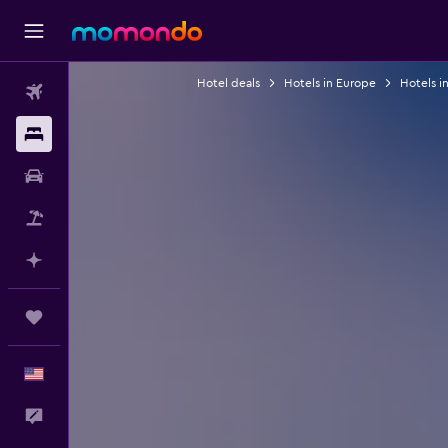
Hotel deals
Hotels in Europe
Hotels i
Flights
Stays
Car Rental
Packages
Plan with AI
Trips
English
Feedback