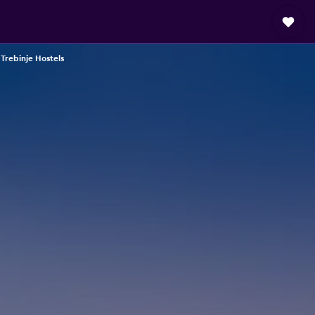
Trebinje Hostels