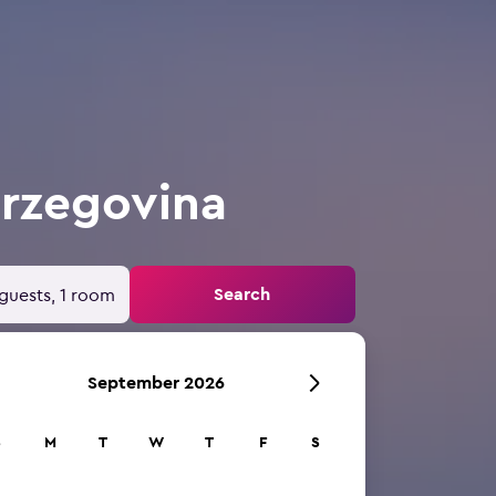
erzegovina
Search
guests, 1 room
September 2026
S
M
T
W
T
F
S