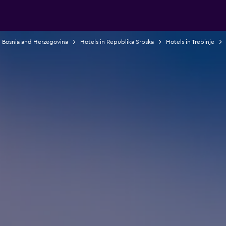
n Bosnia and Herzegovina
Hotels in Republika Srpska
Hotels in Trebinje