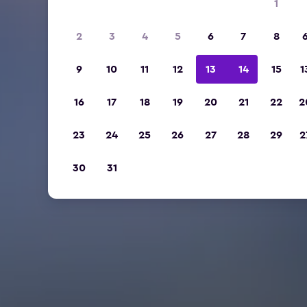
1
2
3
4
5
6
7
8
9
10
11
12
13
14
15
1
16
17
18
19
20
21
22
2
23
24
25
26
27
28
29
2
30
31