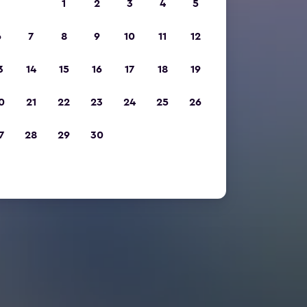
1
2
3
4
5
6
7
8
9
10
11
12
3
14
15
16
17
18
19
0
21
22
23
24
25
26
7
28
29
30