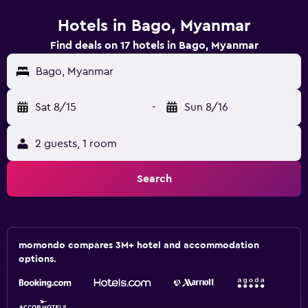
Hotels in Bago, Myanmar
Find deals on 17 hotels in Bago, Myanmar
Bago, Myanmar
Sat 8/15
-
Sun 8/16
2 guests, 1 room
Search
momondo compares 3M+ hotel and accommodation
options.