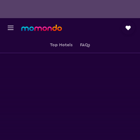
Top Hotels
FAQs