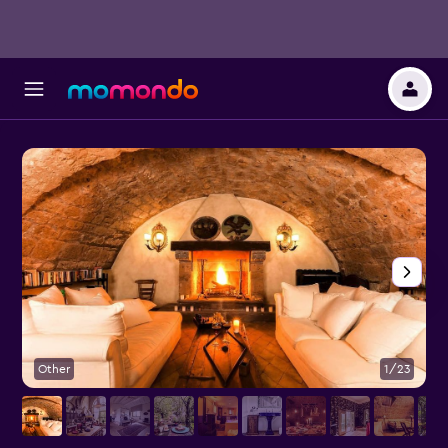
Other
1/23