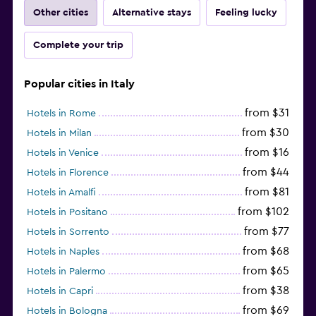
Other cities
Alternative stays
Feeling lucky
Complete your trip
Popular cities in Italy
from $31
Hotels in Rome
from $30
Hotels in Milan
from $16
Hotels in Venice
from $44
Hotels in Florence
from $81
Hotels in Amalfi
from $102
Hotels in Positano
from $77
Hotels in Sorrento
from $68
Hotels in Naples
from $65
Hotels in Palermo
from $38
Hotels in Capri
from $69
Hotels in Bologna