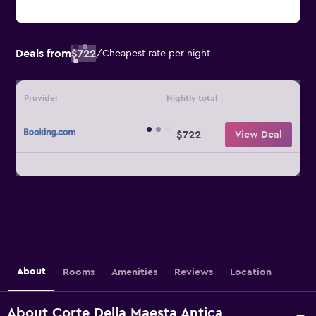
Deals from
$722
/
Cheapest rate per night
Provider
Nightly total
$722
View Deal
About
Rooms
Amenities
Reviews
Location
About Corte Della Maesta Antica