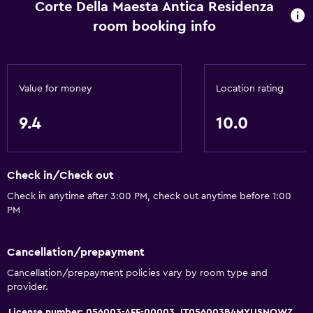
Corte Della Maesta Antica Residenza
Hairdryer
room booking info
Toilet
Bathrobe
Private bathroom
Value for money
Location rating
General
9.4
10.0
Fireplace
Seating area
Check in/Check out
Garden view
Check in anytime after 3:00 PM, check out anytime before 1:00
Slippers
PM
Sofa
Landmark view
Cancellation/prepayment
City view
Cancellation/prepayment policies vary by room type and
provider.
Storage available
License number: 056003-AFF-00003, IT056003B4MYUSNQWZ