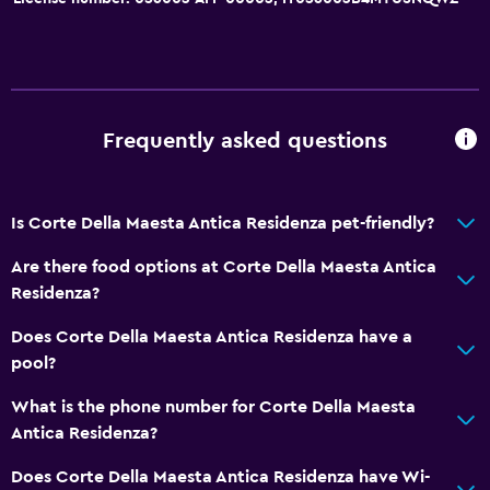
Parking and transportation
Parking
Street parking
Airport shuttle (surcharge)
Frequently asked questions
Shuttle service (additional charge)
Is Corte Della Maesta Antica Residenza pet-friendly?
Dining
Are there food options at Corte Della Maesta Antica
Minibar
Residenza?
Kettle
Does Corte Della Maesta Antica Residenza have a
Food can be delivered to guest accommodation
pool?
Coffee machine
What is the phone number for Corte Della Maesta
Antica Residenza?
Pool and spa
Massage
Does Corte Della Maesta Antica Residenza have Wi-