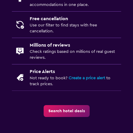
accommodations in one place.
Free cancellation
Use our filter to find stays with free
cancellation.
Millions of reviews
Check ratings based on millions of real guest
reviews.
Price Alerts
Not ready to book?
Create a price alert
to
track prices.
Search hotel deals