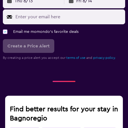
Thu 8/13
Fri 8/14
Email me momondo's favorite deals
Create a Price Alert
By creating a price alert you accept our
terms of use
and
privacy policy.
Find better results for your stay in
Bagnoregio