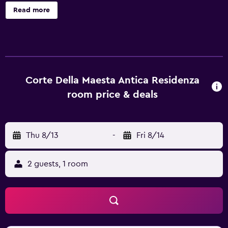
bathrobes.
Read more
Corte Della Maesta Antica Residenza
room price & deals
Thu 8/13
-
Fri 8/14
2 guests, 1 room