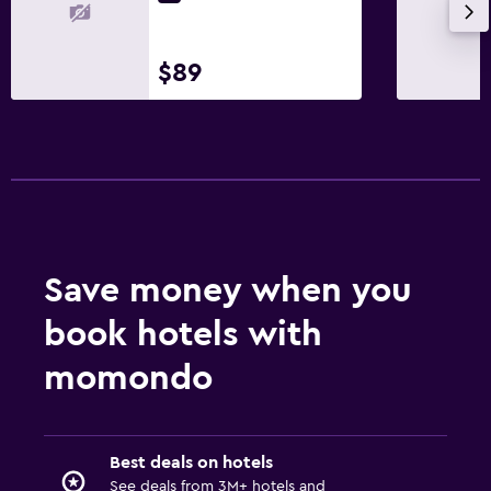
Health and safety
$89
Daily housekeeping
First-aid kit
Things to do
Bicycle rental
Save money when you
Family friendly
Babysitting/child services (surcharge)
book hotels with
momondo
Best deals on hotels
See deals from 3M+ hotels and