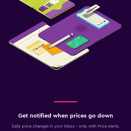
Get notified when prices go down
Daily price changes in your inbox - only with Price Alerts.