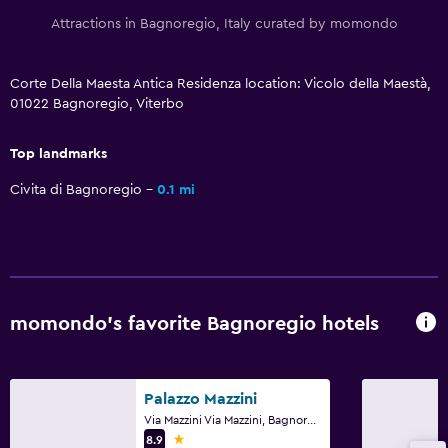
Ironing service
Attractions in Bagnoregio, Italy curated by momondo
Tumble dryer
Corte Della Maesta Antica Residenza location: Vicolo della Maestà,
01022 Bagnoregio, Viterbo
Services and conveniences
Meeting/Banquet facilities
Top landmarks
Room service
Civita di Bagnoregio
0.1 mi
Private check-in/check-out
Media and entertainment
Library
momondo’s favorite Bagnoregio hotels
Shared lounge/TV area
Workspace
Palazzo Mazzini
Fax/photocopying
Via Mazzini Via Mazzini, Bagnoregio, Viterbo
1 star
8.9
Desk