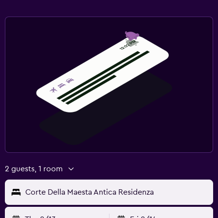
2 guests, 1 room
Corte Della Maesta Antica Residenza