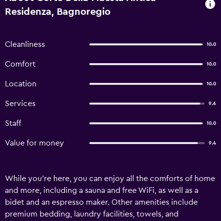
Residenza, Bagnoregio
Cleanliness
10.0
Comfort
10.0
Location
10.0
Services
9.6
Staff
10.0
Value for money
9.4
While you're here, you can enjoy all the comforts of home
and more, including a sauna and free WiFi, as well as a
bidet and an espresso maker. Other amenities include
premium bedding, laundry facilities, towels, and