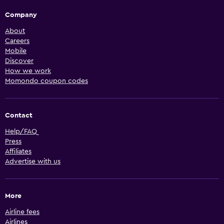
Company
About
Careers
Mobile
Discover
How we work
Momondo coupon codes
Contact
Help/FAQ
Press
Affiliates
Advertise with us
More
Airline fees
Airlines