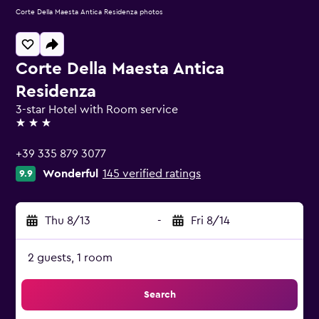
Corte Della Maesta Antica Residenza photos
Corte Della Maesta Antica
Residenza
3-star Hotel with Room service
3 stars
+39 335 879 3077
Wonderful
145 verified ratings
9.9
Thu 8/13
-
Fri 8/14
2 guests, 1 room
Search