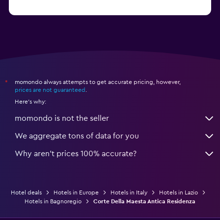
from $74
Hotels in Como
momondo always attempts to get accurate pricing, however,
*
prices are not guaranteed
.
Here's why:
momondo is not the seller
We aggregate tons of data for you
Why aren’t prices 100% accurate?
Hotel deals
Hotels in Europe
Hotels in Italy
Hotels in Lazio
Hotels in Bagnoregio
Corte Della Maesta Antica Residenza