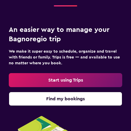
An easier way to manage your
Bagnoregio trip
We make it super easy to schedule, organize and travel
with friends or family. Trips is free — and available to use
no matter where you book.
Start using Trips
Find my bookings