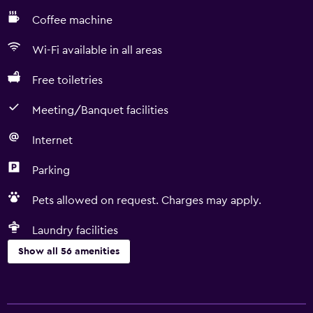
Coffee machine
Wi-Fi available in all areas
Free toiletries
Meeting/Banquet facilities
Internet
Parking
Pets allowed on request. Charges may apply.
Laundry facilities
Show all 56 amenities
Basics
Free Wi-Fi