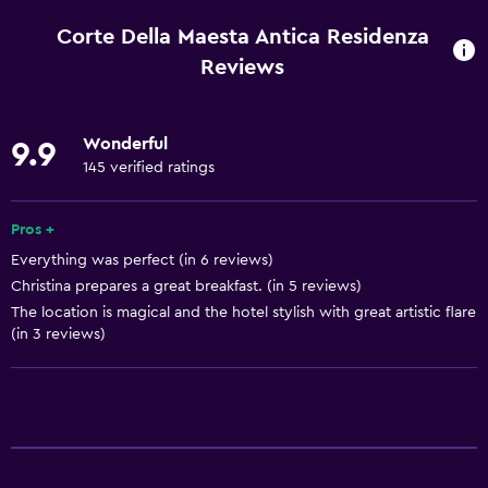
Wi-Fi available in all areas
Corte Della Maesta Antica Residenza
Internet
Reviews
Linens
Towels
Wonderful
9.9
Fan
145 verified ratings
Fire extinguisher
Pros +
Free toiletries
Everything was perfect (in 6 reviews)
Heating
Christina prepares a great breakfast. (in 5 reviews)
The location is magical and the hotel stylish with great artistic flare
Bathroom
(in 3 reviews)
Shared bathroom
Shower
Bathtub
Bidet