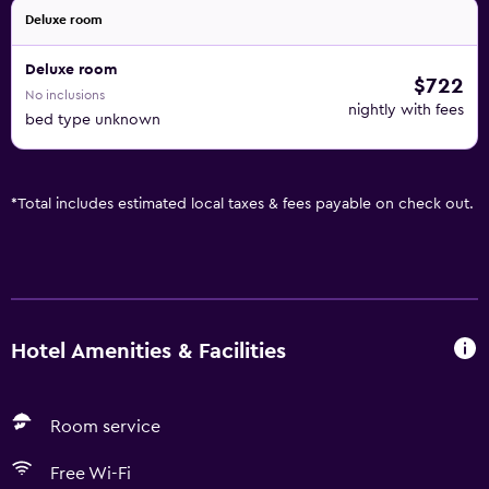
Deluxe room
Deluxe room
$722
No inclusions
nightly with fees
bed type unknown
*
Total includes estimated local taxes & fees payable on check out.
Hotel Amenities & Facilities
Room service
Free Wi-Fi