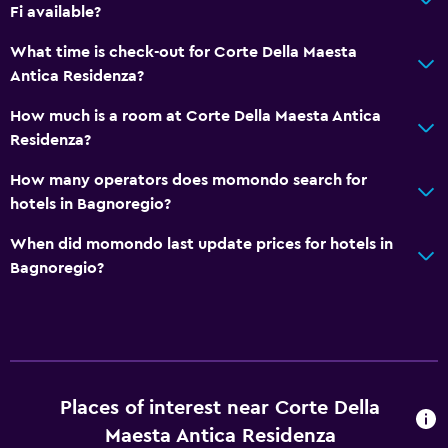
Fi available?
Hot tub
Sauna
What time is check-out for Corte Della Maesta
Antica Residenza?
Accessibility and suitability
How much is a room at Corte Della Maesta Antica
Pets allowed on request. Charges may apply.
Residenza?
No smoking
How many operators does momondo search for
Private entrance
hotels in Bagnoregio?
When did momondo last update prices for hotels in
Outdoor
Bagnoregio?
Terrace/Patio
Balcony
Garden
Places of interest near Corte Della
Laundry
Maesta Antica Residenza
Laundry facilities