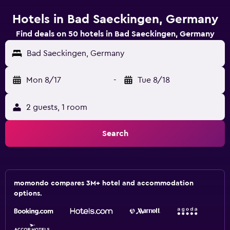
Hotels in Bad Saeckingen, Germany
Find deals on 50 hotels in Bad Saeckingen, Germany
Bad Saeckingen, Germany
Mon 8/17
-
Tue 8/18
2 guests, 1 room
Search
momondo compares 3M+ hotel and accommodation
options.