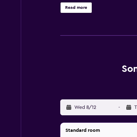
ensure guests have a comfortable s
Read more
conveniently located for those wh
Son
Wed 8/12
-
T
Standard room