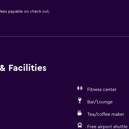
 fees payable on check out.
 Facilities
Fitness center
Bar/Lounge
Tea/coffee maker
Free airport shuttle