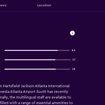
iews
Location
8.2
7.7
7.8
n Hartsfield-Jackson Atlanta International
onesta Atlanta Airport South has recently
lly, the multilingual staff are available to
illed with a range of essential amenities to