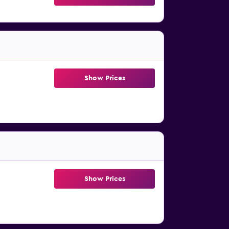
Show Prices
Show Prices