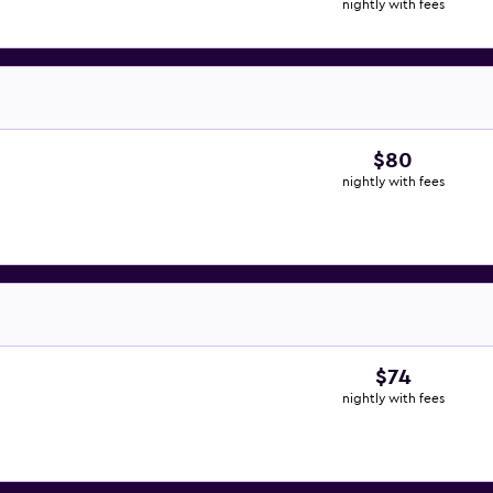
nightly with fees
$80
nightly with fees
$74
nightly with fees