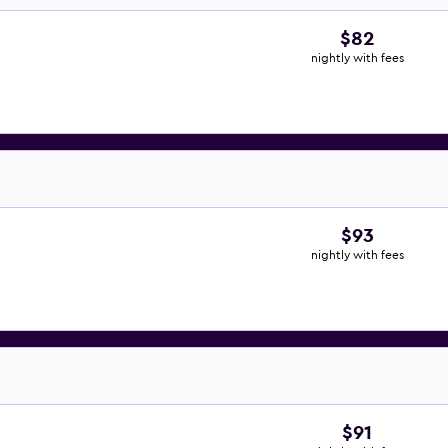
$82
nightly with fees
$93
nightly with fees
$91