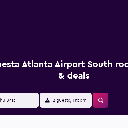
tay. Guests staying at the hotel can enjoy a unique dining ex
o want to stay close when looking to sit down to a meal.
esta Atlanta Airport South ro
& deals
hu 8/13
2 guests, 1 room