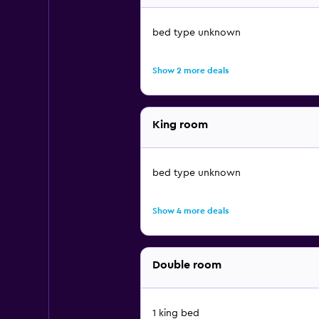
bed type unknown
Show 2 more deals
King room
bed type unknown
Show 4 more deals
Double room
1 king bed