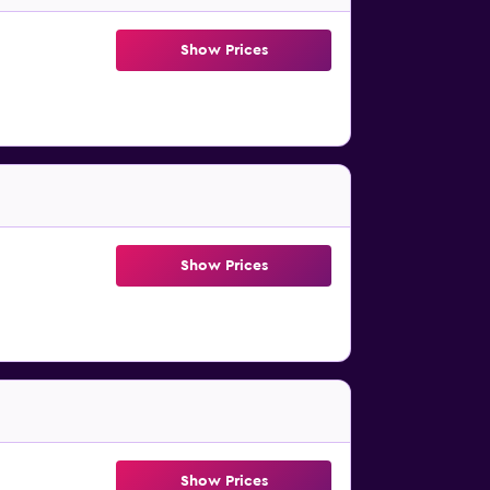
Show Prices
Show Prices
Show Prices