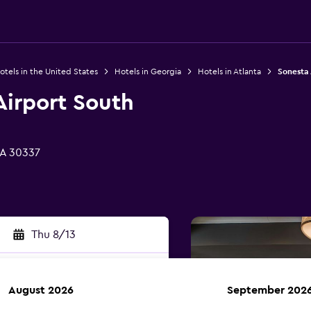
otels in the United States
Hotels in Georgia
Hotels in Atlanta
Sonesta 
Airport South
GA 30337
Thu 8/13
August 2026
September 202