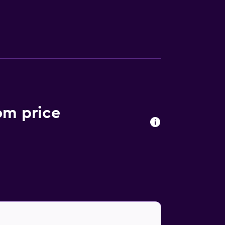
perience at the in-house restaurant,
om price