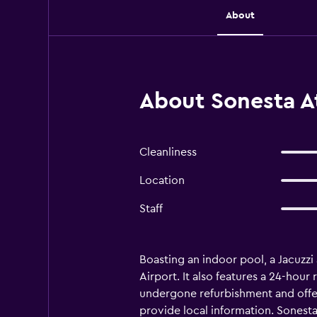
About
About Sonesta At
Cleanliness
Location
Staff
Boasting an indoor pool, a Jacuzzi 
Airport. It also features a 24-hour
undergone refurbishment and offers 
provide local information. Sonesta