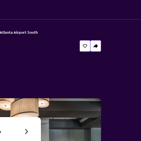
Atlanta Airport South
6