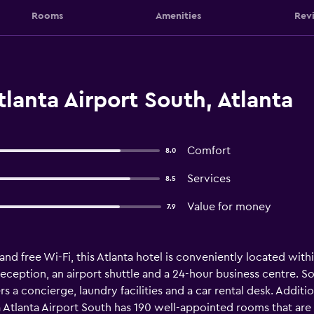
Rooms
Amenities
Rev
lanta Airport South, Atlanta
Comfort
8.0
Services
8.5
Value for money
7.9
and free Wi-Fi, this Atlanta hotel is conveniently located withi
 reception, an airport shuttle and a 24-hour business centre. S
a concierge, laundry facilities and a car rental desk. Additiona
 Atlanta Airport South has 190 well-appointed rooms that are f