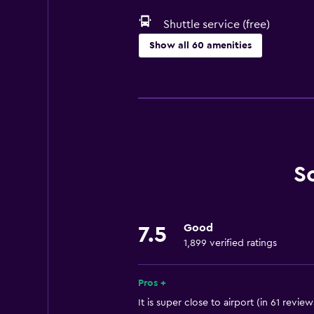
Shuttle service (free)
Show all 60 amenities
Services and conveniences
Conference rooms
ATM on-site
Business center
Safety deposit box
S
Meeting/Banquet facilities
Mini-market on site
Good
7.5
Express check-out
1,899 verified ratings
Private check-in/check-out
24hr front desk
Pros +
It is super close to airport (in 61 review