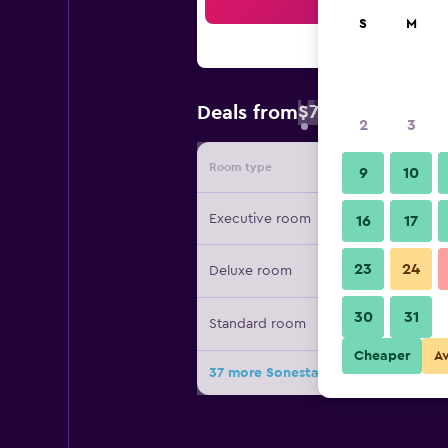
Sea
S
M
$74
Deals from
/
Cheapest rate 
2
3
Room type
Provide
9
10
Executive room
16
17
23
24
Deluxe room
30
31
Standard room
Cheaper
A
37 more Sonesta Atlanta Airport Sou