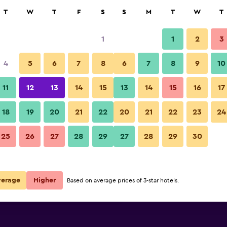
rch
T
W
T
F
S
S
M
T
W
T
1
1
2
3
per night
4
5
6
7
8
6
7
8
9
10
Lobby
r
Nightly total
11
12
13
14
15
13
14
15
16
17
$74
View Deal
18
19
20
21
22
20
21
22
23
24
Sonesta Atlanta Airport South 
25
26
27
28
29
27
28
29
30
$80
View Deal
$82
View Deal
verage
Higher
Based on average prices of 3-star hotels.
th deals