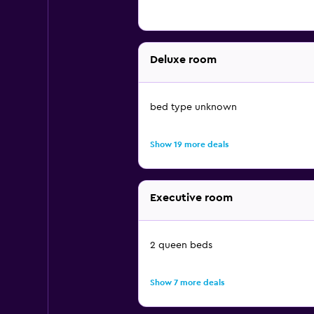
Deluxe room
bed type unknown
Show 19 more deals
Executive room
2 queen beds
Show 7 more deals