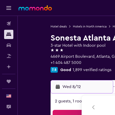
Flights
Hotel deals
Hotels in North America
H
Stays
Sonesta Atlanta 
Car Rental
3-star Hotel with Indoor pool
3 stars
Packages
4669 Airport Boulevard, Atlanta, 
+1 404 487 5000
Plan with AI
Good
1,899 verified ratings
7.5
Trips
Wed 8/12
-
English
2 guests, 1 room
Feedback