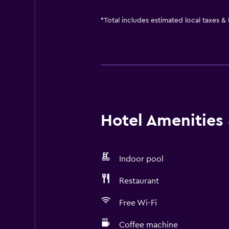
*
Total includes estimated local taxes &
Hotel Amenities &
Indoor pool
Restaurant
Free Wi-Fi
Coffee machine