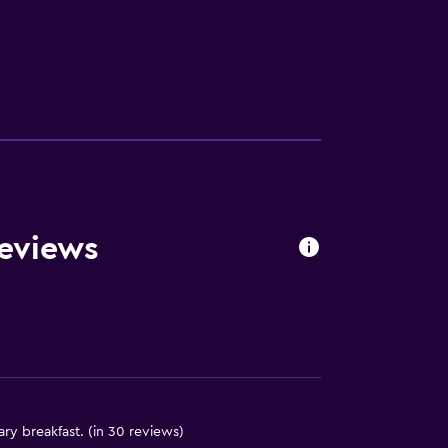
lity
. Charges may apply.
Reviews
a
y breakfast. (in 30 reviews)