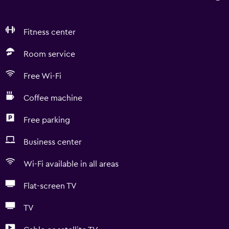
Fitness center
Room service
Free Wi-Fi
Coffee machine
Free parking
Business center
Wi-Fi available in all areas
Flat-screen TV
TV