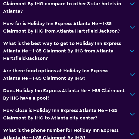
Dining
Clairmont By IHG compare to other 3 star hotels in
Atlanta?
Microwave
Refrigerator
How far is Holiday Inn Express Atlanta Ne - I-85
Clairmont By IHG from Atlanta Hartsfield-Jackson?
Coffee machine
Vending machine (drinks)
What is the best way to get to Holiday Inn Express
Atlanta Ne - I-85 Clairmont By IHG from Atlanta
Vending machine (snacks)
Hartsfield-Jackson?
Accessibility and suitability
Are there food options at Holiday Inn Express
Atlanta Ne - I-85 Clairmont By IHG?
Non-smoking rooms available
Roll-in shower
Does Holiday Inn Express Atlanta Ne - I-85 Clairmont
By IHG have a pool?
Elevator
Designated smoking area
How close is Holiday Inn Express Atlanta Ne - I-85
Clairmont By IHG to Atlanta city center?
Laundry
What is the phone number for Holiday Inn Express
Laundry facilities
Atlanta Ne - I-85 Clairmont By IHG?