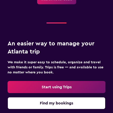
An easier way to manage your
Atlanta trip
We make it super easy to schedule, organize and travel
with friends or family. Trips is free — and available to use
no matter where you book.
Start using Trips
Find my bookings