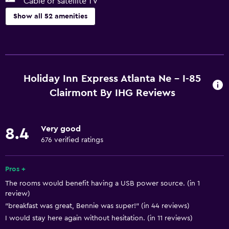
Cable or satellite TV
Show all 52 amenities
Services and conveniences
ATM on-site
Business center
Holiday Inn Express Atlanta Ne - I-85
Wake-up service
Clairmont By IHG Reviews
Safety deposit box
Meeting/Banquet facilities
Very good
8.4
Room service
676 verified ratings
Express check-out
Pros +
24hr front desk
The rooms would benefit having a USB power source. (in 1
review)
Media and entertainment
"breakfast was great, Bennie was super!" (in 44 reviews)
Radio
I would stay here again without hesitation. (in 11 reviews)