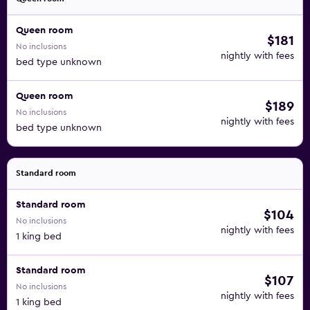
Queen room
$181
No inclusions
nightly with fees
bed type unknown
Queen room
$189
No inclusions
nightly with fees
bed type unknown
Standard room
Standard room
$104
No inclusions
nightly with fees
1 king bed
Standard room
$107
No inclusions
nightly with fees
1 king bed