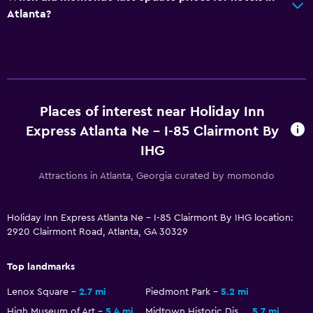
Atlanta?
Health and safety
Daily housekeeping
Safe
Fitness
Places of interest near Holiday Inn
Fitness center
Express Atlanta Ne - I-85 Clairmont By
IHG
Attractions in Atlanta, Georgia curated by momondo
Holiday Inn Express Atlanta Ne - I-85 Clairmont By IHG location:
2920 Clairmont Road, Atlanta, GA 30329
Top landmarks
Lenox Square
2.7 mi
Piedmont Park
5.2 mi
High Museum of Art
5.4 mi
Midtown Historic District
5.7 mi