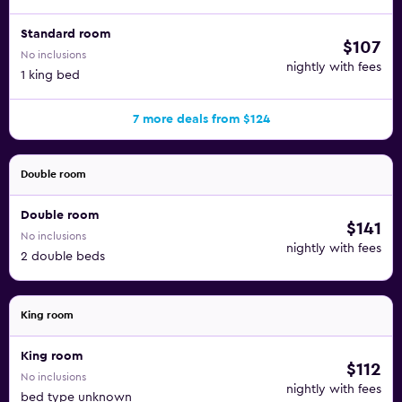
Standard room
$107
No inclusions
nightly with fees
1 king bed
7 more deals from $124
Double room
Double room
$141
No inclusions
nightly with fees
2 double beds
King room
King room
$112
No inclusions
nightly with fees
bed type unknown