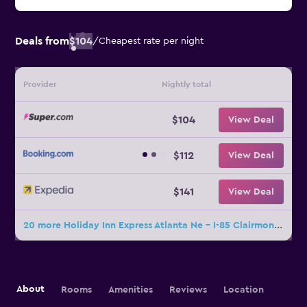
Deals from
$104
/
Cheapest rate per night
Provider
Nightly total
$104
View Deal
$112
View Deal
$141
View Deal
20 more Holiday Inn Express Atlanta Ne - I-85 Clairmont By IHG deals
About
Rooms
Amenities
Reviews
Location