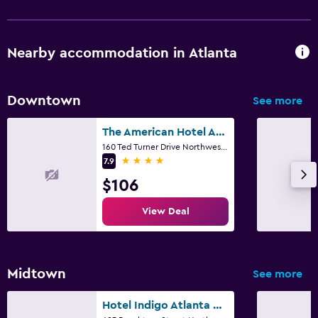
Nearby accommodation in Atlanta
Downtown
See more
The American Hotel Atlanta Downtown, Tapestry Collection by Hilton
160 Ted Turner Drive Northwest, Atlanta, GA
4 stars
7.9
$106
View Deal
Midtown
See more
Hotel Indigo Atlanta Midtown By IHG