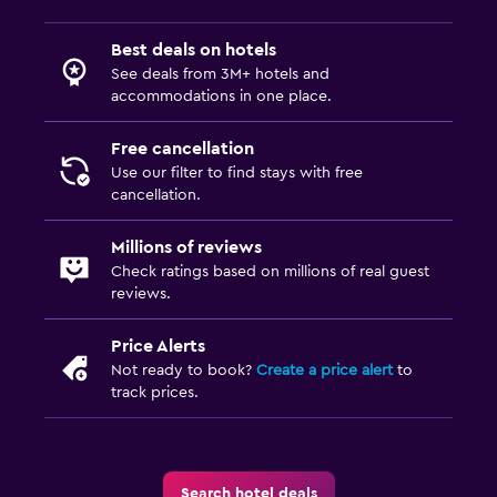
Best deals on hotels
See deals from 3M+ hotels and
accommodations in one place.
Free cancellation
Use our filter to find stays with free
cancellation.
Millions of reviews
Check ratings based on millions of real guest
reviews.
Price Alerts
Not ready to book?
Create a price alert
to
track prices.
Search hotel deals