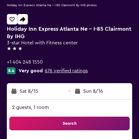
Holiday Inn Express Atlanta Ne - I-85 Clairmont By IHG photos
Holiday Inn Express Atlanta Ne - I-85 Clairmont
By IHG
3-star Hotel with Fitness center
3 stars
+1 404 248 1550
Very good
676 verified ratings
8.4
Sat 8/15
-
Sun 8/16
2 guests, 1 room
Search