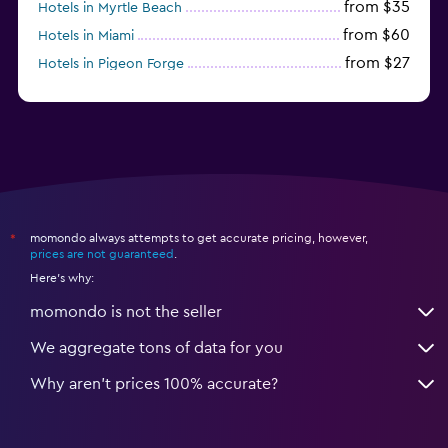
from $35
Hotels in Myrtle Beach
from $60
Hotels in Miami
from $27
Hotels in Pigeon Forge
from $46
Hotels in Atlantic City
momondo always attempts to get accurate pricing, however,
*
prices are not guaranteed
.
Here's why:
momondo is not the seller
We aggregate tons of data for you
Why aren’t prices 100% accurate?