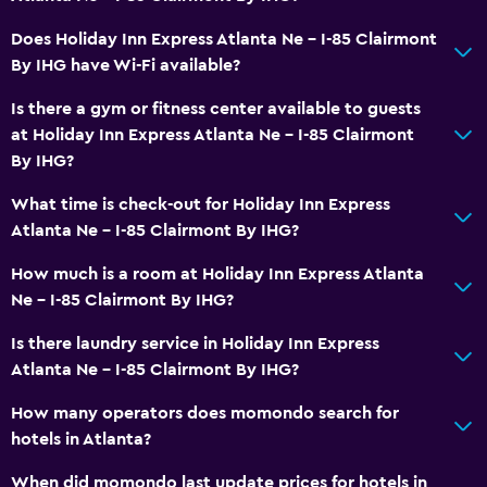
Laundry service
Does Holiday Inn Express Atlanta Ne - I-85 Clairmont
Iron and ironing board
By IHG have Wi-Fi available?
Is there a gym or fitness center available to guests
Parking and transportation
at Holiday Inn Express Atlanta Ne - I-85 Clairmont
Free parking
By IHG?
Shuttle service
What time is check-out for Holiday Inn Express
Atlanta Ne - I-85 Clairmont By IHG?
Bedroom
How much is a room at Holiday Inn Express Atlanta
Extra-long beds (> 2 meters)
Ne - I-85 Clairmont By IHG?
Alarm clock
Is there laundry service in Holiday Inn Express
Atlanta Ne - I-85 Clairmont By IHG?
Workspace
How many operators does momondo search for
Fax/photocopying
hotels in Atlanta?
Desk
When did momondo last update prices for hotels in