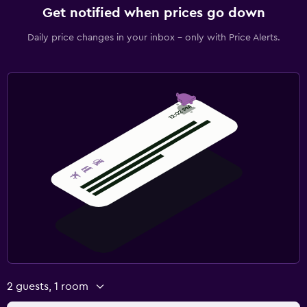
Get notified when prices go down
Daily price changes in your inbox - only with Price Alerts.
2 guests, 1 room