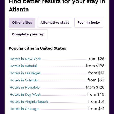
Find better results for your stay in
Atlanta
Other cities
Alternative stays
Feeling lucky
Complete your trip
Popular cities in United States
from $26
Hotels in New York
from $198
Hotels in Kahului
from $41
Hotels in Las Vegas
from $33
Hotels in Orlando
from $128
Hotels in Honolulu
from $40
Hotels in Key West
from $51
Hotels in Virginia Beach
from $31
Hotels in Chicago