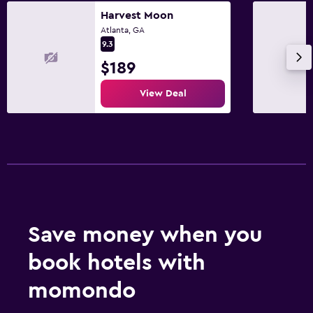
Harvest Moon
Atlanta, GA
9.3
$189
View Deal
Save money when you
book hotels with
momondo