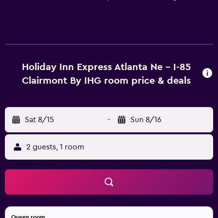
Holiday Inn Express Atlanta Ne - I-85
Clairmont By IHG room price & deals
Sat 8/15
-
Sun 8/16
2 guests, 1 room
Queen room