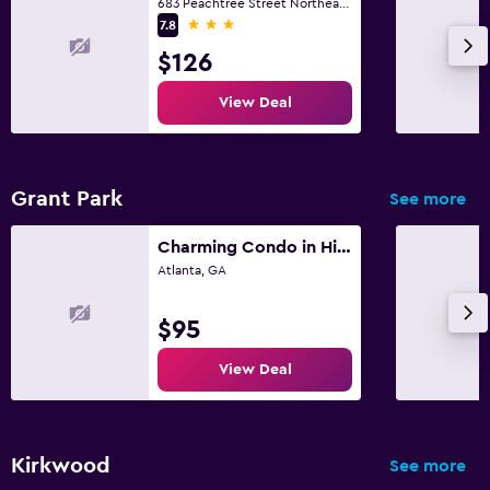
683 Peachtree Street Northeast, Atlanta, GA
3 stars
7.8
$126
View Deal
Grant Park
See more
Charming Condo in Historical Grant Park - Atlanta!
Atlanta, GA
$95
View Deal
Kirkwood
See more