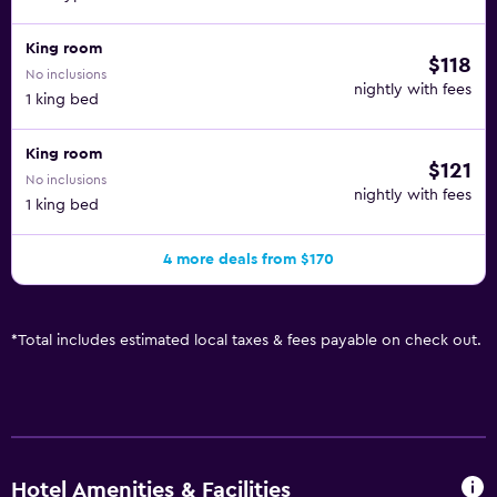
King room
$118
No inclusions
nightly with fees
1 king bed
King room
$121
No inclusions
nightly with fees
1 king bed
4 more deals from $170
*
Total includes estimated local taxes & fees payable on check out.
Hotel Amenities & Facilities