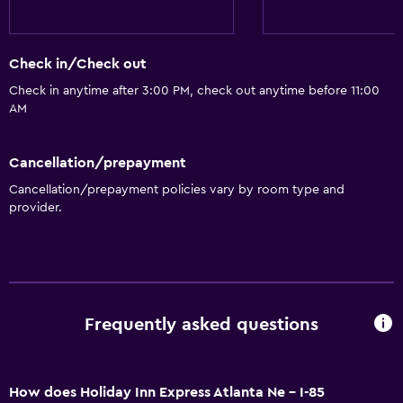
Free Wi-Fi
Wi-Fi available in all areas
Check in/Check out
Internet
Check in anytime after 3:00 PM, check out anytime before 11:00
Free toiletries
AM
Heating
Cancellation/prepayment
Air-conditioned
Cancellation/prepayment policies vary by room type and
provider.
Bathroom
Shower
Bathtub
Hairdryer
Frequently asked questions
Toilet
Private bathroom
How does Holiday Inn Express Atlanta Ne - I-85