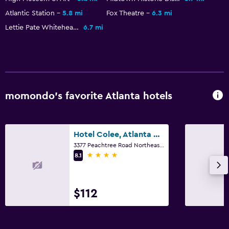
Atlantic Station
5.8 mi
Fox Theatre
6.3 mi
Lettie Pate Whitehead Evans Administration Building
6.7 mi
momondo’s favorite Atlanta hotels
Hotel Colee, Atlanta Buckhead, Autograph Collection
3377 Peachtree Road Northeast, Atlanta, GA
4 stars
8.1
$112