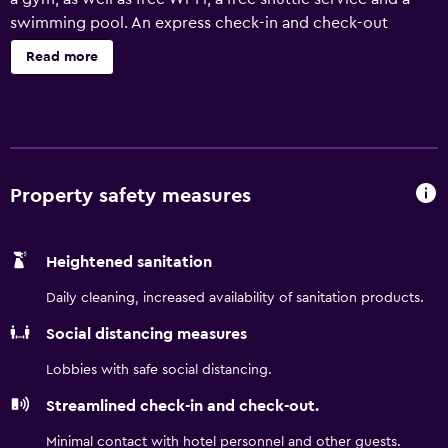
swimming pool. An express check-in and check-out
feature, a 24-hour reception and a dry cleaning service are
Read more
just some of the convenient services at the hotel. A 24-
hour business centre, laundry facilities and meeting rooms
are also available. Holiday Inn Express Atlanta - Northeast
I-85 - Clairmont Road's rooms offer a refrigerator, plus all
the essentials for a comfortable stay. They are also
equipped with a microwave and a hair dryer. Hartsfield-
Property safety measures
Jackson Atlanta International Airport is a 25-minute drive
from the hotel. Georgia Aquarium, World of Coca-Cola
Heightened sanitation
and Underground Atlanta are close by.
Daily cleaning, increased availability of sanitation products.
Social distancing measures
Lobbies with safe social distancing.
Streamlined check-in and check-out.
Minimal contact with hotel personnel and other guests.