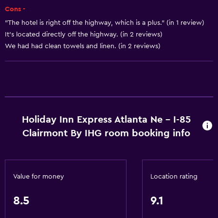
Flat-screen TV
Cons -
Shared lounge/TV area
"The hotel is right off the highway, which is a plus." (in 1 review)
Cable or satellite TV
It's located directly off the highway. (in 2 reviews)
We had had clean towels and linen. (in 2 reviews)
CD player
TV
General
Family rooms
Holiday Inn Express Atlanta Ne - I-85
Seating area
Clairmont By IHG room booking info
Interconnected room(s) available
Sofa
Telephone
Value for money
Location rating
Carpeted
8.5
9.1
Basics