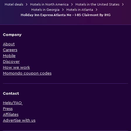
Hotel deals
Hotels in North America
Hotels in the United States
Hotels in Georgia
Hotels in Atlanta
Holiday Inn Express Atlanta Ne - I-85 Clairmont By IHG
Company
About
Careers
Mobile
Discover
How we work
Momondo coupon codes
Contact
Help/FAQ
Press
Affiliates
Advertise with us