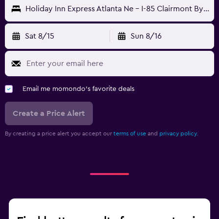
Holiday Inn Express Atlanta Ne - I-85 Clairmont By IHG
Sat 8/15
Sun 8/16
Email me momondo's favorite deals
Create a Price Alert
By creating a price alert you accept our
terms of use
and
privacy policy.