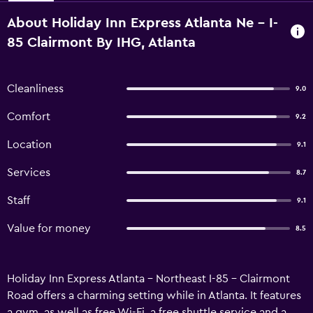
About Holiday Inn Express Atlanta Ne - I-
85 Clairmont By IHG, Atlanta
Cleanliness
9.0
Comfort
9.2
Location
9.1
Services
8.7
Staff
9.1
Value for money
8.5
Holiday Inn Express Atlanta - Northeast I-85 - Clairmont
Road offers a charming setting while in Atlanta. It features
a gym, as well as free Wi-Fi, a free shuttle service and a