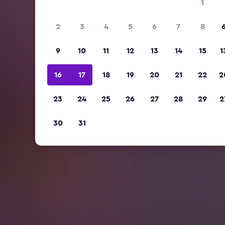
1
2
3
4
5
6
7
8
9
10
11
12
13
14
15
1
16
17
18
19
20
21
22
2
23
24
25
26
27
28
29
2
30
31