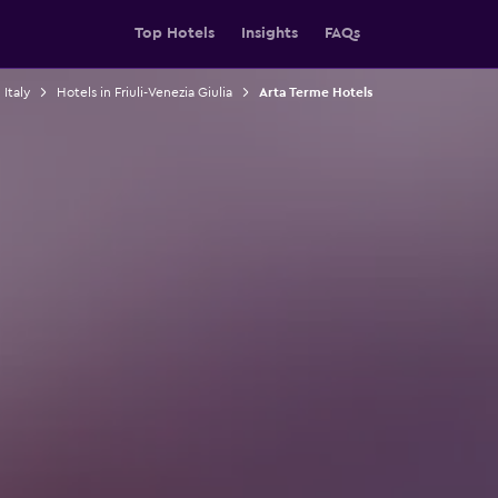
Top Hotels
Insights
FAQs
 Italy
Hotels in Friuli-Venezia Giulia
Arta Terme Hotels