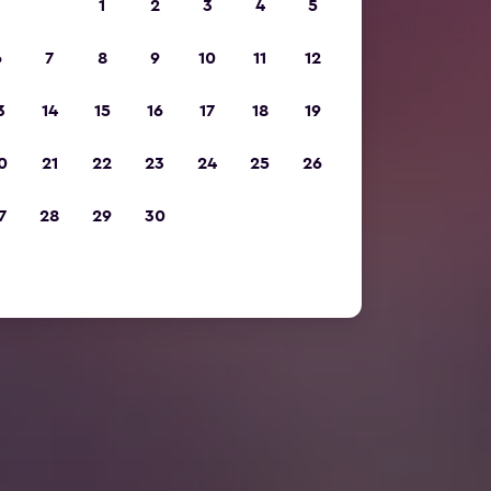
1
2
3
4
5
6
7
8
9
10
11
12
3
14
15
16
17
18
19
0
21
22
23
24
25
26
7
28
29
30