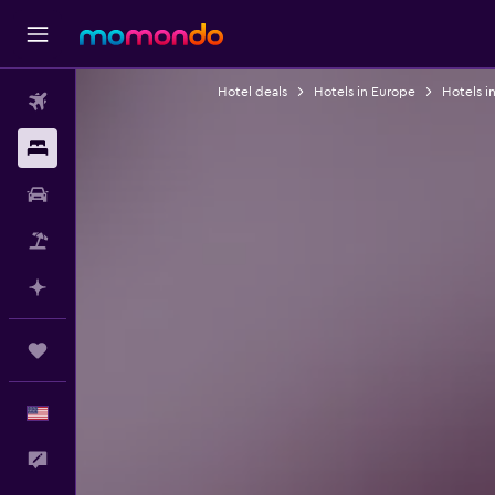
Hotel deals
Hotels in Europe
Hotels in
Flights
Stays
Car Rental
Packages
Plan with AI
Trips
English
Feedback