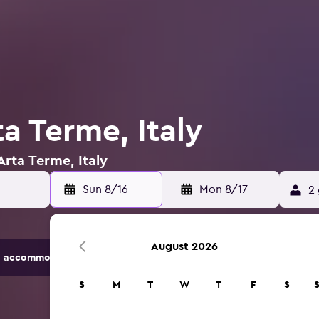
ta Terme, Italy
Arta Terme, Italy
Sun 8/16
-
Mon 8/17
2 
August 2026
 accommodation options.
S
M
T
W
T
F
S