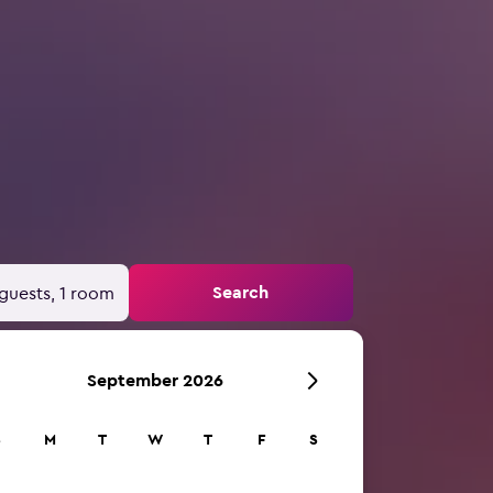
Search
guests, 1 room
September 2026
S
M
T
W
T
F
S