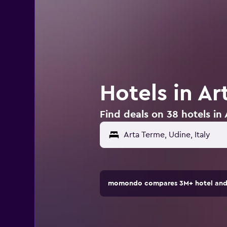
Hotels in Ar
Find deals on 38 hotels in 
momondo compares 3M+ hotel and