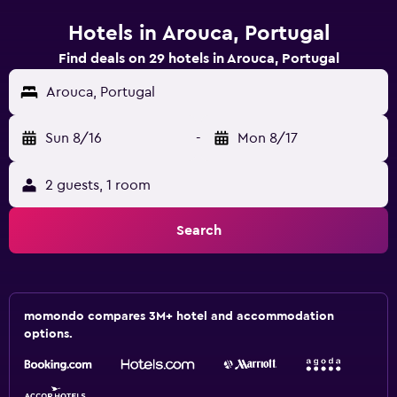
Hotels in Arouca, Portugal
Find deals on 29 hotels in Arouca, Portugal
Arouca, Portugal
Sun 8/16
-
Mon 8/17
2 guests, 1 room
Search
momondo compares 3M+ hotel and accommodation
options.