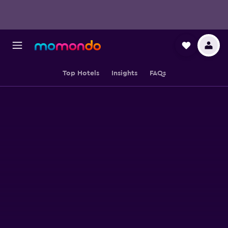
Top Hotels
Insights
FAQs