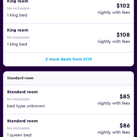
King room
$102
No inclusions
nightly with fees
1 king bed
King room
$108
No inclusions
nightly with fees
1 king bed
2 more deals from $110
Standard room
Standard room
$85
No inclusions
nightly with fees
bed type unknown
Standard room
$86
No inclusions
nightly with fees
1 queen bed