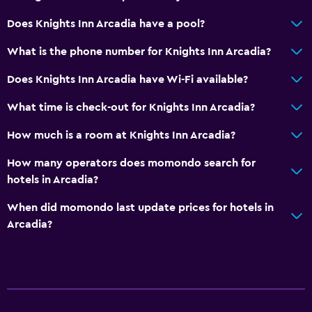
Does Knights Inn Arcadia have a pool?
Bedroom
Alarm clock
What is the phone number for Knights Inn Arcadia?
Does Knights Inn Arcadia have Wi-Fi available?
Dining
What time is check-out for Knights Inn Arcadia?
Vending machine (drinks)
How much is a room at Knights Inn Arcadia?
General
How many operators does momondo search for
Telephone
hotels in Arcadia?
When did momondo last update prices for hotels in
Arcadia?