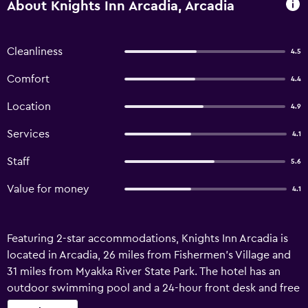
About Knights Inn Arcadia, Arcadia
Cleanliness
4.5
Comfort
4.4
Location
4.9
Services
4.1
Staff
5.6
Value for money
4.1
Featuring 2-star accommodations, Knights Inn Arcadia is
located in Arcadia, 26 miles from Fishermen's Village and
31 miles from Myakka River State Park. The hotel has an
outdoor swimming pool and a 24-hour front desk and free
WiFi throughout the property. At the hotel rooms contain