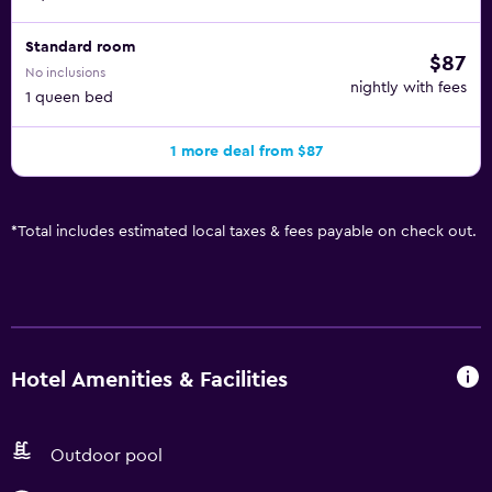
Standard room
$87
No inclusions
nightly with fees
1 queen bed
1 more deal from $87
*
Total includes estimated local taxes & fees payable on check out.
Hotel Amenities & Facilities
Outdoor pool