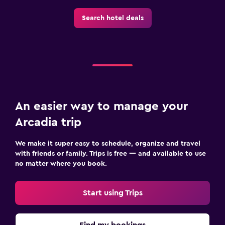
Search hotel deals
An easier way to manage your
Arcadia trip
We make it super easy to schedule, organize and travel
with friends or family. Trips is free — and available to use
no matter where you book.
Start using Trips
Find my bookings