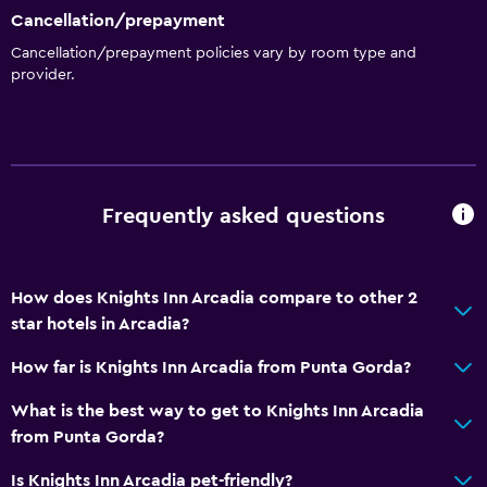
Cancellation/prepayment
Media and entertainment
Cancellation/prepayment policies vary by room type and
provider.
Cable or satellite TV
TV
Laundry
Laundry facilities
Frequently asked questions
Iron and ironing board
How does Knights Inn Arcadia compare to other 2
Services and conveniences
star hotels in Arcadia?
Business center
How far is Knights Inn Arcadia from Punta Gorda?
24hr front desk
What is the best way to get to Knights Inn Arcadia
Parking and transportation
from Punta Gorda?
Free parking
Is Knights Inn Arcadia pet-friendly?