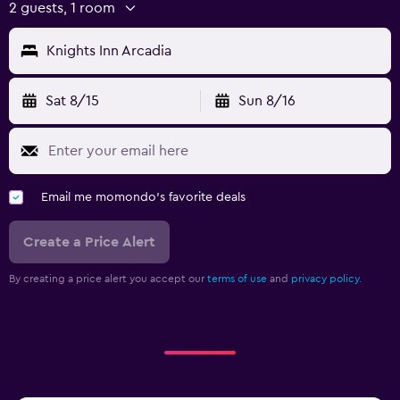
2 guests, 1 room
Knights Inn Arcadia
Sat 8/15
Sun 8/16
Email me momondo's favorite deals
Create a Price Alert
By creating a price alert you accept our
terms of use
and
privacy policy.