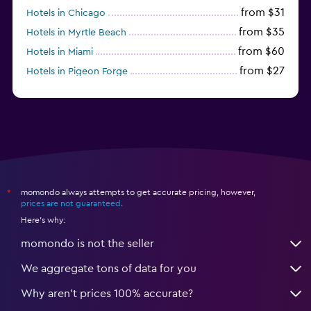
from $31
Hotels in Chicago
from $35
Hotels in Myrtle Beach
from $60
Hotels in Miami
from $27
Hotels in Pigeon Forge
from $46
Hotels in Atlantic City
momondo always attempts to get accurate pricing, however,
*
prices are not guaranteed
.
Here's why:
momondo is not the seller
We aggregate tons of data for you
Why aren’t prices 100% accurate?