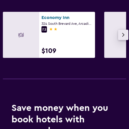
Economy Inn
324 South Brevard Ave, Arcadia, FL
2 stars
7.2
$109
Save money when you
book hotels with