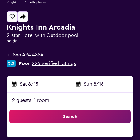
Knights Inn Arcadia photos
Knights Inn Arcadia
2-star Hotel with Outdoor pool
2 stars
+1 863 494 4884
Poor
226 verified ratings
3.5
Sat 8/15
-
Sun 8/16
2 guests, 1 room
Search