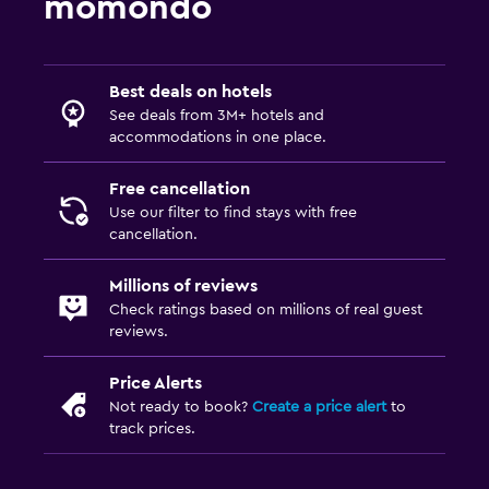
momondo
Best deals on hotels
See deals from 3M+ hotels and
accommodations in one place.
Free cancellation
Use our filter to find stays with free
cancellation.
Millions of reviews
Check ratings based on millions of real guest
reviews.
Price Alerts
Not ready to book?
Create a price alert
to
track prices.