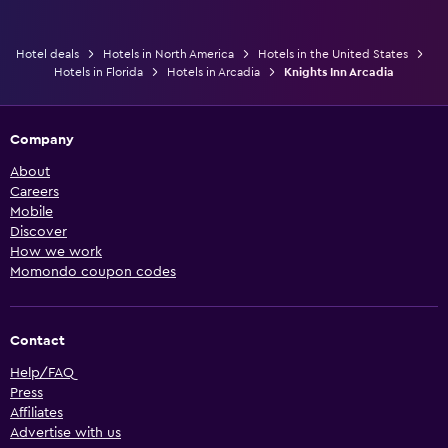
Hotel deals
Hotels in North America
Hotels in the United States
Hotels in Florida
Hotels in Arcadia
Knights Inn Arcadia
Company
About
Careers
Mobile
Discover
How we work
Momondo coupon codes
Contact
Help/FAQ
Press
Affiliates
Advertise with us