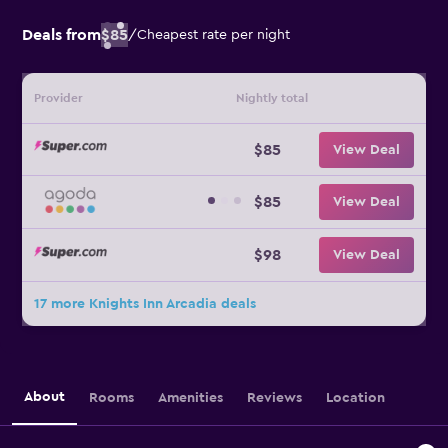
Deals from
$85
/
Cheapest rate per night
Provider
Nightly total
$85
View Deal
$85
View Deal
$98
View Deal
17 more Knights Inn Arcadia deals
About
Rooms
Amenities
Reviews
Location