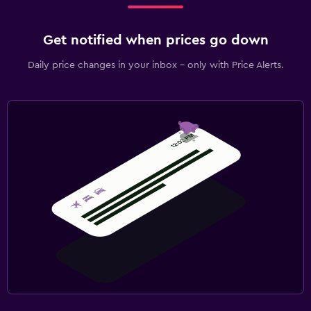
Get notified when prices go down
Daily price changes in your inbox - only with Price Alerts.