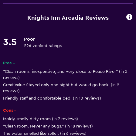
Free Wi-Fi
Wi-Fi available in all areas
Knights Inn Arcadia Reviews
Internet
Air-conditioned
Poor
3.5
Free toiletries
226 verified ratings
Heating
Pros +
Accessibility and suitability
"Clean rooms, inexpensive, and very close to Peace River" (in 5
reviews)
Non-smoking rooms available
Great Value Stayed only one night but would go back. (in 2
Pets allowed on request. Charges may apply.
reviews)
Friendly staff and comfortable bed. (in 10 reviews)
Increased accessibility
Accessible parking
Cons -
Designated smoking area
Moldy smelly dirty room (in 7 reviews)
"Clean room, Never any bugs." (in 18 reviews)
The water smelled like sulfur. (in 6 reviews)
Bathroom