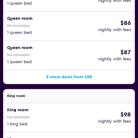
nightly with fees
1 queen bed
Queen room
$86
No inclusions
nightly with fees
1 queen bed
Queen room
$87
No inclusions
nightly with fees
1 queen bed
5 more deals from $88
King room
King room
$98
No inclusions
nightly with fees
1 king bed