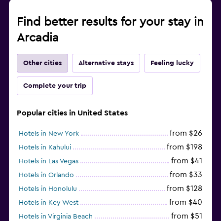
Find better results for your stay in
Arcadia
Other cities
Alternative stays
Feeling lucky
Complete your trip
Popular cities in United States
from $26
Hotels in New York
from $198
Hotels in Kahului
from $41
Hotels in Las Vegas
from $33
Hotels in Orlando
from $128
Hotels in Honolulu
from $40
Hotels in Key West
from $51
Hotels in Virginia Beach