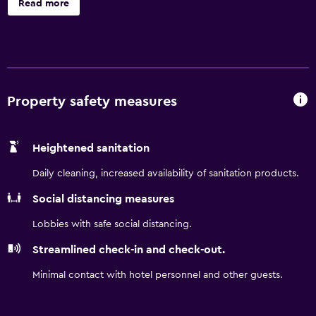
Read more
a private bathroom. Punta Gorda Airport is 24 miles from
the property.
Property safety measures
Heightened sanitation
Daily cleaning, increased availability of sanitation products.
Social distancing measures
Lobbies with safe social distancing.
Streamlined check-in and check-out.
Minimal contact with hotel personnel and other guests.