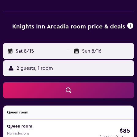
Knights Inn Arcadia room price & deals
Sat 8/15
-
Sun 8/16
2 guests, 1 room
Queen room
Queen room
$85
No inclusions