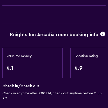
Bathtub
Bidet
Hairdryer
Toilet
Knights Inn Arcadia room booking info
Private bathroom
Kitchen
Value for money
Location rating
Refrigerator
Microwave
4.1
4.9
Kitchenette
Check in/Check out
Pool and spa
Check in anytime after 3:00 PM, check out anytime before 11:00
Hot tub
AM
Outdoor pool