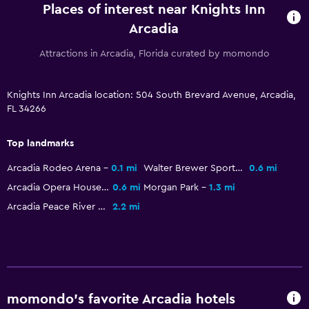
Places of interest near Knights Inn
Arcadia
Attractions in Arcadia, Florida curated by momondo
Knights Inn Arcadia location: 504 South Brevard Avenue, Arcadia,
FL 34266
Top landmarks
Arcadia Rodeo Arena
0.1 mi
Walter Brewer Sports Complex
0.6 mi
Arcadia Opera House Museum
0.6 mi
Morgan Park
1.3 mi
Arcadia Peace River Campground
2.2 mi
momondo’s favorite Arcadia hotels