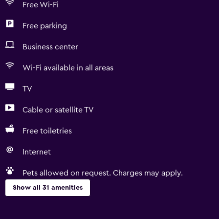
Free Wi-Fi
Free parking
Business center
Wi-Fi available in all areas
TV
Cable or satellite TV
Free toiletries
Internet
Pets allowed on request. Charges may apply.
Show all 31 amenities
Basics