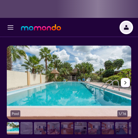
Pool
1/16