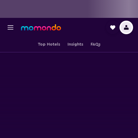
Top Hotels
Insights
FAQs