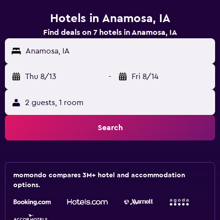
Hotels in Anamosa, IA
Find deals on 7 hotels in Anamosa, IA
Anamosa, IA
Thu 8/13
-
Fri 8/14
2 guests, 1 room
Search
momondo compares 3M+ hotel and accommodation
options.