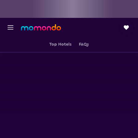
Top Hotels
FAQs