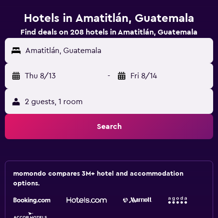
Hotels in Amatitlán, Guatemala
Find deals on 208 hotels in Amatitlán, Guatemala
Amatitlán, Guatemala
Thu 8/13
-
Fri 8/14
2 guests, 1 room
Search
momondo compares 3M+ hotel and accommodation
options.