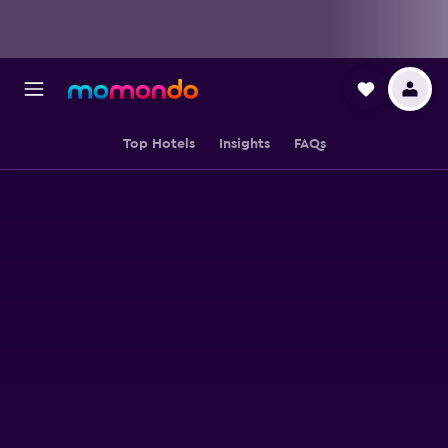
Top Hotels
Insights
FAQs