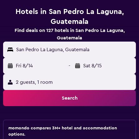
Hotels in San Pedro La Laguna,
Guatemala
Find deals on 127 hotels in San Pedro La Laguna,
Guatemala
San Pedro La Laguna, Guatemala
Fri 8/14
-
Sat 8/15
2 guests, 1 room
Search
momondo compares 3M+ hotel and accommodation
options.