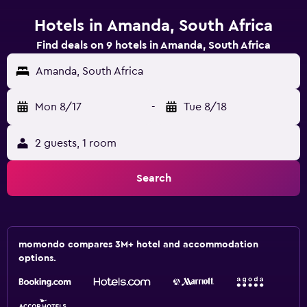
Hotels in Amanda, South Africa
Find deals on 9 hotels in Amanda, South Africa
Amanda, South Africa
Mon 8/17
-
Tue 8/18
2 guests, 1 room
Search
momondo compares 3M+ hotel and accommodation
options.