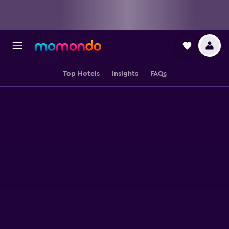
Top Hotels
Insights
FAQs