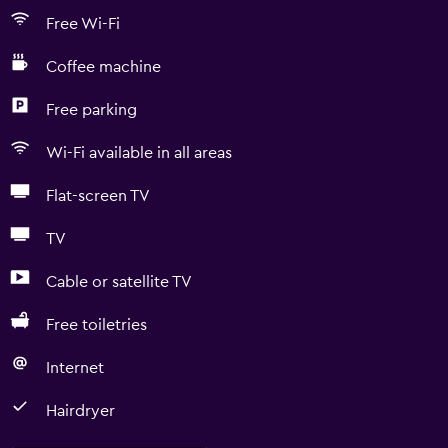
Free Wi-Fi
Coffee machine
Free parking
Wi-Fi available in all areas
Flat-screen TV
TV
Cable or satellite TV
Free toiletries
Internet
Hairdryer