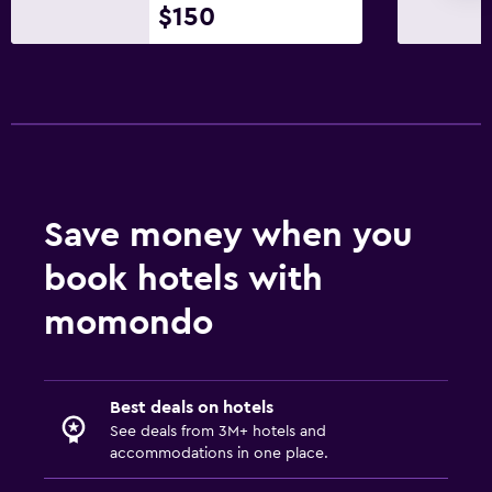
$150
Save money when you
book hotels with
momondo
Best deals on hotels
See deals from 3M+ hotels and
accommodations in one place.