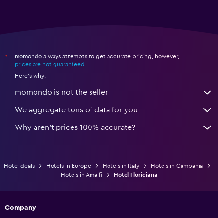
momondo always attempts to get accurate pricing, however,
*
prices are not guaranteed
.
Here's why:
momondo is not the seller
We aggregate tons of data for you
Why aren’t prices 100% accurate?
Hotel deals
Hotels in Europe
Hotels in Italy
Hotels in Campania
Hotels in Amalfi
Hotel Floridiana
Company