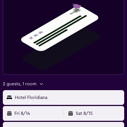
2 guests, 1 room
Hotel Floridiana
Fri 8/14
Sat 8/15