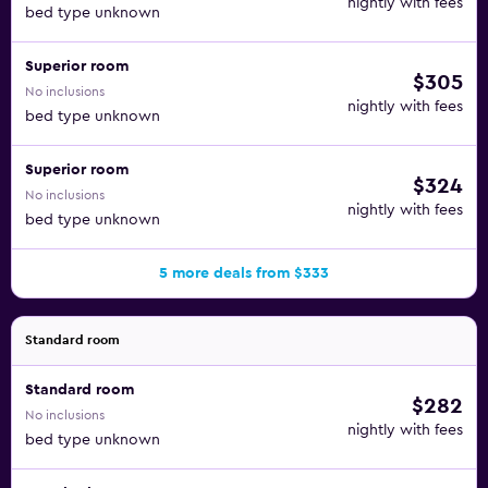
nightly with fees
bed type unknown
Superior room
$305
No inclusions
nightly with fees
bed type unknown
Superior room
$324
No inclusions
nightly with fees
bed type unknown
5 more deals from $333
Standard room
Standard room
$282
No inclusions
nightly with fees
bed type unknown