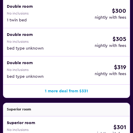
Double room
$300
No inclusions
nightly with fees
1 twin bed
Double room
$305
No inclusions
nightly with fees
bed type unknown
Double room
$319
No inclusions
nightly with fees
bed type unknown
1 more deal from $331
Superior room
Superior room
$301
No inclusions