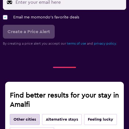
Email me momondo's favorite deals
Create a Price Alert
By creating a price alert you accept our
terms of use
and
privacy policy.
Find better results for your stay in
Amalfi
Other cities
Alternative stays
Feeling lucky