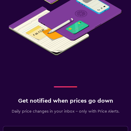
Get notified when prices go down
Daily price changes in your inbox - only with Price Alerts.