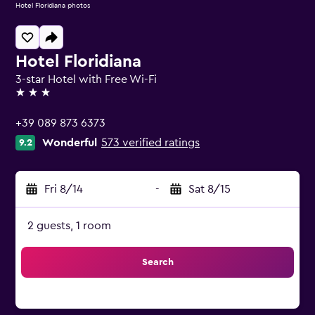
Hotel Floridiana photos
Hotel Floridiana
3-star Hotel with Free Wi-Fi
3 stars
+39 089 873 6373
Wonderful
573 verified ratings
9.2
Fri 8/14
-
Sat 8/15
2 guests, 1 room
Search