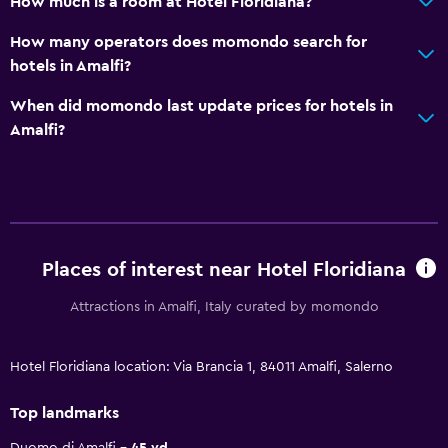
How much is a room at Hotel Floridiana?
How many operators does momondo search for
hotels in Amalfi?
When did momondo last update prices for hotels in
Amalfi?
Places of interest near Hotel Floridiana
Attractions in Amalfi, Italy curated by momondo
Hotel Floridiana location: Via Brancia 1, 84011 Amalfi, Salerno
Top landmarks
Duomo di Amalfi
45 yd