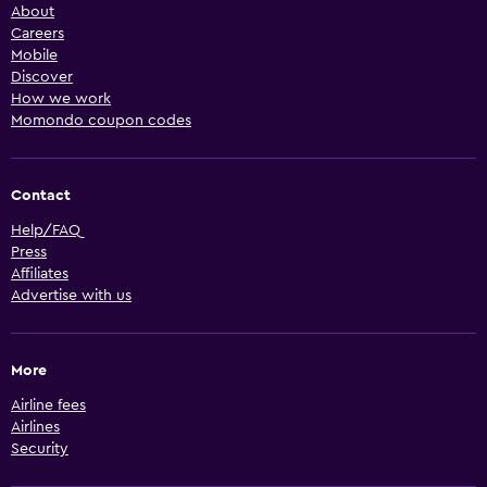
About
Careers
Mobile
Discover
How we work
Momondo coupon codes
Contact
Help/FAQ
Press
Affiliates
Advertise with us
More
Airline fees
Airlines
Security