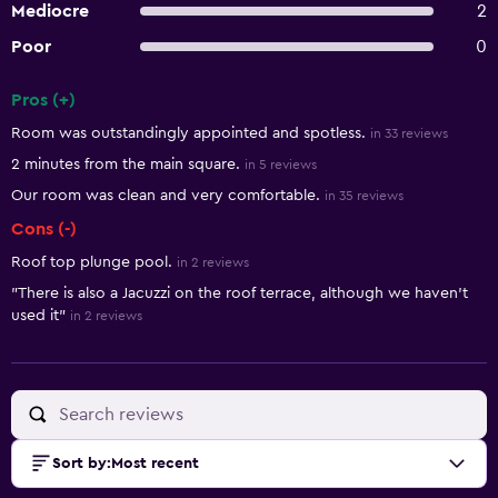
Mediocre
2
Poor
0
Pros (+)
Summary of reviews
Room was outstandingly appointed and spotless.
in 33 reviews
2 minutes from the main square.
in 5 reviews
Our room was clean and very comfortable.
in 35 reviews
Cons (-)
Roof top plunge pool.
in 2 reviews
"There is also a Jacuzzi on the roof terrace, although we haven't
used it"
in 2 reviews
Sort by
:
Most recent