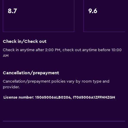
8.7
9.6
Check in/Check out
Check in anytime after 2:00 PM, check out anytime before 10:00
AM
Cancellation/prepayment
Cancellation/prepayment policies vary by room type and
provider.
License number: 15065006ALB0204, IT065006A1ZFFNHZGN