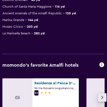
Church of Santa Maria Maggiore
116 yd
Ancient Arsenals of the Amalfi Republic
120 yd
Marina Grande
144 yd
Museo Civico
203 yd
La Marinella Beach
282 yd
momondo’s favorite Amalfi hotels
Residenza Al Pesce D'Oro
56 Via Giovanni Augustariccio, Amalfi, Salerno
3 stars
9.1