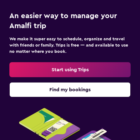
An easier way to manage your
Amalfi trip
We make it super easy to schedule, organize and travel
with friends or family. Trips is free — and available to use
no matter where you book.
Start using Trips
Find my bookings