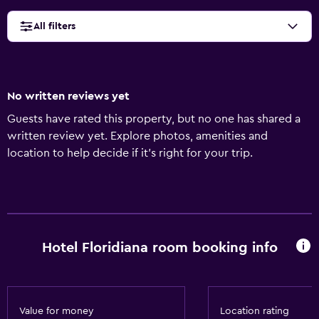
All filters
No written reviews yet
Guests have rated this property, but no one has shared a
written review yet. Explore photos, amenities and
location to help decide if it's right for your trip.
Hotel Floridiana room booking info
Value for money
Location rating