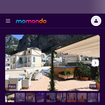
Patio
1/15