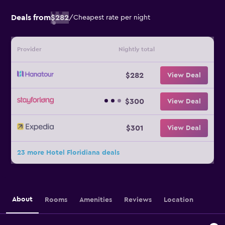
Deals from
$282
/
Cheapest rate per night
Provider
Nightly total
$282
View Deal
$300
View Deal
$301
View Deal
23 more Hotel Floridiana deals
About
Rooms
Amenities
Reviews
Location