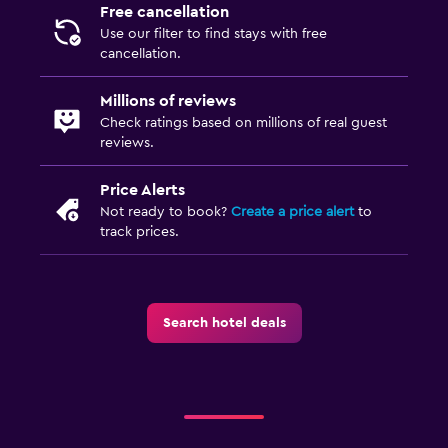
Free cancellation
Use our filter to find stays with free
cancellation.
Millions of reviews
Check ratings based on millions of real guest
reviews.
Price Alerts
Not ready to book?
Create a price alert
to
track prices.
Search hotel deals