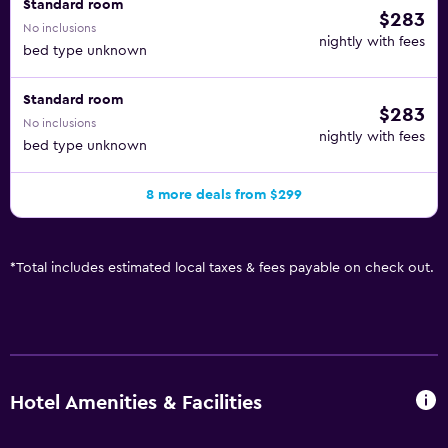
Standard room
$283
No inclusions
nightly with fees
bed type unknown
Standard room
$283
No inclusions
nightly with fees
bed type unknown
8 more deals from $299
*
Total includes estimated local taxes & fees payable on check out.
Hotel Amenities & Facilities