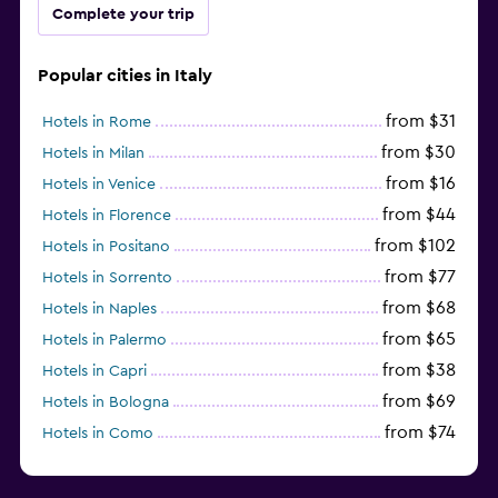
Complete your trip
Popular cities in Italy
from $31
Hotels in Rome
from $30
Hotels in Milan
from $16
Hotels in Venice
from $44
Hotels in Florence
from $102
Hotels in Positano
from $77
Hotels in Sorrento
from $68
Hotels in Naples
from $65
Hotels in Palermo
from $38
Hotels in Capri
from $69
Hotels in Bologna
from $74
Hotels in Como
from $30
Hotels in Bari