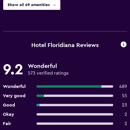
Show all 69 amenities
Hotel Floridiana Reviews
9.2
Wonderful
573 verified ratings
Wonderful
489
Very good
55
Good
23
Okay
2
Fair
2