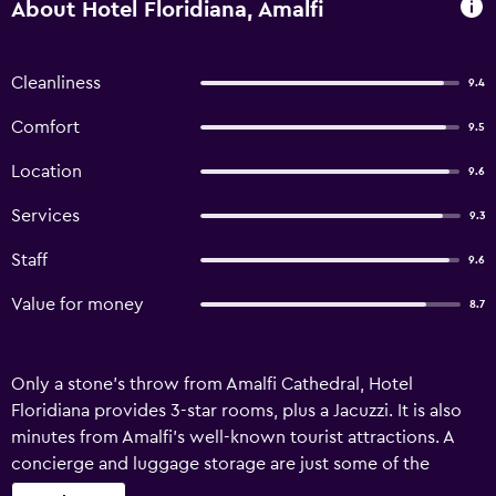
About Hotel Floridiana, Amalfi
Cleanliness
9.4
Comfort
9.5
Location
9.6
Services
9.3
Staff
9.6
Value for money
8.7
Only a stone's throw from Amalfi Cathedral, Hotel
Floridiana provides 3-star rooms, plus a Jacuzzi. It is also
minutes from Amalfi's well-known tourist attractions. A
concierge and luggage storage are just some of the
available services at the hotel. Facilities include