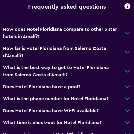
Frequently asked questions
How does Hotel Floridiana compare to other 3 star
hotels in Amalfi?
How far is Hotel Floridiana from Salerno Costa
d'Amalfi?
What is the best way to get to Hotel Floridiana
from Salerno Costa d'Amalfi?
Does Hotel Floridiana have a pool?
What is the phone number for Hotel Floridiana?
Does Hotel Floridiana have Wi-Fi available?
What time is check-out for Hotel Floridiana?