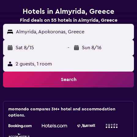
Hotels in Almyrida, Greece
Find deals on 55 hotels in Almyrida, Greece
Almyrida, Apokoronas, Greece
Sat 8/15
-
Sun 8/16
2 guests, 1 room
Search
momondo compares 3M+ hotel and accommodation
options.