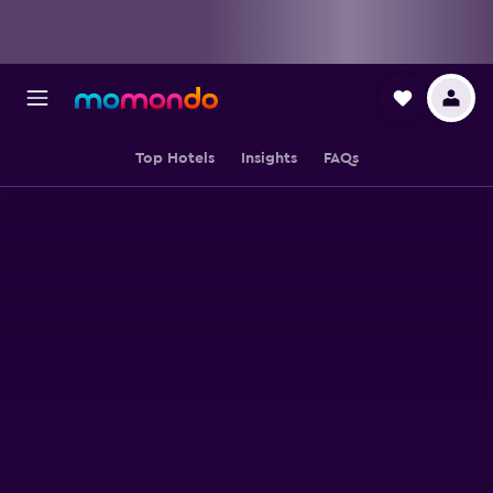
Top Hotels
Insights
FAQs