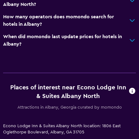
Fax/photocopying
Albany North?
How many operators does momondo search for
General
hotels in Albany?
Family rooms
When did momondo last update prices for hotels in
Albany?
Places of interest near Econo Lodge Inn
& Suites Albany North
Attractions in Albany, Georgia curated by momondo
Econo Lodge Inn & Suites Albany North location: 1806 East
Oglethorpe Boulevard, Albany, GA 31705