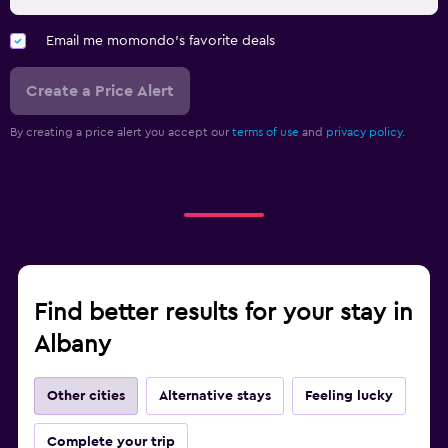
Email me momondo's favorite deals
Create a Price Alert
By creating a price alert you accept our
terms of use
and
privacy policy.
Find better results for your stay in
Albany
Other cities
Alternative stays
Feeling lucky
Complete your trip