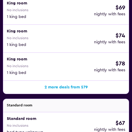
King room
$69
No inclusions
nightly with fees
1 king bed
King room
$74
No inclusions
nightly with fees
1 king bed
King room
$78
No inclusions
nightly with fees
1 king bed
2 more deals from $79
Standard room
Standard room
$67
No inclusions
nightly with fees