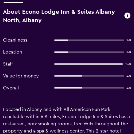
About Econo Lodge Inn & Suites Albany
North, Albany
Cleanliness
2.0
Location
2.0
Staff
10.0
Value for money
4.0
Overall
4.0
Located in Albany and with All American Fun Park
reachable within 6.8 miles, Econo Lodge Inn & Suites has a
restaurant, non-smoking rooms, free WiFi throughout the
property and a spa & wellness center. This 2-star hotel