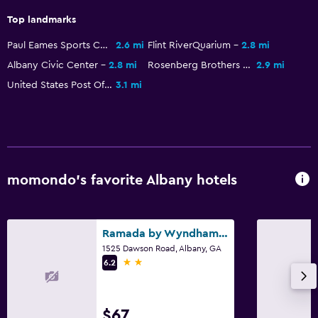
Top landmarks
Paul Eames Sports Complex
2.6 mi
Flint RiverQuarium
2.8 mi
Albany Civic Center
2.8 mi
Rosenberg Brothers Department Store
2.9 mi
United States Post Office and Courthouse
3.1 mi
momondo’s favorite Albany hotels
Ramada by Wyndham Albany GA
1525 Dawson Road, Albany, GA
2 stars
6.2
$67