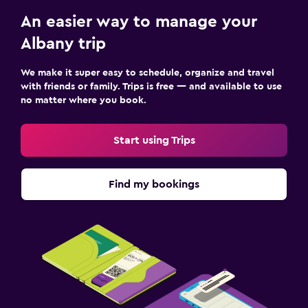
An easier way to manage your
Albany trip
We make it super easy to schedule, organize and travel
with friends or family. Trips is free — and available to use
no matter where you book.
Start using Trips
Find my bookings