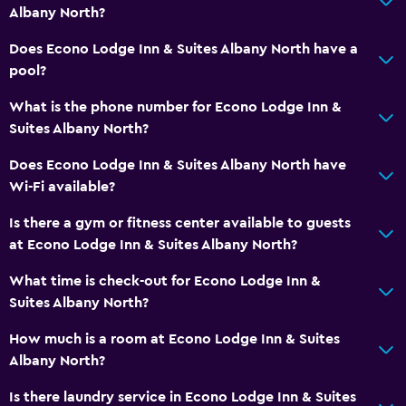
Ironing service
Albany North?
Laundry service
Does Econo Lodge Inn & Suites Albany North have a
pool?
Things to do
What is the phone number for Econo Lodge Inn &
Golf
Suites Albany North?
Darts
Does Econo Lodge Inn & Suites Albany North have
Wi-Fi available?
Fitness
Is there a gym or fitness center available to guests
Fitness center
at Econo Lodge Inn & Suites Albany North?
Tennis
What time is check-out for Econo Lodge Inn &
Suites Albany North?
Bathroom
Hairdryer
How much is a room at Econo Lodge Inn & Suites
Albany North?
Workspace
Is there laundry service in Econo Lodge Inn & Suites