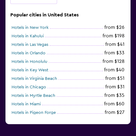
Popular cities in United States
from $26
Hotels in New York
from $198
Hotels in Kahului
from $41
Hotels in Las Vegas
from $33
Hotels in Orlando
from $128
Hotels in Honolulu
from $40
Hotels in Key West
from $51
Hotels in Virginia Beach
from $31
Hotels in Chicago
from $35
Hotels in Myrtle Beach
from $60
Hotels in Miami
from $27
Hotels in Pigeon Forge
from $46
Hotels in Atlantic City