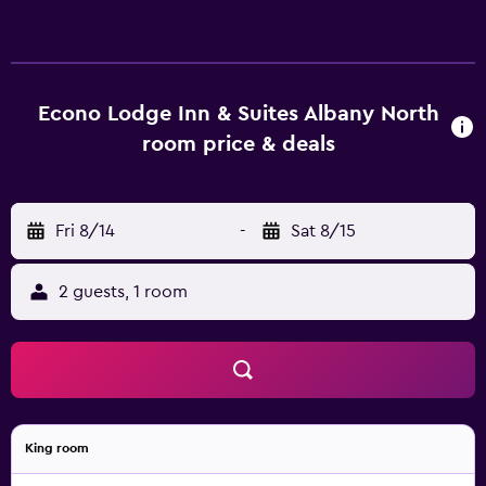
Econo Lodge Inn & Suites Albany North
room price & deals
Fri 8/14
-
Sat 8/15
2 guests, 1 room
King room