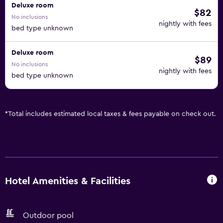
Deluxe room
$82
No inclusions
nightly with fees
bed type unknown
Deluxe room
$89
No inclusions
nightly with fees
bed type unknown
*
Total includes estimated local taxes & fees payable on check out.
Hotel Amenities & Facilities
Outdoor pool