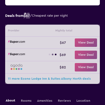
Deals from
$67
/
Cheapest rate per night
Provider
Nightly total
$67
View Deal
$69
View Deal
$82
View Deal
11 more Econo Lodge Inn & Suites Albany North deals
About
Rooms
Amenities
Reviews
Location