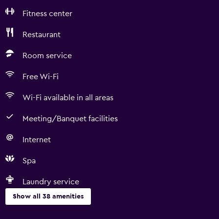
Fitness center
Restaurant
Room service
Free Wi-Fi
Wi-Fi available in all areas
Meeting/Banquet facilities
Internet
Spa
Laundry service
Show all 38 amenities