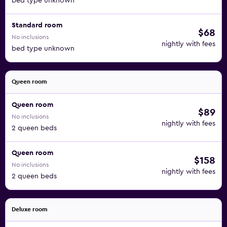
bed type unknown
Standard room
$68
No inclusions
nightly with fees
bed type unknown
Queen room
Queen room
$89
No inclusions
nightly with fees
2 queen beds
Queen room
$158
No inclusions
nightly with fees
2 queen beds
Deluxe room