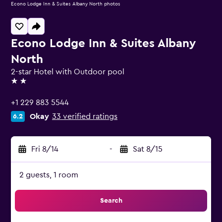
Econo Lodge Inn & Suites Albany North photos
Econo Lodge Inn & Suites Albany
North
2-star Hotel with Outdoor pool
2 stars
+1 229 883 5544
Okay
33 verified ratings
6.2
Fri 8/14
-
Sat 8/15
2 guests, 1 room
Search