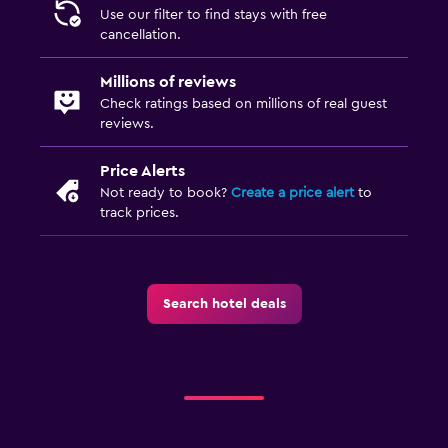
Use our filter to find stays with free
cancellation.
Millions of reviews
Check ratings based on millions of real guest
reviews.
Price Alerts
Not ready to book?
Create a price alert
to
track prices.
Search hotel deals