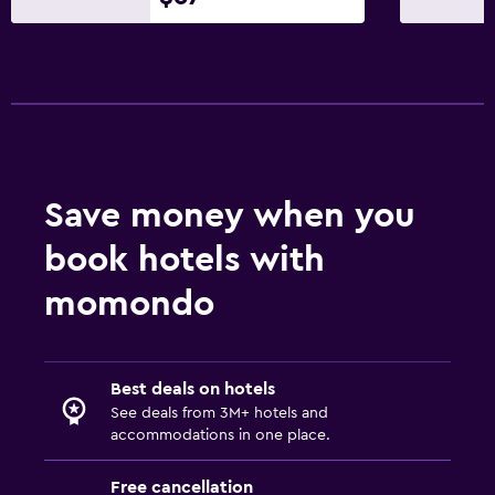
Save money when you
book hotels with
momondo
Best deals on hotels
See deals from 3M+ hotels and
accommodations in one place.
Free cancellation