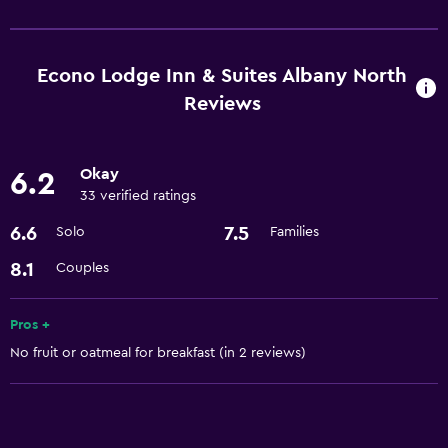
Dining
Restaurant
Refrigerator
Econo Lodge Inn & Suites Albany North
Vending machine (drinks)
Reviews
Vending machine (snacks)
Microwave
Okay
6.2
33 verified ratings
Services and conveniences
6.6
7.5
Solo
Families
Car rental
8.1
Couples
Express check-out
Meeting/Banquet facilities
Pros +
Room service
No fruit or oatmeal for breakfast (in 2 reviews)
24hr front desk
Basics