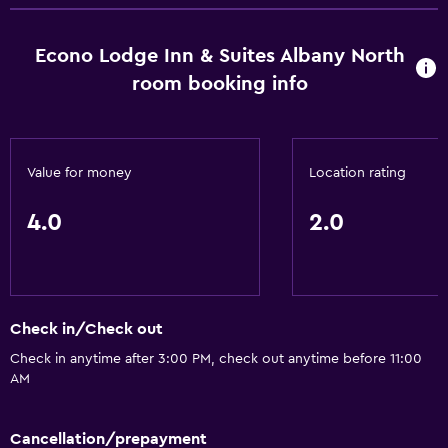
Free Wi-Fi
Wi-Fi available in all areas
Econo Lodge Inn & Suites Albany North
Internet
room booking info
Fire extinguisher
Air-conditioned
Value for money
Location rating
Pool and spa
4.0
2.0
Sauna
Spa
Hot tub
Outdoor pool
Check in/Check out
Check in anytime after 3:00 PM, check out anytime before 11:00
AM
Accessibility and suitability
No smoking
Cancellation/prepayment