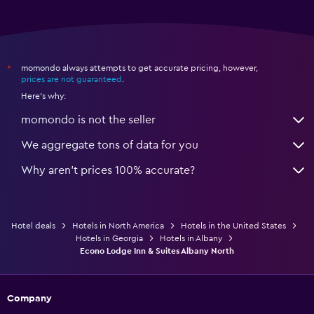
momondo always attempts to get accurate pricing, however,
*
prices are not guaranteed
.
Here's why:
momondo is not the seller
We aggregate tons of data for you
Why aren’t prices 100% accurate?
Hotel deals
Hotels in North America
Hotels in the United States
Hotels in Georgia
Hotels in Albany
Econo Lodge Inn & Suites Albany North
Company