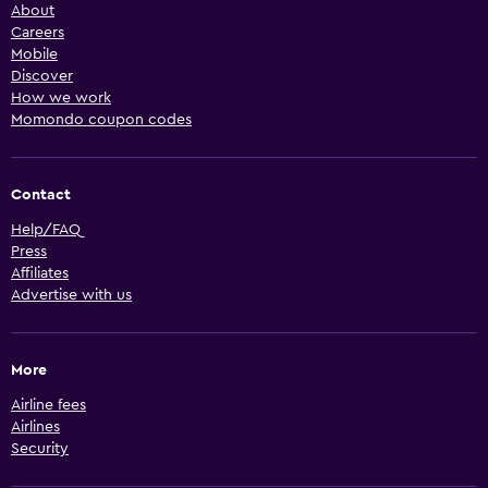
About
Careers
Mobile
Discover
How we work
Momondo coupon codes
Contact
Help/FAQ
Press
Affiliates
Advertise with us
More
Airline fees
Airlines
Security