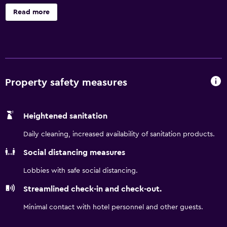
offers a 24-hour front desk. The property has an outdoor
Read more
pool, sauna, hot tub and garden. Southwest Georgia
Regional Airport is 6.2 miles from the property.
Property safety measures
Heightened sanitation
Daily cleaning, increased availability of sanitation products.
Social distancing measures
Lobbies with safe social distancing.
Streamlined check-in and check-out.
Minimal contact with hotel personnel and other guests.