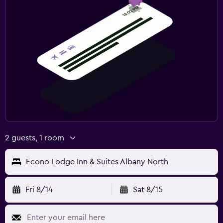
2 guests, 1 room
Econo Lodge Inn & Suites Albany North
Fri 8/14
Sat 8/15