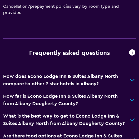
Increased accessibility
Cancellation/prepayment policies vary by room type and
Elevator
provider.
Designated smoking area
Health and safety
Daily housekeeping
Frequently asked questions
24-hour security
Safe
How does Econo Lodge Inn & Suites Albany North
First-aid kit
compare to other 2 star hotels in Albany?
Outdoor
How far is Econo Lodge Inn & Suites Albany North
from Albany Dougherty County?
Grill
Garden
What is the best way to get to Econo Lodge Inn &
Suites Albany North from Albany Dougherty County?
Laundry
Are there food options at Econo Lodge Inn & Suites