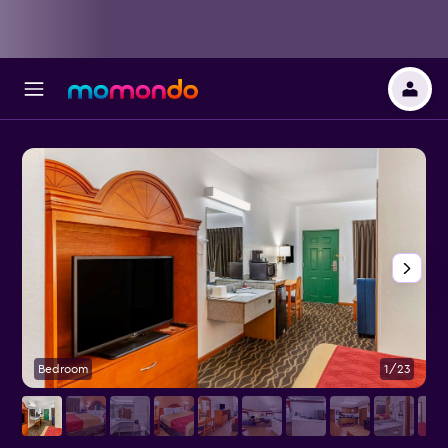
Bedroom
1/23