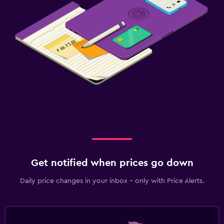
Get notified when prices go down
Daily price changes in your inbox - only with Price Alerts.