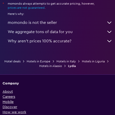
momondo always attempts to get accurate pricing, however,
*
prices are not guaranteed
.
Here's why:
momondo is not the seller
We aggregate tons of data for you
Why aren’t prices 100% accurate?
Hotel deals
Hotels in Europe
Hotels in Italy
Hotels in Liguria
Hotels in Alassio
Lydia
Company
About
Careers
Mobile
Discover
How we work