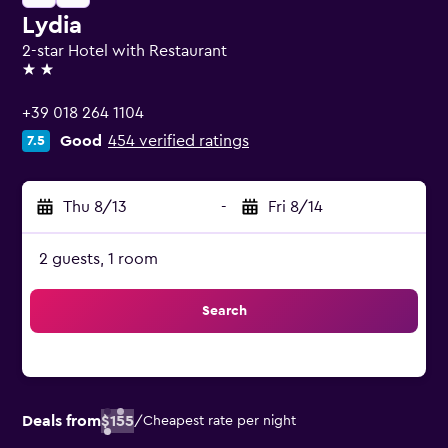
Lydia
2-star Hotel with Restaurant
2 stars
+39 018 264 1104
Good
454 verified ratings
7.5
Thu 8/13
-
Fri 8/14
2 guests, 1 room
Search
Deals from
$155
/
Cheapest rate per night