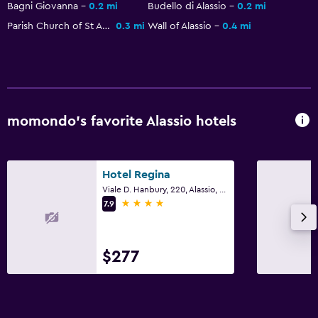
Bagni Giovanna
0.2 mi
Budello di Alassio
0.2 mi
Parish Church of St Ambrogio
0.3 mi
Wall of Alassio
0.4 mi
momondo’s favorite Alassio hotels
Hotel Regina
Viale D. Hanbury, 220, Alassio, Savona
4 stars
7.9
$277