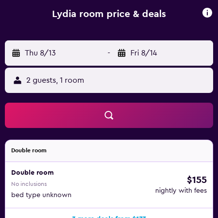
Lydia room price & deals
Thu 8/13
-
Fri 8/14
2 guests, 1 room
Double room
Double room
$155
No inclusions
nightly with fees
bed type unknown