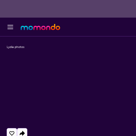
Lydia photos