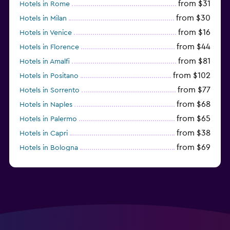
from $31
Hotels in Rome
from $30
Hotels in Milan
from $16
Hotels in Venice
from $44
Hotels in Florence
from $81
Hotels in Amalfi
from $102
Hotels in Positano
from $77
Hotels in Sorrento
from $68
Hotels in Naples
from $65
Hotels in Palermo
from $38
Hotels in Capri
from $69
Hotels in Bologna
from $74
Hotels in Como