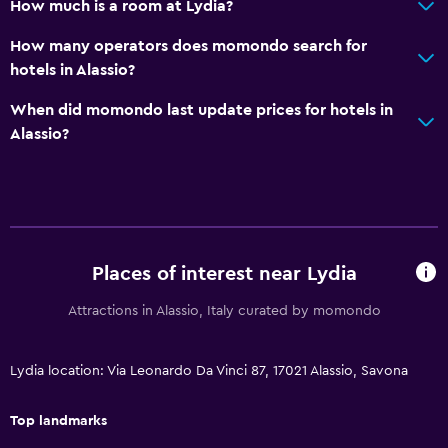
How much is a room at Lydia?
Golf
How many operators does momondo search for
Health and safety
hotels in Alassio?
Daily housekeeping
When did momondo last update prices for hotels in
CCTV in common areas
Alassio?
Services and conveniences
Wake-up service
Safety deposit box
Places of interest near Lydia
Family friendly
Attractions in Alassio, Italy curated by momondo
Kids meals
Cribs available
Lydia location: Via Leonardo Da Vinci 87, 17021 Alassio, Savona
Top landmarks