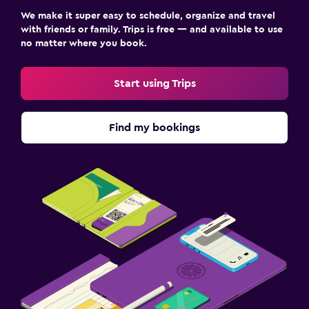
We make it super easy to schedule, organize and travel
with friends or family. Trips is free — and available to use
no matter where you book.
Start using Trips
Find my bookings