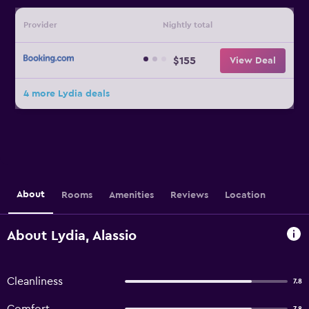
Provider
Nightly total
$155
View Deal
4 more Lydia deals
About
Rooms
Amenities
Reviews
Location
About Lydia, Alassio
Cleanliness
7.8