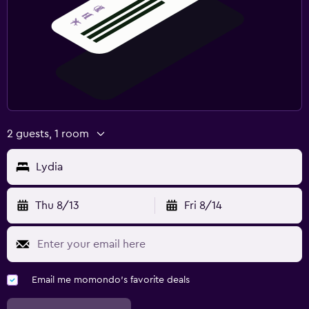
2 guests, 1 room
Lydia
Thu 8/13
Fri 8/14
Email me momondo's favorite deals