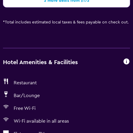
3 more deals from $173
*
Total includes estimated local taxes & fees payable on check out.
Hotel Amenities & Facilities
Restaurant
Bar/Lounge
Free Wi-Fi
Wi-Fi available in all areas