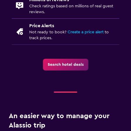
Check ratings based on millions of real guest
reviews.
Price Alerts
Not ready to book?
Create a price alert
to
track prices.
Search hotel deals
An easier way to manage your
Alassio trip