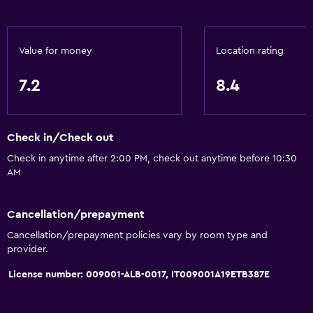
Pets allowed on request. Charges may apply.
Elevator
Value for money
Location rating
Designated smoking area
7.2
8.4
Media and entertainment
Flat-screen TV
Check in/Check out
Shared lounge/TV area
Check in anytime after 2:00 PM, check out anytime before 10:30
TV
AM
Dining
Cancellation/prepayment
Restaurant
Cancellation/prepayment policies vary by room type and
provider.
Bar/Lounge
Special diet menus (on request)
License number: 009001-ALB-0017, IT009001A19ETB387E
General