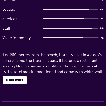
Comfort
7.8
Location
8.4
Services
7.4
Staff
8.8
Value for money
7.2
Just 250 metres from the beach, Hotel Lydia is in Alassio’s
centre, along the Ligurian coast. It features a restaurant
serving Mediterranean specialities. The bright rooms at
Lydia Hotel are air conditioned and come with white walls
and wooden furniture. Facilities include a work desk, an
Read more
LCD TV and a private bathroom with a shower and a set of
toiletries. The property is 20 km from Imperia and a 1-hour
drive from the French border.