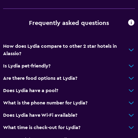
Family rooms
Telephone
Frequently asked questions
Storage available
How does Lydia compare to other 2 star hotels in
Outdoor
Alassio?
Terrace/Patio
Is Lydia pet-friendly?
Garden
Are there food options at Lydia?
Workspace
Does Lydia have a pool?
Fax/photocopying
What is the phone number for Lydia?
Desk
Does Lydia have Wi-Fi available?
Things to do
What time is check-out for Lydia?
Bicycle rental