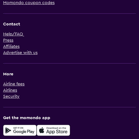
Momondo coupon codes
Contact
Help/FAQ
Press
Affiliates
Advertise with us
More
Airline fees
Airlines
Security
Get the momondo app