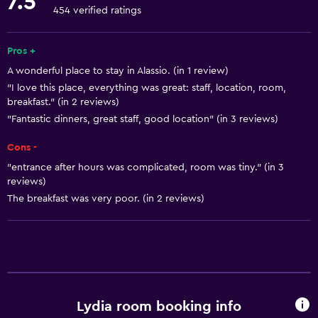
7.5
Fire extinguisher
454 verified ratings
Air-conditioned
Free toiletries
Pros +
A wonderful place to stay in Alassio. (in 1 review)
Shampoo
"I love this place, everything was great: staff, location, room,
Heating
breakfast." (in 2 reviews)
"Fantastic dinners, great staff, good location" (in 3 reviews)
Bathroom
Cons -
Hairdryer
"entrance after hours was complicated, room was tiny." (in 3
Toilet
reviews)
The breakfast was very poor. (in 2 reviews)
Toilet paper
Shower
Private bathroom
Accessibility and suitability
Lydia room booking info
No smoking