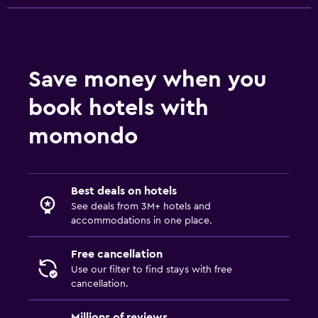
Save money when you
book hotels with
momondo
Best deals on hotels
See deals from 3M+ hotels and
accommodations in one place.
Free cancellation
Use our filter to find stays with free
cancellation.
Millions of reviews