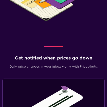
Get notified when prices go down
Daily price changes in your inbox - only with Price Alerts.