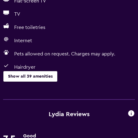
Flat-screen TV
TV
Free toiletries
Internet
Pets allowed on request. Charges may apply.
Hairdryer
Show all 39 amenities
Basics
Free Wi-Fi
Wi-Fi available in all areas
Lydia Reviews
Internet
Body soap
Good