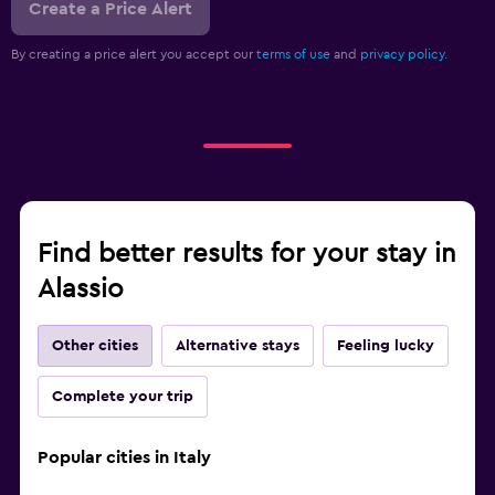
Create a Price Alert
By creating a price alert you accept our
terms of use
and
privacy policy.
Find better results for your stay in
Alassio
Other cities
Alternative stays
Feeling lucky
Complete your trip
Popular cities in Italy