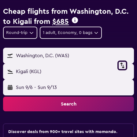
Cheap flights from Washington, D.C.
to Kigali from
$685
Round-trip
1 adult, Economy, 0 bags
Washington, D.C. (WAS)
Kigali (KGL)
Sun 9/6
-
Sun 9/13
Search
Discover deals from 900+ travel sites with momondo.