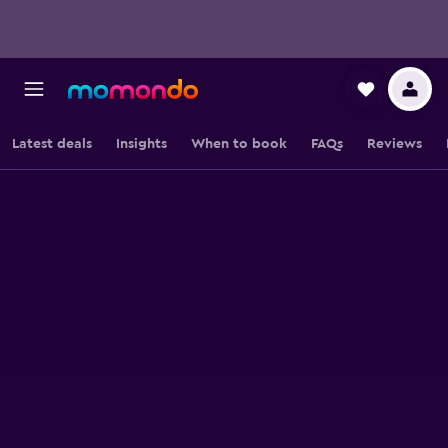
Latest deals
Insights
When to book
FAQs
Reviews