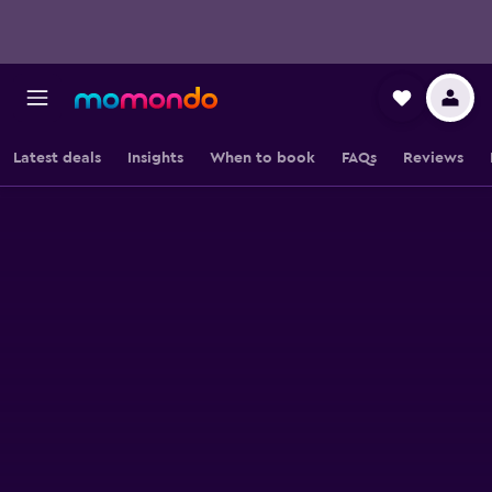
Latest deals
Insights
When to book
FAQs
Reviews