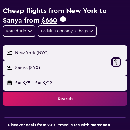
Cheap flights from New York to
Sanya from
$660
Round-trip
1 adult, Economy, 0 bags
New York (NYC)
Sanya (SYX)
Sat 9/5
-
Sat 9/12
Search
Discover deals from 900+ travel sites with momondo.