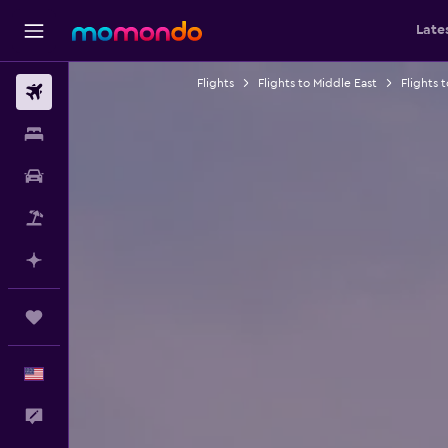
Late
Flights
Flights to Middle East
Flights 
Flights
Stays
Car Rental
Packages
Plan with AI
Trips
English
Feedback