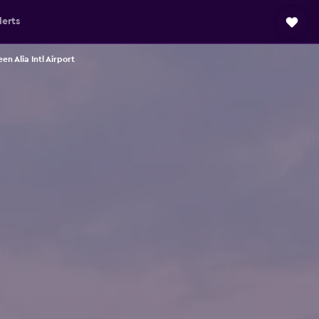
lerts
 Alia Intl Airport