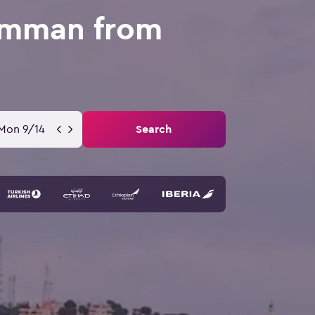
 Amman from
Mon 9/14
Search