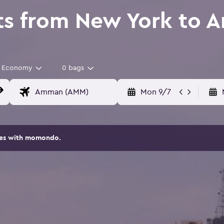
ts from New York to
Economy
0 bags
Mon 9/7
ites with momondo.