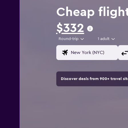
Cheap fligh
$332
Round-trip
1 adult
Discover deals from 900+ travel s