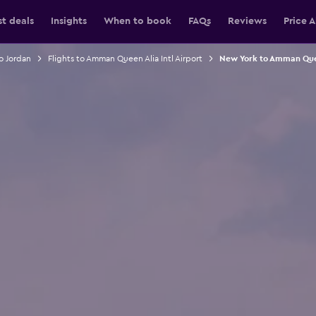
st deals
Insights
When to book
FAQs
Reviews
Price A
to Jordan
Flights to Amman Queen Alia Intl Airport
New York to Amman Queen