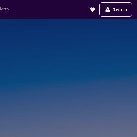
lerts
Sign in