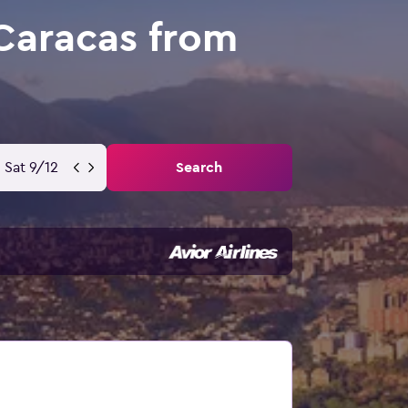
Caracas from
Sat 9/12
Search