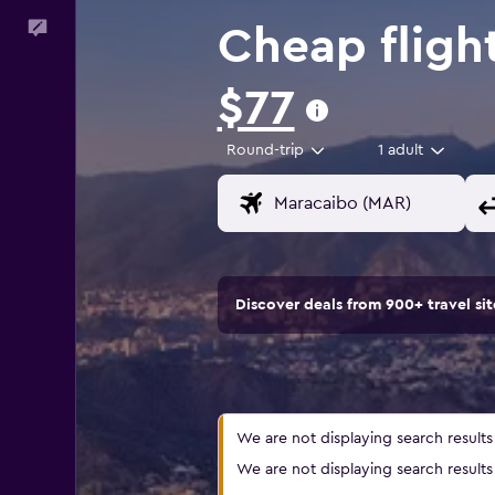
Feedback
Cheap fligh
$77
Round-trip
1 adult
Discover deals from 900+ travel s
We are not displaying search results a
We are not displaying search results a