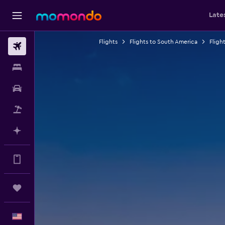
Late
Flights
Flights to South America
Fligh
Flights
Stays
Car Rental
Packages
Plan with AI
Get more on the app
Trips
English