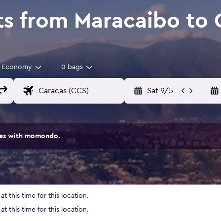
ts from Maracaibo to 
Economy
0 bags
Sat 9/5
ites with momondo.
t this time for this location.
t this time for this location.