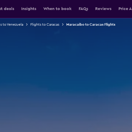
st deals
Insights
When to book
FAQs
Reviews
Price A
ts to Venezuela
Flights to Caracas
Maracaibo to Caracas Flights