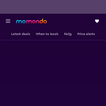
Latest deals
When to book
FAQs
Price Alerts