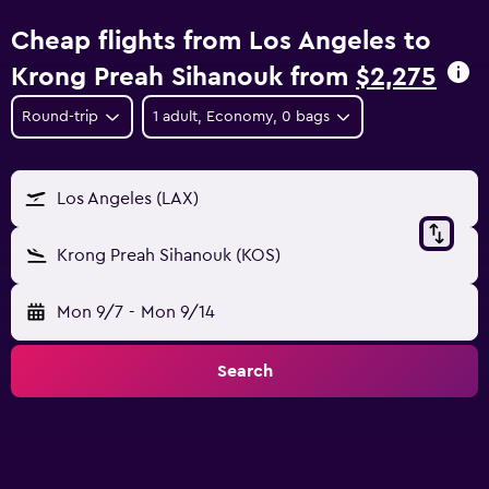
Cheap flights from Los Angeles to
Krong Preah Sihanouk from
$2,275
Round-trip
1 adult, Economy, 0 bags
Los Angeles (LAX)
Krong Preah Sihanouk (KOS)
Mon 9/7
-
Mon 9/14
Search