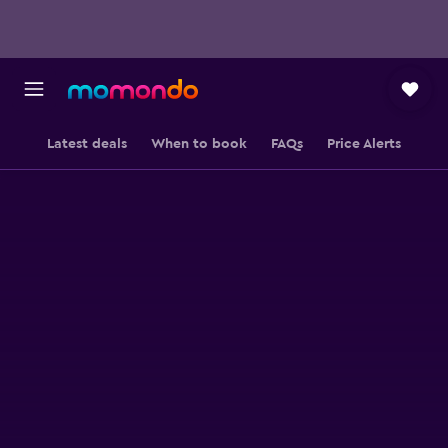
Latest deals
When to book
FAQs
Price Alerts