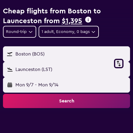
Cheap flights from Boston to
Launceston from
$1,395
Round-trip
1 adult, Economy, 0 bags
Boston (BOS)
Launceston (LST)
Mon 9/7
-
Mon 9/14
Search