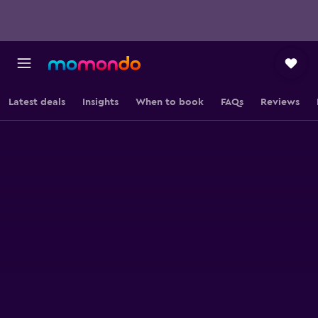
Latest deals
Insights
When to book
FAQs
Reviews