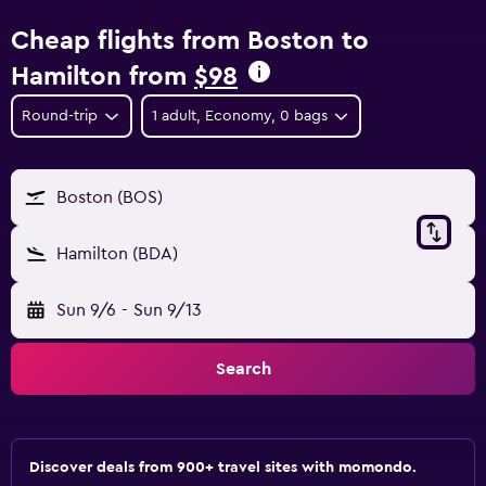
Cheap flights from Boston to
Hamilton from
$98
Round-trip
1 adult, Economy, 0 bags
Boston (BOS)
Hamilton (BDA)
Sun 9/6
-
Sun 9/13
Search
Discover deals from 900+ travel sites with momondo.