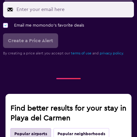
Email me momondo's favorite deals
Create a Price Alert
By creating a price alert you accept our
terms of use
and
privacy policy.
Find better results for your stay in
Playa del Carmen
Popular airports
Popular neighborhoods