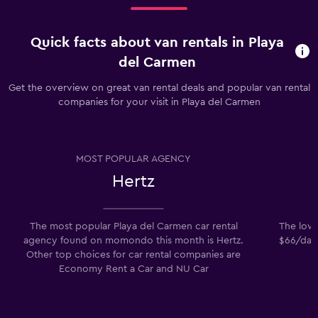
Quick facts about van rentals in Playa
del Carmen
Get the overview on great van rental deals and popular van rental
companies for your visit in Playa del Carmen
MOST POPULAR AGENCY
Hertz
The most popular Playa del Carmen car rental
The lowe
agency found on momondo this month is Hertz.
$66/day.
Other top choices for car rental companies are
Economy Rent a Car and NU Car