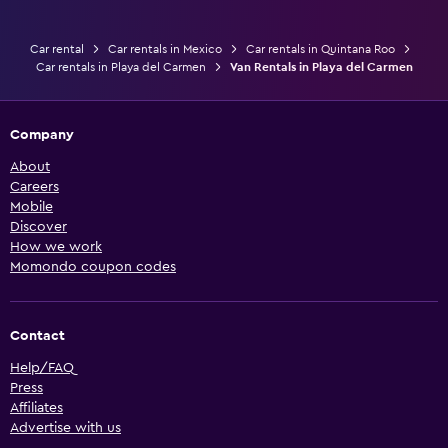
Car rental
Car rentals in Mexico
Car rentals in Quintana Roo
Car rentals in Playa del Carmen
Van Rentals in Playa del Carmen
Company
About
Careers
Mobile
Discover
How we work
Momondo coupon codes
Contact
Help/FAQ
Press
Affiliates
Advertise with us