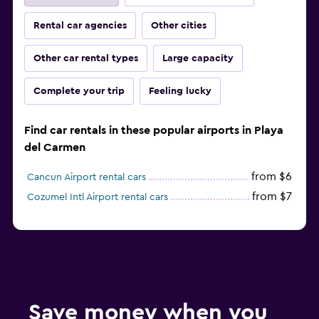
Rental car agencies
Other cities
Other car rental types
Large capacity
Complete your trip
Feeling lucky
Find car rentals in these popular airports in Playa
del Carmen
from $6
Cancun Airport rental cars
from $7
Cozumel Intl Airport rental cars
Save money when you