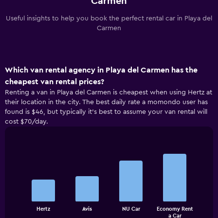
Carmen
Useful insights to help you book the perfect rental car in Playa del
Carmen
Which van rental agency in Playa del Carmen has the
cheapest van rental prices?
Renting a van in Playa del Carmen is cheapest when using Hertz at
their location in the city. The best daily rate a momondo user has
found is $46, but typically it’s best to assume your van rental will
cost $70/day.
Bar
Chart
graphic.
chart
with
4
bars.
The
Hertz
Avis
NU Car
Economy Rent
chart
End
a Car