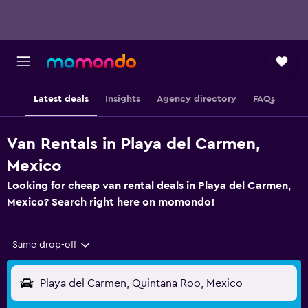
Latest deals
Insights
Agency directory
FAQs
Van Rentals in Playa del Carmen,
Mexico
Looking for cheap van rental deals in Playa del Carmen,
Mexico? Search right here on momondo!
Same drop-off
Playa del Carmen, Quintana Roo, Mexico