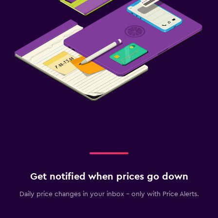
Get notified when prices go down
Daily price changes in your inbox - only with Price Alerts.