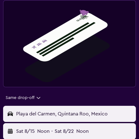
Same drop-off
Playa del Carmen, Quintana Roo, Mexico
Sat 8/15
Noon
-
Sat 8/22
Noon