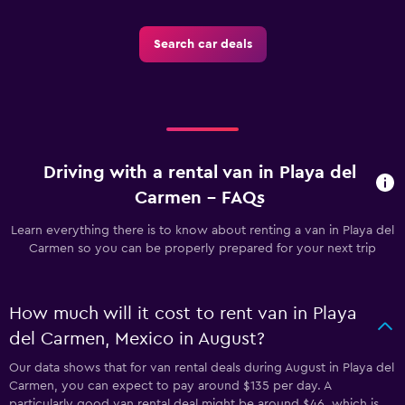
Search car deals
Driving with a rental van in Playa del
Carmen - FAQs
Learn everything there is to know about renting a van in Playa del
Carmen so you can be properly prepared for your next trip
How much will it cost to rent van in Playa
del Carmen, Mexico in August?
Our data shows that for van rental deals during August in Playa del
Carmen, you can expect to pay around $135 per day. A
particularly good van rental deal might be around $46, which is