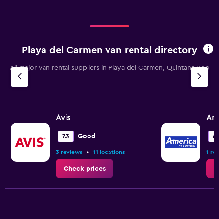
displaying
categories.
Range:
4
categories.
Playa del Carmen van rental directory
The
chart
All major van rental suppliers in Playa del Carmen, Quintana Roo
has
1
Y
axis
displaying
values.
Avis
Ame
Range:
0
Good
7.3
4.
to
•
3 reviews
11 locations
1 re
12.
Check prices
C