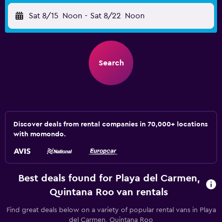
Sat 8/15
Noon
-
Sat 8/22
Noon
Search
Discover deals from rental companies in 70,000+ locations
with momondo.
Best deals found for Playa del Carmen,
Quintana Roo van rentals
Find great deals below on a variety of popular rental vans in Playa
del Carmen, Quintana Roo