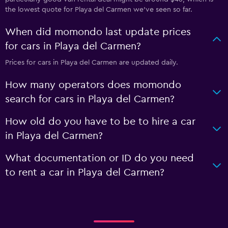
the lowest quote for Playa del Carmen we've seen so far.
When did momondo last update prices
for cars in Playa del Carmen?
Prices for cars in Playa del Carmen are updated daily.
How many operators does momondo
search for cars in Playa del Carmen?
How old do you have to be to hire a car
in Playa del Carmen?
What documentation or ID do you need
to rent a car in Playa del Carmen?