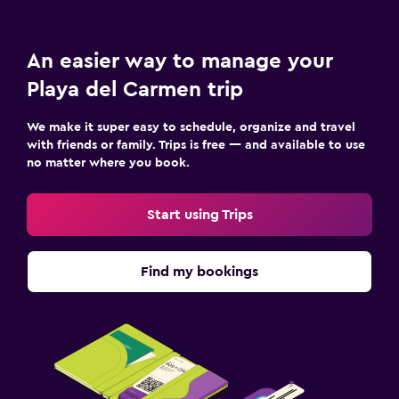
An easier way to manage your
Playa del Carmen trip
We make it super easy to schedule, organize and travel
with friends or family. Trips is free — and available to use
no matter where you book.
Start using Trips
Find my bookings