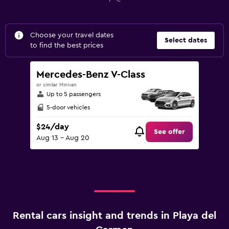
Choose your travel dates
Select dates
to find the best prices
Mercedes-Benz V-Class
or similar Minivan
Up to 5 passengers
5-door vehicles
$24/day
See offer
Aug 13 - Aug 20
Rental cars insight and trends in Playa del