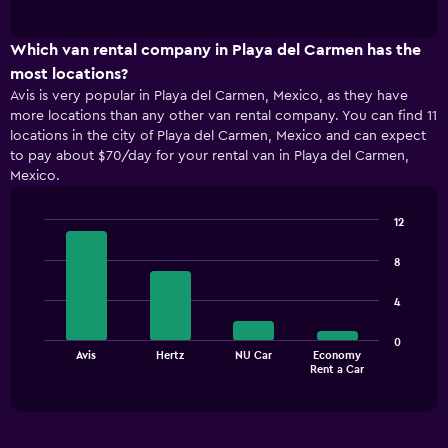
of
has
interactive
1
chart
X
Which van rental company in Playa del Carmen has the
axis
most locations?
displaying
Avis is very popular in Playa del Carmen, Mexico, as they have
categories.
more locations than any other van rental company. You can find 11
Range:
locations in the city of Playa del Carmen, Mexico and can expect
4
to pay about $70/day for your rental van in Playa del Carmen,
categories.
Mexico.
The
chart
has
12
1
Bar
Chart
Y
graphic.
chart
8
with
axis
4
displaying
4
bars.
values.
Range:
The
0
0
Avis
Hertz
NU Car
Economy
chart
End
to
Rent a Car
of
has
120.
interactive
1
chart
X
axis