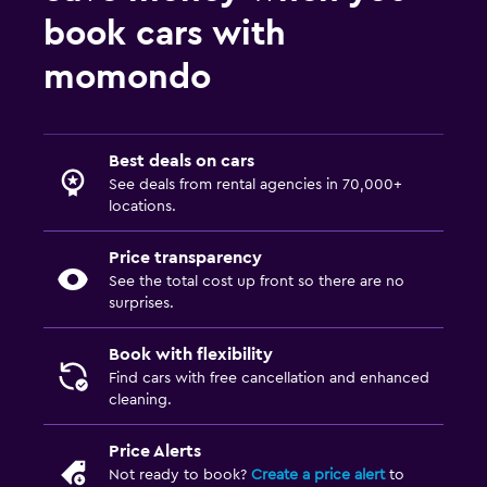
book cars with
momondo
Best deals on cars
See deals from rental agencies in 70,000+
locations.
Price transparency
See the total cost up front so there are no
surprises.
Book with flexibility
Find cars with free cancellation and enhanced
cleaning.
Price Alerts
Not ready to book?
Create a price alert
to