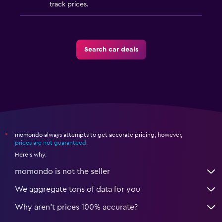
track prices.
Search car deals
momondo always attempts to get accurate pricing, however,
*
prices are not guaranteed
.
Here's why:
momondo is not the seller
We aggregate tons of data for you
Why aren’t prices 100% accurate?