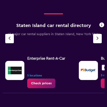
Staten Island car rental directory
All major car rental suppliers in Staten Island, New York State
Enterprise Rent-A-Car
Bu
8.
3 re
5 locations
Check prices
C