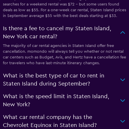
searches for a weekend rental was $72 - but some users found
deals as low as $55. For a one-week car rental, Staten Island prices
in September average $55 with the best deals starting at $33.
Is there a fee to cancel my Staten Island,
New York car rental?
The majority of car rental agencies in Staten Island offer free
cancellation. momondo will always tell you whether or not rental
car centers such as Budget, Avis, and Hertz have a cancellation fee
for travelers who have last-minute itinerary changes.
What is the best type of car to rent in
Staten Island during September?
What is the speed limit in Staten Island,
New York?
What car rental company has the
Chevrolet Equinox in Staten Island?