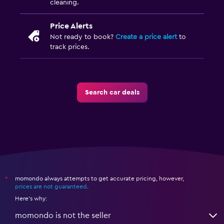
cleaning.
Price Alerts
Not ready to book?
Create a price alert
to
track prices.
Search car deals
momondo always attempts to get accurate pricing, however,
*
prices are not guaranteed
.
Here's why:
momondo is not the seller