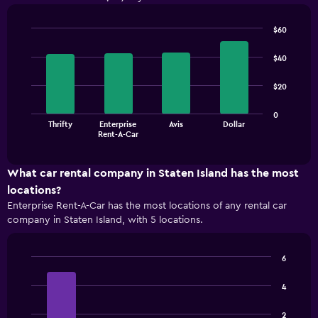
$60
Bar
Chart
graphic.
chart
$40
with
4
$20
bars.
The
0
Thrifty
Enterprise
Avis
Dollar
chart
End
Rent-A-Car
of
has
interactive
1
chart
X
What car rental company in Staten Island has the most
axis
locations?
displaying
Enterprise Rent-A-Car has the most locations of any rental car
categories.
company in Staten Island, with 5 locations.
Range:
4
categories.
6
The
Bar
Chart
chart
graphic.
chart
4
has
with
1
4
2
bars.