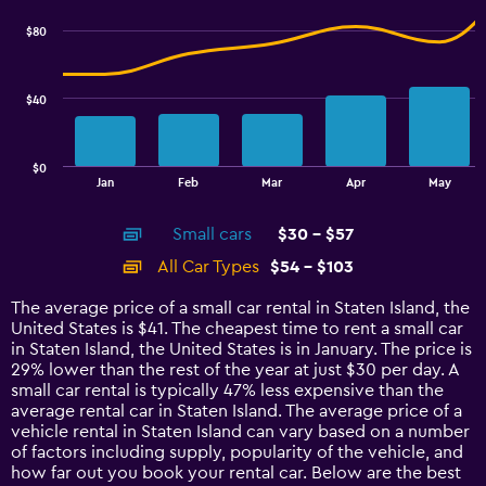
chart
6.
with
$80
2
data
series.
$40
The
chart
has
$0
1
End
Jan
Feb
Mar
Apr
May
of
X
interactive
axis
chart
Small cars
$30 - $57
displaying
categories.
All Car Types
$54 - $103
Range:
14
The average price of a small car rental in Staten Island, the
categories.
United States is $41. The cheapest time to rent a small car
The
in Staten Island, the United States is in January. The price is
chart
29% lower than the rest of the year at just $30 per day. A
has
small car rental is typically 47% less expensive than the
1
average rental car in Staten Island. The average price of a
Y
vehicle rental in Staten Island can vary based on a number
axis
of factors including supply, popularity of the vehicle, and
displaying
how far out you book your rental car. Below are the best
values.