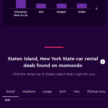
Y
axis
The
displaying
0
Enterprise
Avis
Budget
Dollar
chart
values.
End
Rent-A-Car
of
has
Range:
interactive
1
0
chart
X
to
axis
60.
displaying
categories.
Range:
4
categories.
Staten Island, New York State car rental
The
chart
deals found on momondo
has
1
Find the rental car in Staten Island that's right for you
Y
axis
displaying
values.
Small
Medium
Large
SUV
Van
Pickup truck
Range:
0
$120
Combination
to
Chart
graphic.