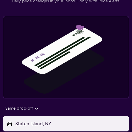
Daily price changes in your inbox - only with Price Alerts.
Same drop-off
Staten Island, NY