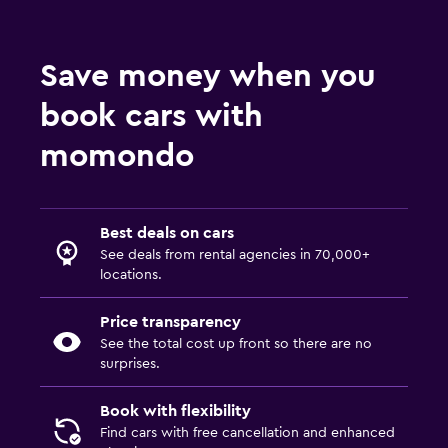
Save money when you
book cars with
momondo
Best deals on cars
See deals from rental agencies in 70,000+
locations.
Price transparency
See the total cost up front so there are no
surprises.
Book with flexibility
Find cars with free cancellation and enhanced