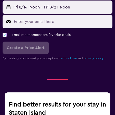
Fri 8/14
Noon
-
Fri 8/21
Noon
Email me momondo's favorite deals
Create a Price Alert
By creating a price alert you accept our
terms of use
and
privacy policy.
Find better results for your stay in
Staten Island