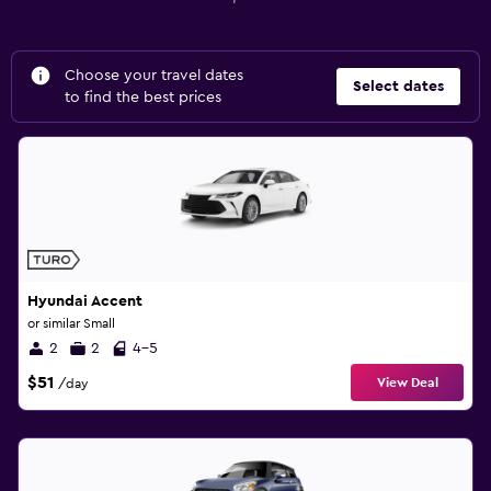
Choose your travel dates
Select dates
to find the best prices
Hyundai Accent
or similar Small
2
2
4-5
$51
View Deal
/day