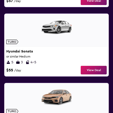
$57
View Deal
/day
Hyundai Sonata
or similar Medium
5
3
4-5
$55
View Deal
/day