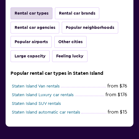
Rental car types
Rental car brands
Rental car agencies
Popular neighborhoods
Popular airports
Other cities
Large capacity
Feeling lucky
Popular rental car types in Staten Island
from $76
Staten Island Van rentals
from $176
Staten Island Luxury car rentals
Staten Island SUV rentals
from $15
Staten Island automatic car rentals