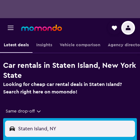
Latest deals
Insights
Vehicle comparison
Agency directo
Car rentals in Staten Island, New York
State
Looking for cheap car rental deals in Staten Island?
Search right here on momondo!
Same drop-off
Staten Island, NY