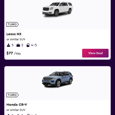
Lexus NX
or similar SUV
5
2
4-5
$77
View Deal
/day
Honda CR-V
or similar SUV