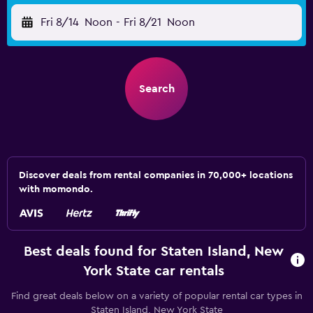
Fri 8/14
Noon
-
Fri 8/21
Noon
Search
Discover deals from rental companies in 70,000+ locations
with momondo.
Best deals found for Staten Island, New
York State car rentals
Find great deals below on a variety of popular rental car types in
Staten Island, New York State