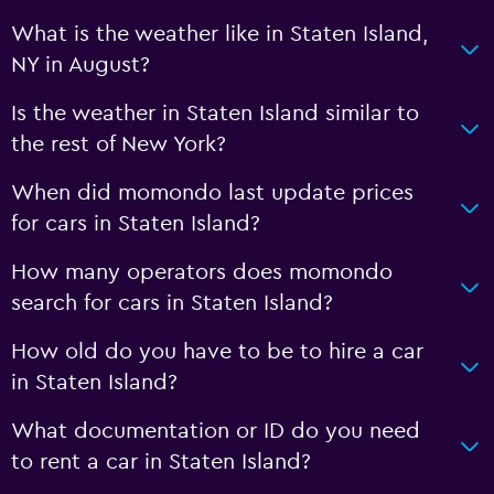
What is the weather like in Staten Island,
NY in August?
Is the weather in Staten Island similar to
the rest of New York?
When did momondo last update prices
for cars in Staten Island?
How many operators does momondo
search for cars in Staten Island?
How old do you have to be to hire a car
in Staten Island?
What documentation or ID do you need
to rent a car in Staten Island?