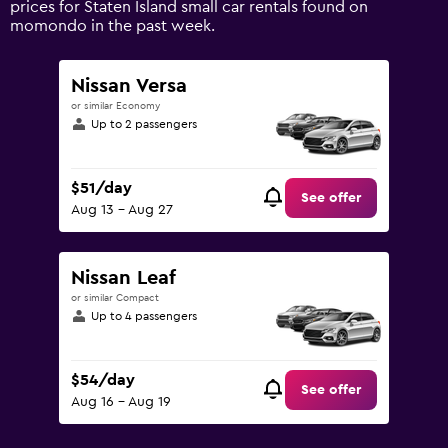
prices for Staten Island small car rentals found on
Range:
momondo in the past week.
0
to
120.
Nissan Versa
or similar Economy
Up to 2 passengers
$51/day
See offer
Aug 13 - Aug 27
Nissan Leaf
or similar Compact
Up to 4 passengers
$54/day
See offer
Aug 16 - Aug 19