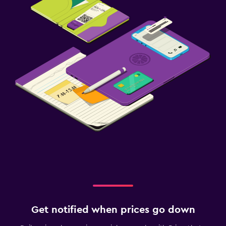
Get notified when prices go down