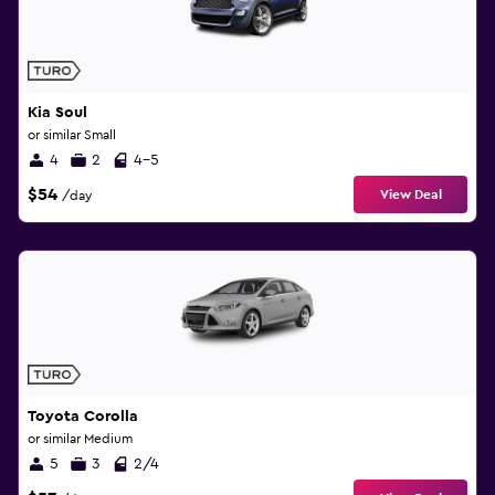
Kia Soul
or similar Small
4
2
4-5
$54
View Deal
/day
Toyota Corolla
or similar Medium
5
3
2/4