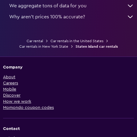
We aggregate tons of data for you
Why aren’t prices 100% accurate?
Car rental
Car rentals in the United States
Car rentals in New York State
Staten Island car rentals
Company
About
Careers
Mobile
Discover
How we work
Momondo coupon codes
Contact