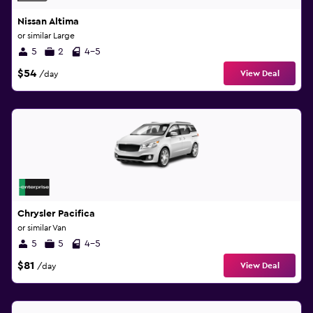
Nissan Altima
or similar Large
5
2
4-5
$54
View Deal
/day
Chrysler Pacifica
or similar Van
5
5
4-5
$81
View Deal
/day