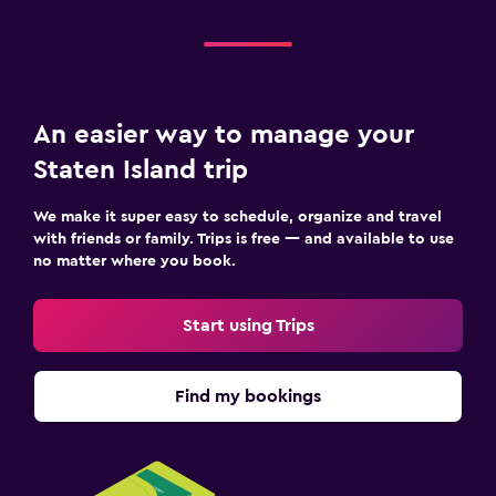
An easier way to manage your
Staten Island trip
We make it super easy to schedule, organize and travel
with friends or family. Trips is free — and available to use
no matter where you book.
Start using Trips
Find my bookings