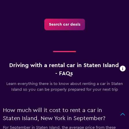
Search car deals
Driving with a rental car in Staten Island
- FAQs
Learn everything there is to know about renting a car in Staten
Island so you can be properly prepared for your next trip
How much will it cost to rent a car in
Staten Island, New York in September?
For September in Staten Island, the average price from these