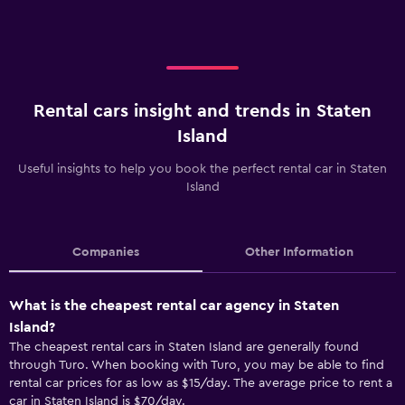
Rental cars insight and trends in Staten
Island
Useful insights to help you book the perfect rental car in Staten
Island
Companies
Other Information
What is the cheapest rental car agency in Staten
Island?
The cheapest rental cars in Staten Island are generally found
through Turo. When booking with Turo, you may be able to find
rental car prices for as low as $15/day. The average price to rent a
car in Staten Island is $70/day.