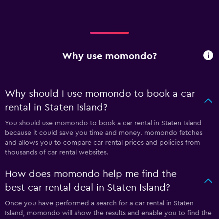
Why use momondo?
Why should I use momondo to book a car
rental in Staten Island?
You should use momondo to book a car rental in Staten Island
because it could save you time and money. momondo fetches
and allows you to compare car rental prices and policies from
thousands of car rental websites.
How does momondo help me find the
best car rental deal in Staten Island?
Once you have performed a search for a car rental in Staten
Island, momondo will show the results and enable you to find the