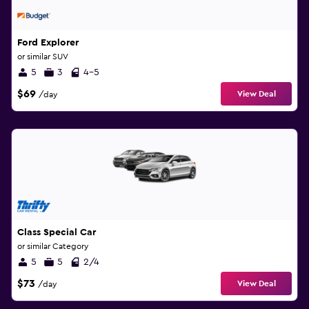
Ford Explorer
or similar SUV
5
3
4-5
$69
View Deal
/day
Class Special Car
or similar Category
5
5
2/4
$73
View Deal
/day