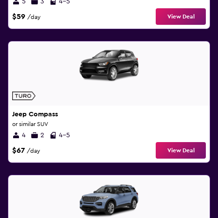
5
3
4-5
$59
View Deal
/day
Jeep Compass
or similar SUV
4
2
4-5
$67
View Deal
/day