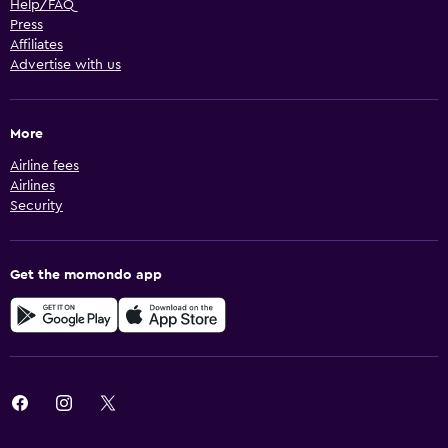
Help/FAQ
Press
Affiliates
Advertise with us
More
Airline fees
Airlines
Security
Get the momondo app