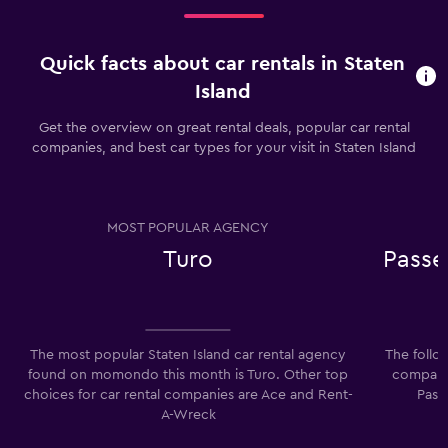
Quick facts about car rentals in Staten
Island
Get the overview on great rental deals, popular car rental
companies, and best car types for your visit in Staten Island
MOST POPULAR AGENCY
Turo
Passe
The most popular Staten Island car rental agency
The follo
found on momondo this month is Turo. Other top
companie
choices for car rental companies are Ace and Rent-
Pass
A-Wreck