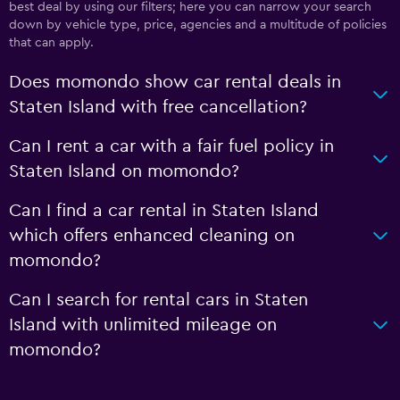
best deal by using our filters; here you can narrow your search
down by vehicle type, price, agencies and a multitude of policies
that can apply.
Does momondo show car rental deals in
Staten Island with free cancellation?
Can I rent a car with a fair fuel policy in
Staten Island on momondo?
Can I find a car rental in Staten Island
which offers enhanced cleaning on
momondo?
Can I search for rental cars in Staten
Island with unlimited mileage on
momondo?