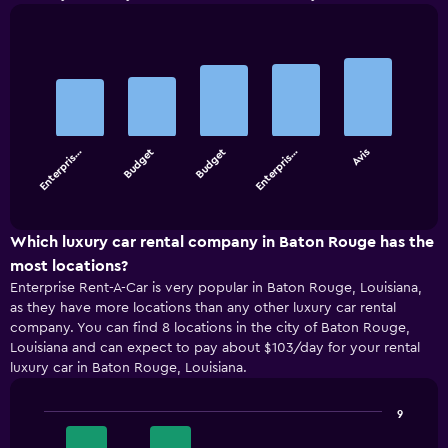
Bar
Chart
graphic.
chart
with
5
bars.
Enterpris…
Budget
Budget
Enterpris…
Avis
The
chart
End
of
has
interactive
1
chart
X
Which luxury car rental company in Baton Rouge has the
axis
most locations?
displaying
Enterprise Rent-A-Car is very popular in Baton Rouge, Louisiana,
categories.
as they have more locations than any other luxury car rental
Range:
company. You can find 8 locations in the city of Baton Rouge,
5
Louisiana and can expect to pay about $103/day for your rental
categories.
luxury car in Baton Rouge, Louisiana.
The
chart
has
9
1
Bar
Chart
Y
graphic.