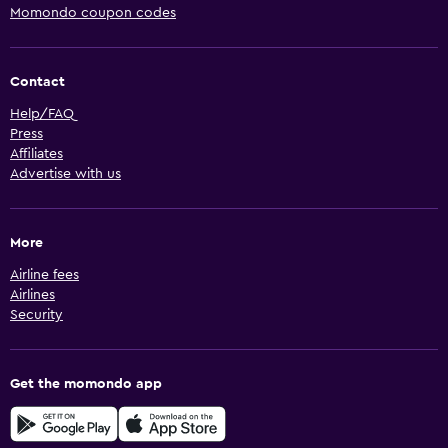
Momondo coupon codes
Contact
Help/FAQ
Press
Affiliates
Advertise with us
More
Airline fees
Airlines
Security
Get the momondo app