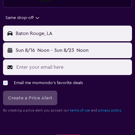
Same drop-off
Baton Rouge, LA
Sun 8/16
Noon
-
Sun 8/23
Noon
Email me momondo's favorite deals
Create a Price Alert
By creating a price alert you accept our
terms of use
and
privacy policy.