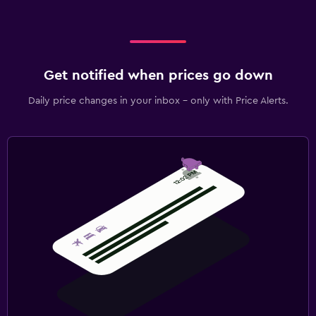
Get notified when prices go down
Daily price changes in your inbox - only with Price Alerts.