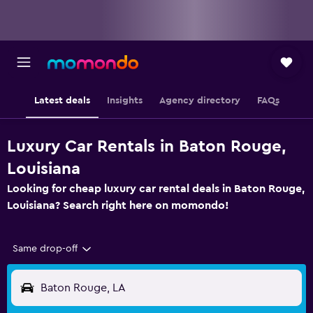
Latest deals
Insights
Agency directory
FAQs
Luxury Car Rentals in Baton Rouge,
Louisiana
Looking for cheap luxury car rental deals in Baton Rouge,
Louisiana? Search right here on momondo!
Same drop-off
Baton Rouge, LA