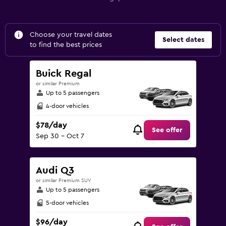
Choose your travel dates
Select dates
to find the best prices
Buick Regal
or similar Premium
Up to 5 passengers
4-door vehicles
$78/day
See offer
Sep 30 - Oct 7
Audi Q3
or similar Premium SUV
Up to 5 passengers
5-door vehicles
$96/day