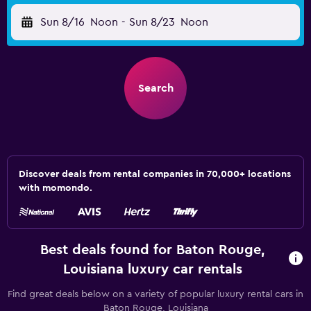
Sun 8/16
Noon
-
Sun 8/23
Noon
Search
Discover deals from rental companies in 70,000+ locations
with momondo.
Best deals found for Baton Rouge,
Louisiana luxury car rentals
Find great deals below on a variety of popular luxury rental cars in
Baton Rouge, Louisiana