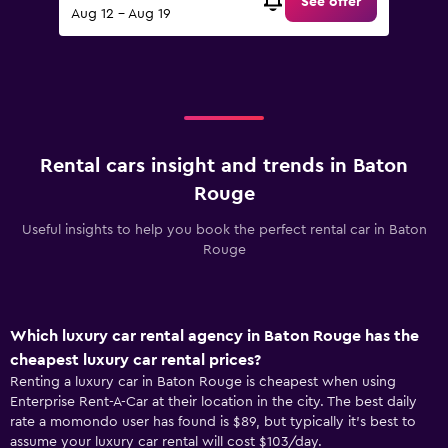
See offer
Aug 12 - Aug 19
Rental cars insight and trends in Baton
Rouge
Useful insights to help you book the perfect rental car in Baton
Rouge
Which luxury car rental agency in Baton Rouge has the
cheapest luxury car rental prices?
Renting a luxury car in Baton Rouge is cheapest when using
Enterprise Rent-A-Car at their location in the city. The best daily
rate a momondo user has found is $89, but typically it’s best to
assume your luxury car rental will cost $103/day.