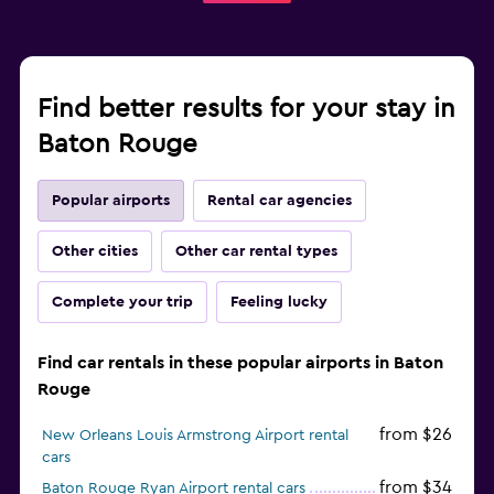
Find better results for your stay in
Baton Rouge
Popular airports
Rental car agencies
Other cities
Other car rental types
Complete your trip
Feeling lucky
Find car rentals in these popular airports in Baton
Rouge
from $26
New Orleans Louis Armstrong Airport rental
cars
from $34
Baton Rouge Ryan Airport rental cars