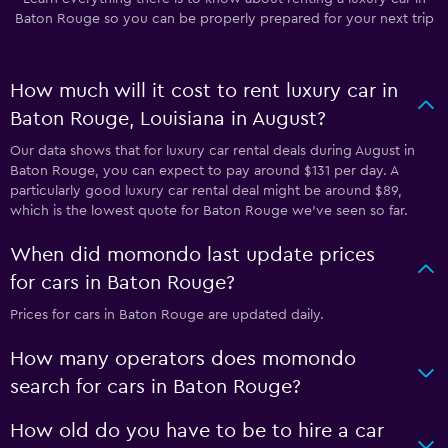
Baton Rouge so you can be properly prepared for your next trip
How much will it cost to rent luxury car in
Baton Rouge, Louisiana in August?
Our data shows that for luxury car rental deals during August in
Baton Rouge, you can expect to pay around $131 per day. A
particularly good luxury car rental deal might be around $89,
which is the lowest quote for Baton Rouge we've seen so far.
When did momondo last update prices
for cars in Baton Rouge?
Prices for cars in Baton Rouge are updated daily.
How many operators does momondo
search for cars in Baton Rouge?
How old do you have to be to hire a car