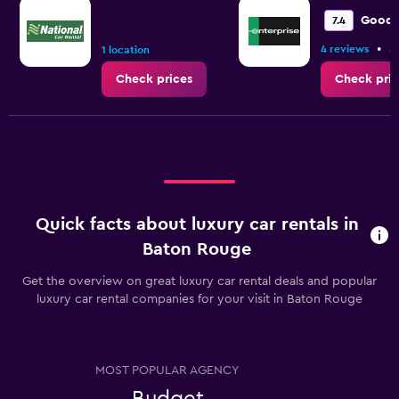
Range:
0
Good
7.4
to
•
4 reviews
8
9.
1 location
Check prices
Check pric
Quick facts about luxury car rentals in
Baton Rouge
Get the overview on great luxury car rental deals and popular
luxury car rental companies for your visit in Baton Rouge
MOST POPULAR AGENCY
Budget