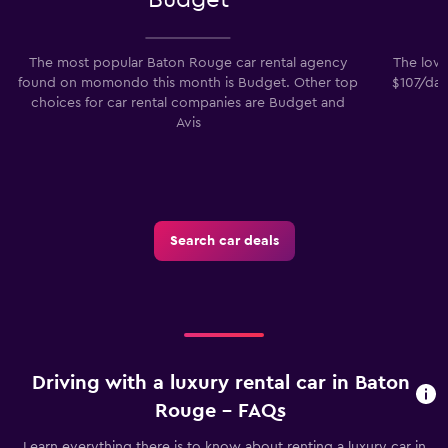
The most popular Baton Rouge car rental agency
The lowe
found on momondo this month is Budget. Other top
$107/day
choices for car rental companies are Budget and
Avis
Search car deals
Driving with a luxury rental car in Baton
Rouge - FAQs
Learn everything there is to know about renting a luxury car in