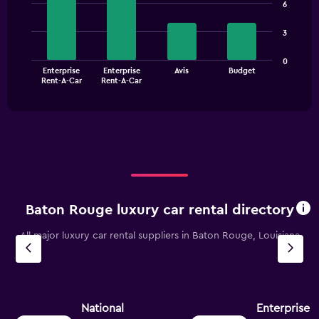
chart
6
with
axis
4
displaying
3
bars.
values.
Range:
The
0
0
Enterprise
Enterprise
Avis
Budget
chart
End
to
Rent-A-Car
Rent-A-Car
of
has
150.
interactive
1
chart
X
axis
displaying
categories.
Range:
4
categories.
Baton Rouge luxury car rental directory
The
chart
All major luxury car rental suppliers in Baton Rouge, Louisiana
has
1
Y
axis
displaying
values.
National
Enterprise 