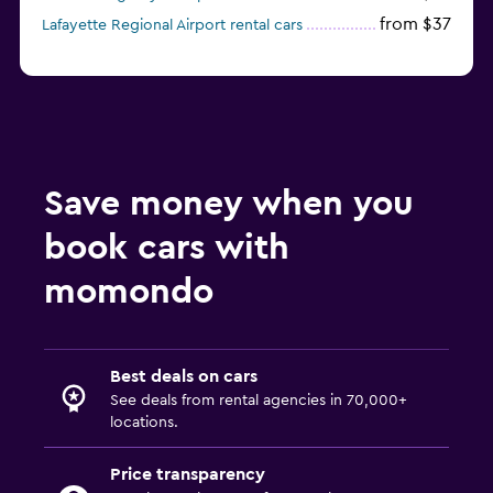
from $37
Lafayette Regional Airport rental cars
Save money when you
book cars with
momondo
Best deals on cars
See deals from rental agencies in 70,000+
locations.
Price transparency