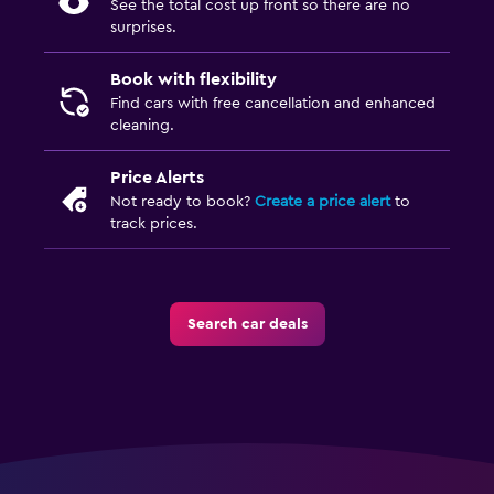
See the total cost up front so there are no
surprises.
Book with flexibility
Find cars with free cancellation and enhanced
cleaning.
Price Alerts
Not ready to book?
Create a price alert
to
track prices.
Search car deals