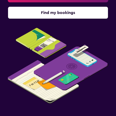
Find my bookings