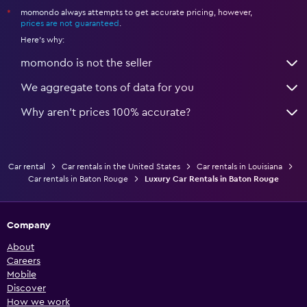
momondo always attempts to get accurate pricing, however,
*
prices are not guaranteed
.
Here's why:
momondo is not the seller
We aggregate tons of data for you
Why aren’t prices 100% accurate?
Car rental
Car rentals in the United States
Car rentals in Louisiana
Car rentals in Baton Rouge
Luxury Car Rentals in Baton Rouge
Company
About
Careers
Mobile
Discover
How we work