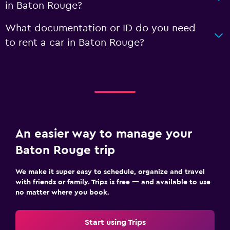
in Baton Rouge?
What documentation or ID do you need
to rent a car in Baton Rouge?
An easier way to manage your
Baton Rouge trip
We make it super easy to schedule, organize and travel
with friends or family. Trips is free — and available to use
no matter where you book.
Start using Trips