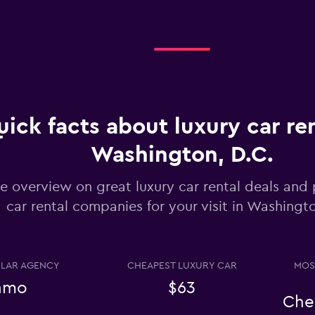
Check prices
ick facts about luxury car ren
Washington, D.C.
Check prices
e overview on great luxury car rental deals and 
car rental companies for your visit in Washingto
LAR AGENCY
CHEAPEST LUXURY CAR
MOS
Check prices
amo
$63
Che