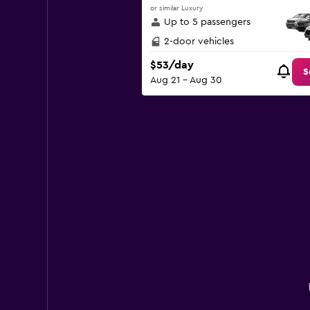
or similar Luxury
Up to 5 passengers
2-door vehicles
$53/day
S
Aug 21 - Aug 30