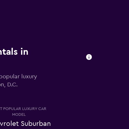
tals in
popular luxury
n, D.C.
T POPULAR LUXURY CAR
MODEL
vrolet Suburban