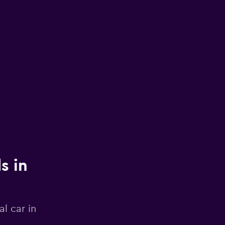
s in
l car in