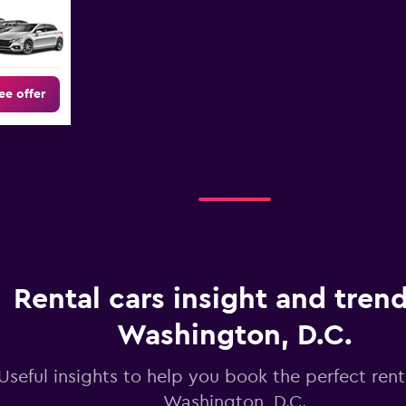
ee offer
Rental cars insight and trend
Washington, D.C.
Useful insights to help you book the perfect renta
Washington, D.C.