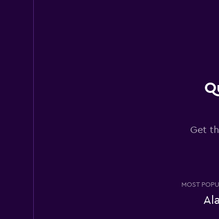
Thrifty
Poor
2.3
48 reviews
5 locations
Qu
National
Get th
2 locations
Alamo
MOST POPU
Very good
8.4
Al
2 reviews
1 location