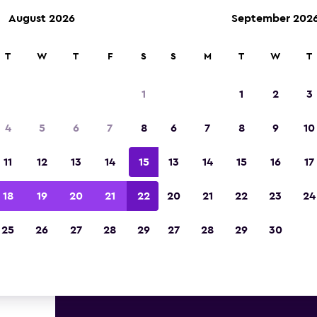
August 2026
September 202
ies in 70,000+ locations with momondo.
T
W
T
F
S
S
M
T
W
T
1
1
2
3
st deals found for Washington
4
5
6
7
8
6
7
8
9
10
istrict of Columbia luxury car 
11
12
13
14
15
13
14
15
16
17
great deals below on a variety of popular luxury 
18
19
20
21
22
20
21
22
23
24
Washington, D.C., District of Columbia
25
26
27
28
29
27
28
29
30
d the best prices