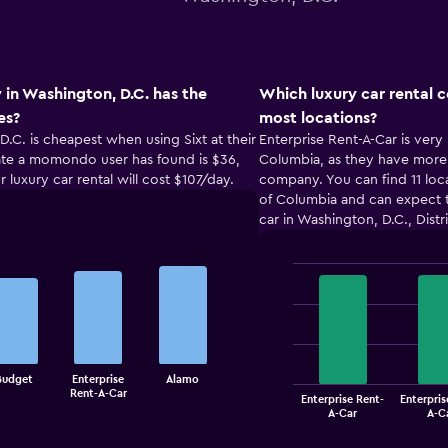
 in Washington, D.C. has the
Which luxury car rental 
es?
most locations?
D.C. is cheapest when using Sixt at their
Enterprise Rent-A-Car is very 
 rate a momondo user has found is $36,
Columbia, as they have more l
r luxury car rental will cost $107/day.
company. You can find 11 locat
of Columbia and can expect t
car in Washington, D.C., Distr
Bar
Chart
graphic.
chart
with
4
bars.
Budget
Enterprise
Alamo
The
Rent-A-Car
Enterprise Rent-
Enterpris
chart
End
A-Car
A-C
of
has
interactive
1
chart