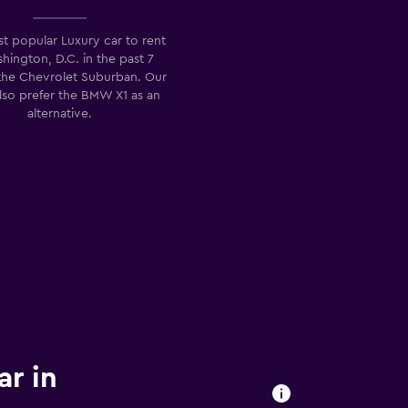
t popular Luxury car to rent
hington, D.C. in the past 7
 the Chevrolet Suburban. Our
also prefer the BMW X1 as an
alternative.
ar in