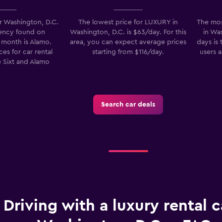
r Washington, D.C.
The lowest price for LUXURY in
The mos
gency found on
Washington, D.C. is $63/day. For this
in Was
month is Alamo.
area, you can expect average prices
days is
Check prices
es for car rental
starting from $116/day.
users 
 Sixt and Alamo
-Car
Search car deals
Check prices
Driving with a luxury rental c