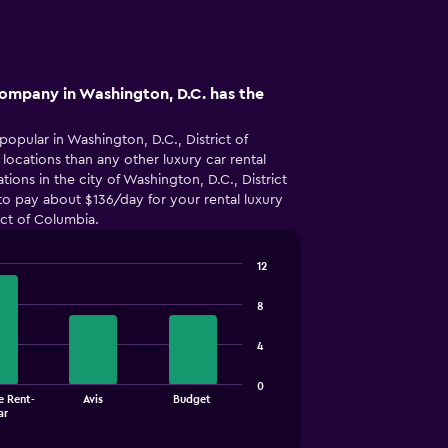
company in Washington, D.C. has the
popular in Washington, D.C., District of
ocations than any other luxury car rental
ions in the city of Washington, D.C., District
o pay about $136/day for your rental luxury
ict of Columbia.
12
8
4
0
e Rent-
Avis
Budget
ar