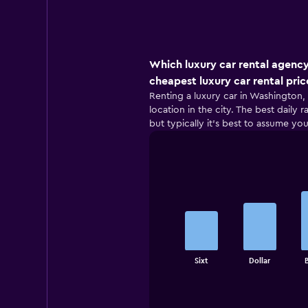
Which luxury car rental agency
cheapest luxury car rental pric
Renting a luxury car in Washington, 
location in the city. The best daily
but typically it’s best to assume you
Bar
Chart
graphic.
chart
with
5
bars.
The
Sixt
Dollar
chart
End
of
has
interactive
1
chart
X