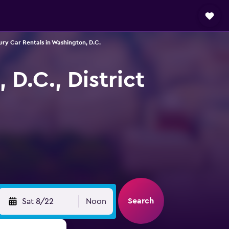
ury Car Rentals in Washington, D.C.
D.C., District
Search
Sat 8/22
Noon