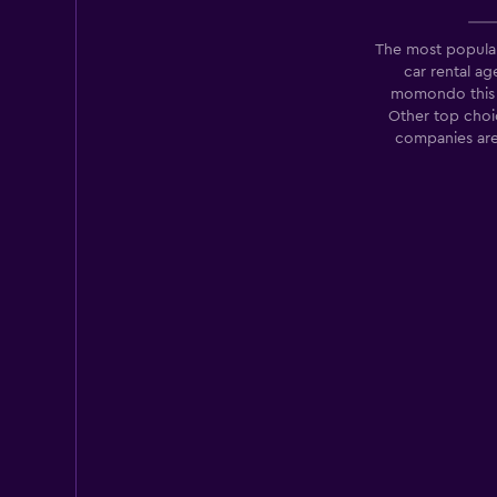
The most popula
car rental a
Sixt
momondo this 
Other top choic
1 location
companies are
Enterprise Rent-A
Fair
5.8
17 reviews
11 locations