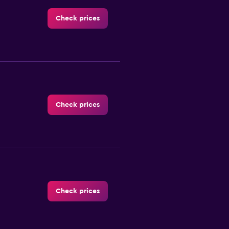
Check prices
Check prices
Check prices