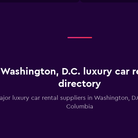
X
axis
displaying
categories.
Range:
4
categories.
The
chart
has
1
Washington, D.C. luxury car r
Y
axis
displaying
directory
values.
Range:
ajor luxury car rental suppliers in Washington, D.C
0
to
Columbia
12.