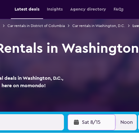
Latest deals
Insights
Agency directory
FAQs
Car rentals in District of Columbia
Car rentals in Washington, D.C.
Lux
entals in Washington, 
a
l deals in Washington, D.C.,
ht here on momondo!
Sat 8/15
Noon