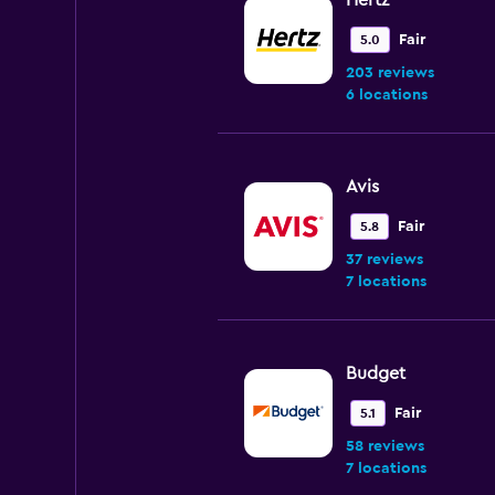
Hertz
Fair
5.0
203 reviews
6 locations
Avis
Fair
5.8
37 reviews
7 locations
Budget
Fair
5.1
58 reviews
7 locations