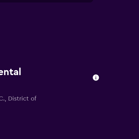
ental
., District of