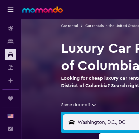
Car rental
Car rentals in the United States
Flights
Stays
Luxury Car R
Car Rental
of Columbi
Packages
Looking for cheap luxury car renta
Plan with AI
District of Columbia? Search rig
Trips
Same drop-off
English
Feedback