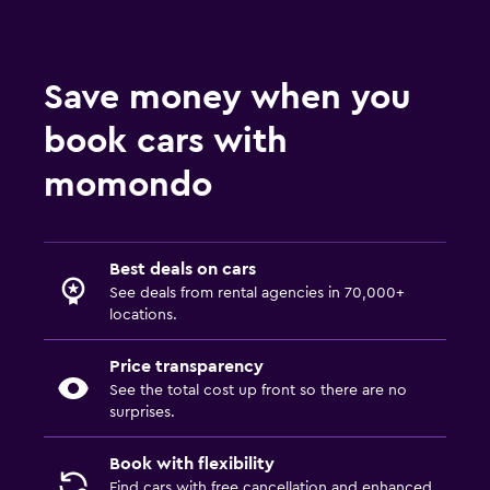
Save money when you
book cars with
momondo
Best deals on cars
See deals from rental agencies in 70,000+
locations.
Price transparency
See the total cost up front so there are no
surprises.
Book with flexibility
Find cars with free cancellation and enhanced