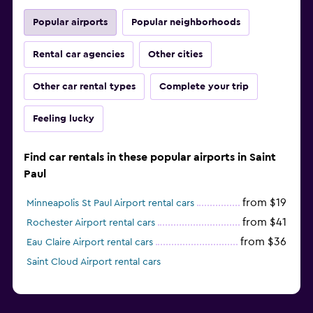
Popular airports
Popular neighborhoods
Rental car agencies
Other cities
Other car rental types
Complete your trip
Feeling lucky
Find car rentals in these popular airports in Saint
Paul
from $19
Minneapolis St Paul Airport rental cars
from $41
Rochester Airport rental cars
from $36
Eau Claire Airport rental cars
Saint Cloud Airport rental cars