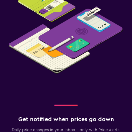
Get notified when prices go down
Daily price changes in your inbox - only with Price Alerts.