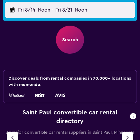
Fri 8/14
Noon
-
Fri 8/21
Noon
Search
Discover deals from rental companies in 70,000+ locations
with momondo.
Saint Paul convertible car rental
directory
All major convertible car rental suppliers in Saint Paul, Minnesota