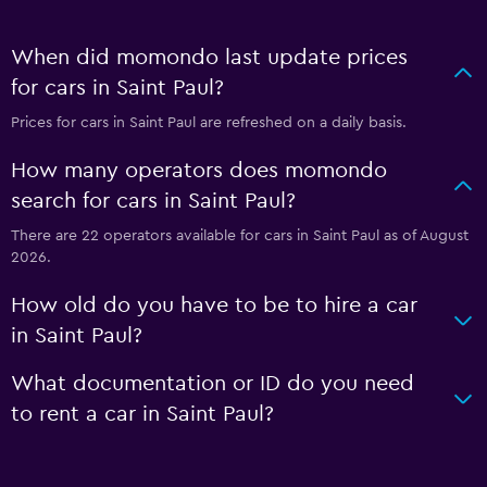
When did momondo last update prices
for cars in Saint Paul?
Prices for cars in Saint Paul are refreshed on a daily basis.
How many operators does momondo
search for cars in Saint Paul?
There are 22 operators available for cars in Saint Paul as of August
2026.
How old do you have to be to hire a car
in Saint Paul?
What documentation or ID do you need
to rent a car in Saint Paul?