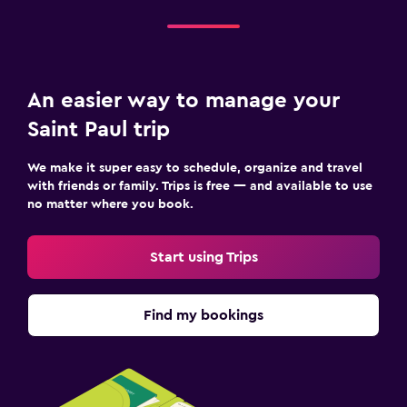
An easier way to manage your
Saint Paul trip
We make it super easy to schedule, organize and travel
with friends or family. Trips is free — and available to use
no matter where you book.
Start using Trips
Find my bookings