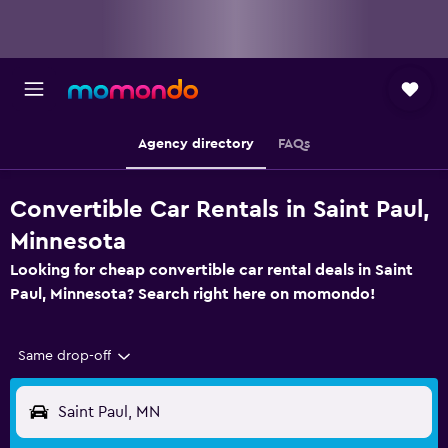
Agency directory
FAQs
Convertible Car Rentals in Saint Paul,
Minnesota
Looking for cheap convertible car rental deals in Saint
Paul, Minnesota? Search right here on momondo!
Same drop-off
Saint Paul, MN