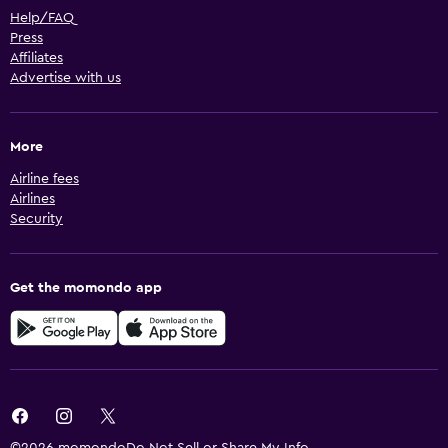
Help/FAQ
Press
Affiliates
Advertise with us
More
Airline fees
Airlines
Security
Get the momondo app