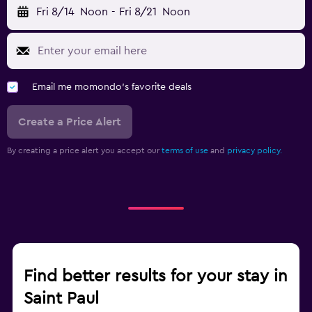
Fri 8/14
Noon
-
Fri 8/21
Noon
Email me momondo's favorite deals
Create a Price Alert
By creating a price alert you accept our
terms of use
and
privacy policy.
Find better results for your stay in
Saint Paul