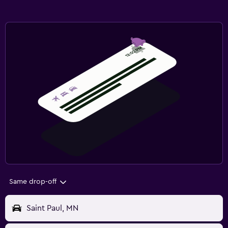
Same drop-off
Saint Paul, MN