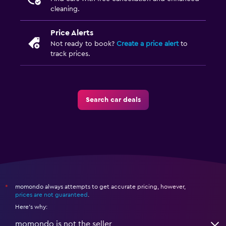
cleaning.
Price Alerts
Not ready to book?
Create a price alert
to
track prices.
Search car deals
momondo always attempts to get accurate pricing, however,
*
prices are not guaranteed
.
Here's why:
momondo is not the seller