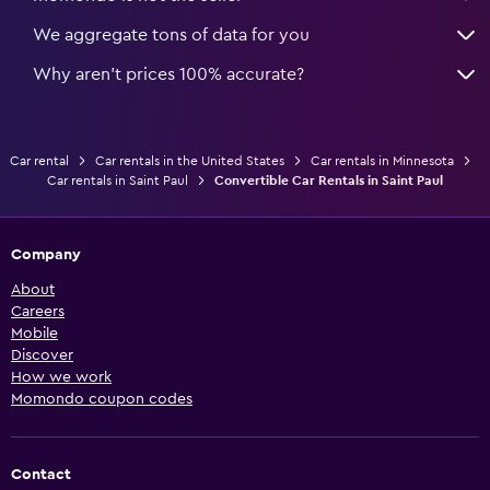
We aggregate tons of data for you
Why aren’t prices 100% accurate?
Car rental
Car rentals in the United States
Car rentals in Minnesota
Car rentals in Saint Paul
Convertible Car Rentals in Saint Paul
Company
About
Careers
Mobile
Discover
How we work
Momondo coupon codes
Contact