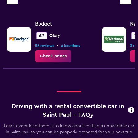
Budget
Nat
Okay
6.7
10
•
56 reviews
4 locations
3 re
Check prices
C
Driving with a rental convertible car in
Saint Paul - FAQs
Learn everything there is to know about renting a convertible car
in Saint Paul so you can be properly prepared for your next trip