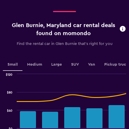
categories.
Range:
Range:
0
4
to
categories.
60.
Glen Burnie, Maryland car rental deals
The
chart
found on momondo
has
1
Find the rental car in Glen Burnie that's right for you
Y
axis
displaying
values.
Small
Medium
Large
SUV
Van
Pickup truck
Range:
0
$120
Combination
to
Chart
graphic.
chart
2.4.
with
$80
2
data
series.
$40
The
chart
has
$0