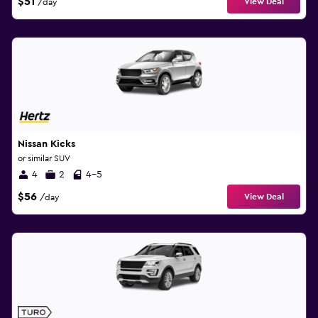
$51
View Deal
/day
Nissan Kicks
or similar SUV
4
2
4-5
$56
View Deal
/day