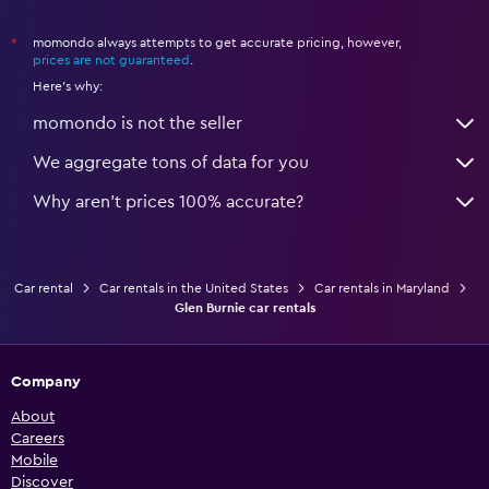
momondo always attempts to get accurate pricing, however,
*
prices are not guaranteed
.
Here's why:
momondo is not the seller
We aggregate tons of data for you
Why aren’t prices 100% accurate?
Car rental
Car rentals in the United States
Car rentals in Maryland
Glen Burnie car rentals
Company
About
Careers
Mobile
Discover