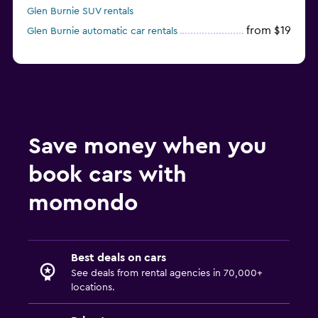
Glen Burnie SUV rentals
from $19
Glen Burnie automatic car rentals
Save money when you
book cars with
momondo
Best deals on cars
See deals from rental agencies in 70,000+
locations.