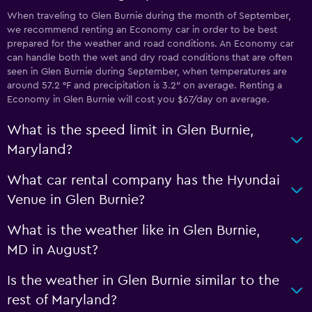
When traveling to Glen Burnie during the month of September,
we recommend renting an Economy car in order to be best
prepared for the weather and road conditions. An Economy car
can handle both the wet and dry road conditions that are often
seen in Glen Burnie during September, when temperatures are
around 57.2 °F and precipitation is 3.2″ on average. Renting a
Economy in Glen Burnie will cost you $67/day on average.
What is the speed limit in Glen Burnie,
Maryland?
What car rental company has the Hyundai
Venue in Glen Burnie?
What is the weather like in Glen Burnie,
MD in August?
Is the weather in Glen Burnie similar to the
rest of Maryland?