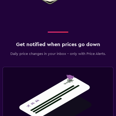
Get notified when prices go down
Daily price changes in your inbox - only with Price Alerts.