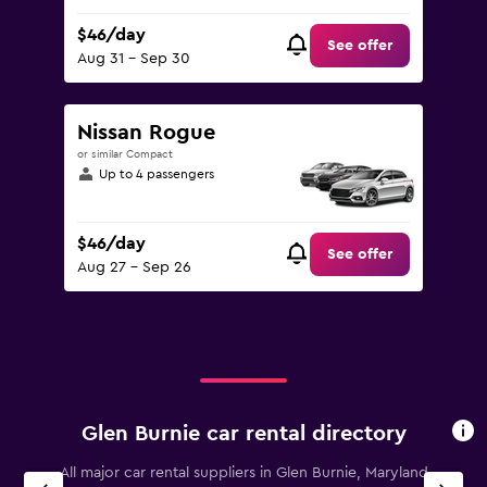
$46/day
See offer
Aug 31 - Sep 30
Nissan Rogue
or similar Compact
Up to 4 passengers
$46/day
See offer
Aug 27 - Sep 26
Glen Burnie car rental directory
All major car rental suppliers in Glen Burnie, Maryland