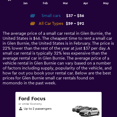
1
End
Jan
Feb
Mar
Apr
May
of
X
interactive
axis
chart
Small cars
$37 - $56
displaying
categories.
All Car Types
$59 - $92
Range:
14
The average price of a small car rental in Glen Burnie, the
categories.
United States is $46. The cheapest time to rent a small car
The
in Glen Burnie, the United States is in February. The price is
chart
22% lower than the rest of the year at just $37 per day. A
has
small car rental is typically 32% less expensive than the
1
average rental car in Glen Burnie. The average price of a
Y
vehicle rental in Glen Burnie can vary based on a number
axis
of factors including supply, popularity of the vehicle, and
displaying
how far out you book your rental car. Below are the best
values.
prices for Glen Burnie small car rentals found on
Range:
momondo in the past week.
0
to
120.
Ford Focus
or similar Economy
Up to 2 passengers