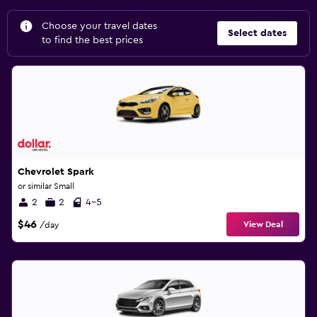
Choose your travel dates
Select dates
to find the best prices
Chevrolet Spark
or similar Small
2
2
4-5
$46
View Deal
/day