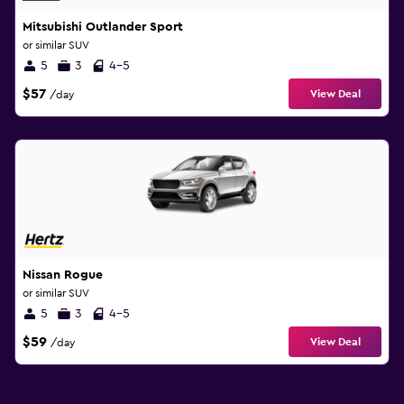
Mitsubishi Outlander Sport
or similar SUV
5
3
4-5
$57
View Deal
/day
Nissan Rogue
or similar SUV
5
3
4-5
$59
View Deal
/day