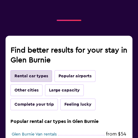
Find better results for your stay in
Glen Burnie
Rental car types
Popular airports
Other cities
Large capacity
Complete your trip
Feeling lucky
Popular rental car types in Glen Burnie
from $54
Glen Burnie Van rentals