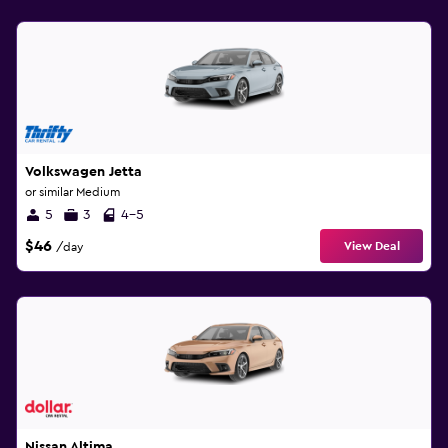
Volkswagen Jetta
or similar Medium
5
3
4-5
$46
View Deal
/day
Nissan Altima