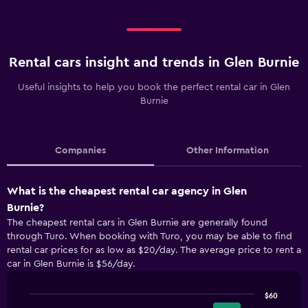
Rental cars insight and trends in Glen Burnie
Useful insights to help you book the perfect rental car in Glen
Burnie
Companies
Other Information
What is the cheapest rental car agency in Glen
Burnie?
The cheapest rental cars in Glen Burnie are generally found
through Turo. When booking with Turo, you may be able to find
rental car prices for as low as $20/day. The average price to rent a
car in Glen Burnie is $56/day.
$60