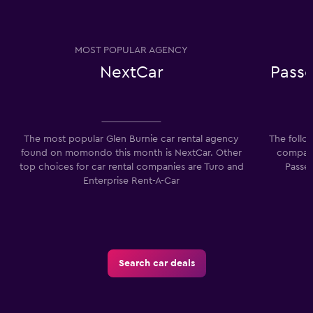
MOST POPULAR AGENCY
NextCar
Passe
The most popular Glen Burnie car rental agency
The follo
found on momondo this month is NextCar. Other
compani
top choices for car rental companies are Turo and
Passen
Enterprise Rent-A-Car
Search car deals