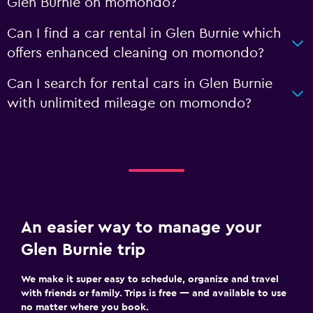
Glen Burnie on momondo?
Can I find a car rental in Glen Burnie which
offers enhanced cleaning on momondo?
Can I search for rental cars in Glen Burnie
with unlimited mileage on momondo?
An easier way to manage your
Glen Burnie trip
We make it super easy to schedule, organize and travel
with friends or family. Trips is free — and available to use
no matter where you book.