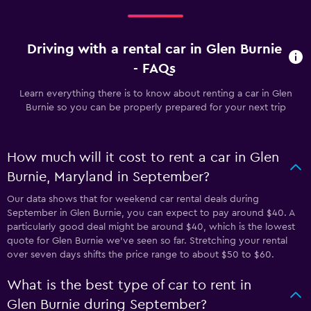
Driving with a rental car in Glen Burnie
- FAQs
Learn everything there is to know about renting a car in Glen
Burnie so you can be properly prepared for your next trip
How much will it cost to rent a car in Glen
Burnie, Maryland in September?
Our data shows that for weekend car rental deals during
September in Glen Burnie, you can expect to pay around $40. A
particularly good deal might be around $40, which is the lowest
quote for Glen Burnie we've seen so far. Stretching your rental
over seven days shifts the price range to about $50 to $60.
What is the best type of car to rent in
Glen Burnie during September?