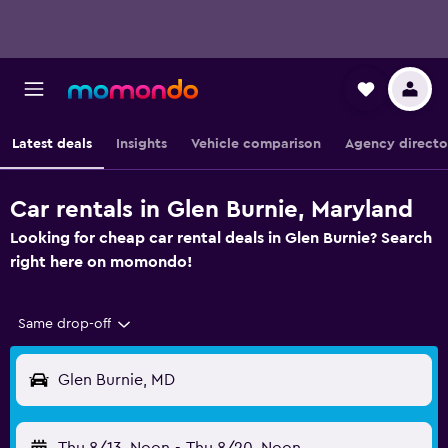
Latest deals
Insights
Vehicle comparison
Agency directo
Car rentals in Glen Burnie, Maryland
Looking for cheap car rental deals in Glen Burnie? Search
right here on momondo!
Same drop-off
Glen Burnie, MD