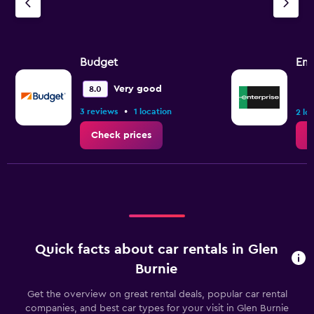
Budget
Ent
Very good
8.0
•
3 reviews
1 location
2 lo
Check prices
C
Quick facts about car rentals in Glen
Burnie
Get the overview on great rental deals, popular car rental
companies, and best car types for your visit in Glen Burnie