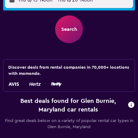
Thu 8/13
Noon
-
Thu 8/20
Noon
Search
Discover deals from rental companies in 70,000+ locations
with momondo.
Best deals found for Glen Burnie,
Maryland car rentals
Find great deals below on a variety of popular rental car types in
Glen Burnie, Maryland