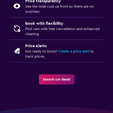
Price transparency
See the total cost up front so there are no
surprises.
Book with flexibility
Find cars with free cancellation and enhanced
cleaning.
Price Alerts
Not ready to book?
Create a price alert
to
track prices.
Search car deals