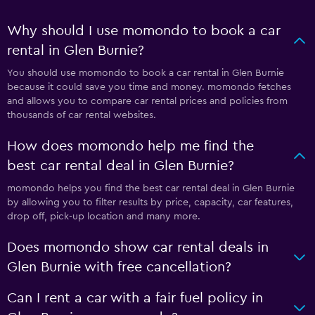
Why should I use momondo to book a car
rental in Glen Burnie?
You should use momondo to book a car rental in Glen Burnie
because it could save you time and money. momondo fetches
and allows you to compare car rental prices and policies from
thousands of car rental websites.
How does momondo help me find the
best car rental deal in Glen Burnie?
momondo helps you find the best car rental deal in Glen Burnie
by allowing you to filter results by price, capacity, car features,
drop off, pick-up location and many more.
Does momondo show car rental deals in
Glen Burnie with free cancellation?
Can I rent a car with a fair fuel policy in