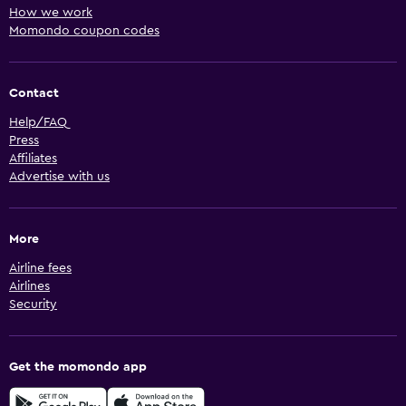
How we work
Momondo coupon codes
Contact
Help/FAQ
Press
Affiliates
Advertise with us
More
Airline fees
Airlines
Security
Get the momondo app