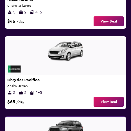
or similar Large
5
2
4-5
$46
View Deal
/day
Chrysler Pacifica
or similar Van
5
5
4-5
$65
View Deal
/day