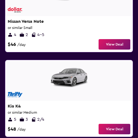
Nissan Versa Note
or similar Small
4
2
4-5
$46
View Deal
/day
Kia K4
or similar Medium
5
3
2/4
$48
View Deal
/day