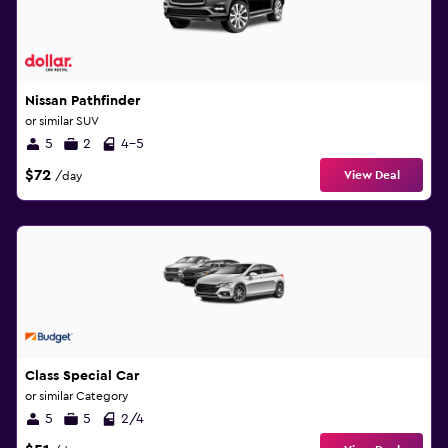
Nissan Pathfinder
or similar SUV
5
2
4-5
$72
View Deal
/day
Class Special Car
or similar Category
5
5
2/4