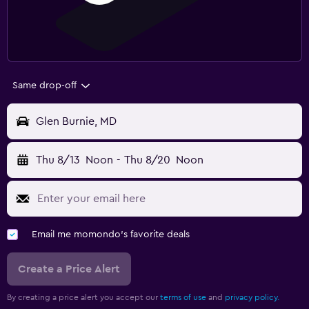
Same drop-off
Glen Burnie, MD
Thu 8/13
Noon
-
Thu 8/20
Noon
Email me momondo's favorite deals
Create a Price Alert
By creating a price alert you accept our
terms of use
and
privacy policy.