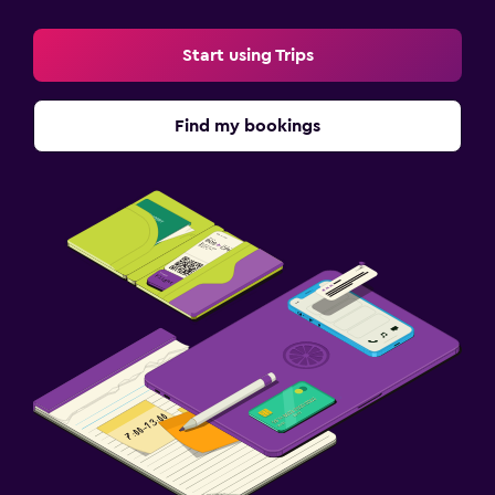
Start using Trips
Find my bookings