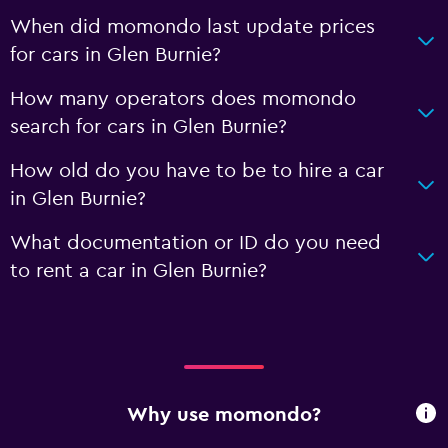
When did momondo last update prices
for cars in Glen Burnie?
How many operators does momondo
search for cars in Glen Burnie?
How old do you have to be to hire a car
in Glen Burnie?
What documentation or ID do you need
to rent a car in Glen Burnie?
Why use momondo?