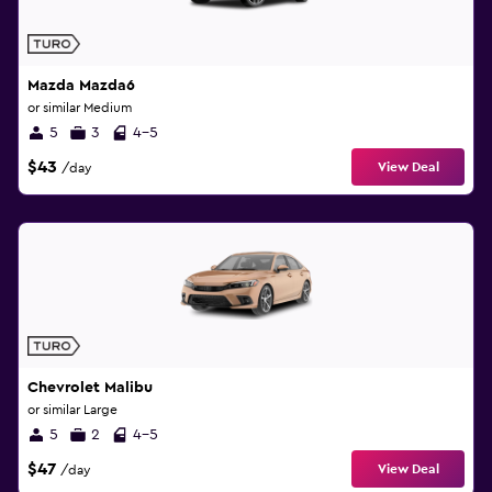
Mazda Mazda6
or similar Medium
5
3
4-5
$43
View Deal
/day
Chevrolet Malibu
or similar Large
5
2
4-5
$47
View Deal
/day