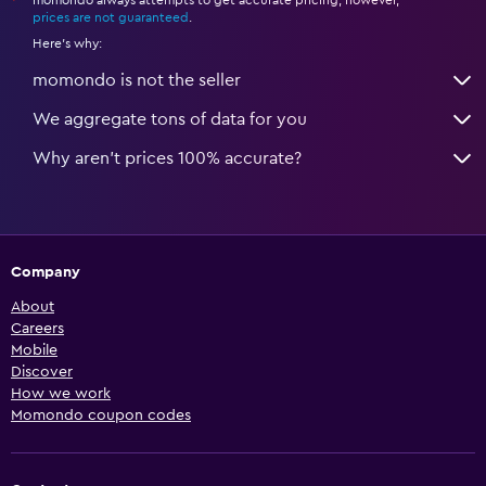
*
prices are not guaranteed
.
Here's why:
momondo is not the seller
We aggregate tons of data for you
Why aren’t prices 100% accurate?
Company
About
Careers
Mobile
Discover
How we work
Momondo coupon codes