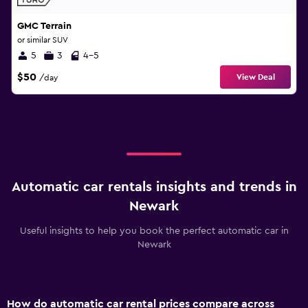
GMC Terrain
or similar SUV
5
3
4-5
$50
View Deal
/day
Automatic car rentals insights and trends in
Newark
Useful insights to help you book the perfect automatic car in
Newark
How do automatic car rental prices compare across