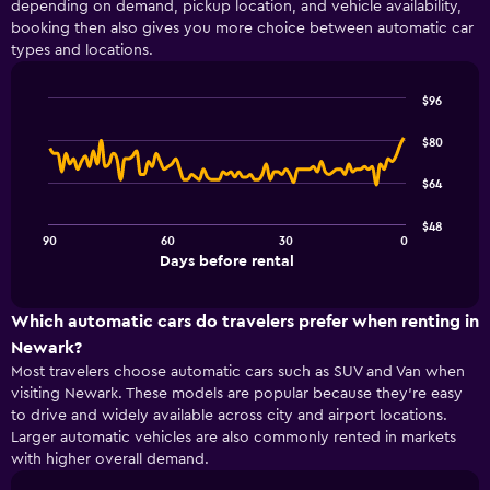
depending on demand, pickup location, and vehicle availability,
4
booking then also gives you more choice between automatic car
categories.
types and locations.
The
chart
has
$96
1
Line
Chart
Y
graphic.
chart
$80
with
axis
91
displaying
$64
data
values.
points.
Range:
$48
0
90
60
30
0
The
End
to
Days before rental
chart
of
30.
interactive
has
chart
1
Which automatic cars do travelers prefer when renting in
X
Newark?
axis
Most travelers choose automatic cars such as SUV and Van when
displaying
visiting Newark. These models are popular because they’re easy
Days
to drive and widely available across city and airport locations.
before
rental.
Larger automatic vehicles are also commonly rented in markets
Range:
with higher overall demand.
91