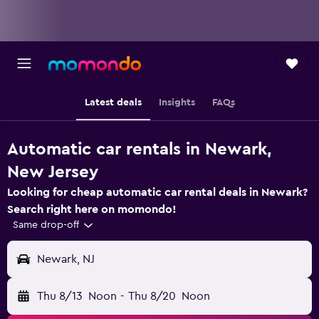
Latest deals
Insights
FAQs
Automatic car rentals in Newark,
New Jersey
Looking for cheap automatic car rental deals in Newark?
Search right here on momondo!
Same drop-off
Newark, NJ
Thu 8/13
Noon
-
Thu 8/20
Noon