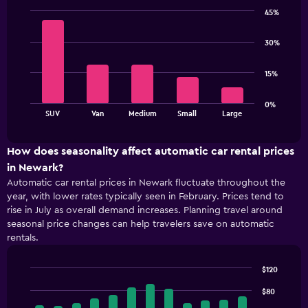
categories.
45%
The
Bar
Chart
chart
graphic.
chart
30%
has
with
5
1
bars.
Y
15%
axis
The
displaying
0%
chart
values.
End
SUV
Van
Medium
Small
Large
of
has
Range:
interactive
1
48
chart
X
to
How does seasonality affect automatic car rental prices
axis
96.
in Newark?
displaying
Automatic car rental prices in Newark fluctuate throughout the
categories.
year, with lower rates typically seen in February. Prices tend to
Range:
rise in July as overall demand increases. Planning travel around
5
seasonal price changes can help travelers save on automatic
categories.
rentals.
The
chart
has
$120
1
Bar
Chart
Y
graphic.
$80
chart
with
axis