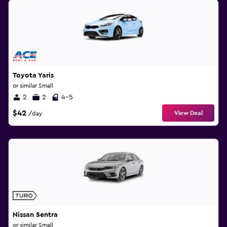
Toyota Yaris
or similar Small
2
2
4-5
$42
View Deal
/day
Nissan Sentra
or similar Small