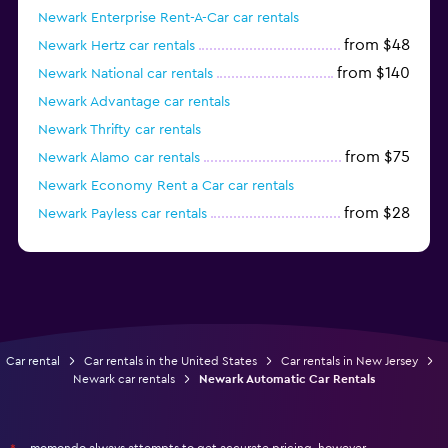
Newark Enterprise Rent-A-Car car rentals
from $48
Newark Hertz car rentals
from $140
Newark National car rentals
Newark Advantage car rentals
Newark Thrifty car rentals
from $75
Newark Alamo car rentals
Newark Economy Rent a Car car rentals
from $28
Newark Payless car rentals
Newark Silvercar car rentals
Car rental
Car rentals in the United States
Car rentals in New Jersey
Newark car rentals
Newark Automatic Car Rentals
momondo always attempts to get accurate pricing, however,