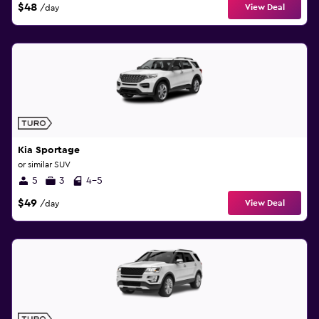
$48
View Deal
/day
Kia Sportage
or similar SUV
5
3
4-5
$49
View Deal
/day