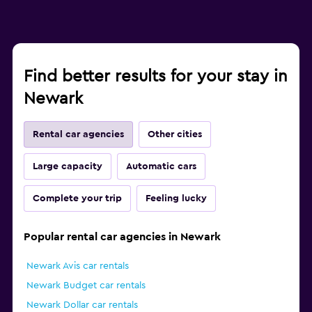
Find better results for your stay in
Newark
Rental car agencies
Other cities
Large capacity
Automatic cars
Complete your trip
Feeling lucky
Popular rental car agencies in Newark
Newark Avis car rentals
Newark Budget car rentals
Newark Dollar car rentals