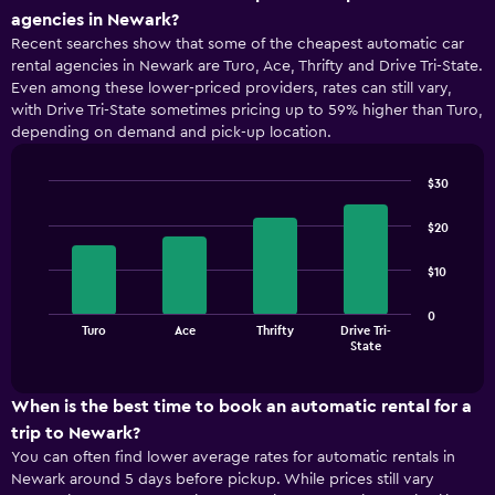
agencies in Newark?
Recent searches show that some of the cheapest automatic car
rental agencies in Newark are Turo, Ace, Thrifty and Drive Tri-State.
Even among these lower-priced providers, rates can still vary,
with Drive Tri-State sometimes pricing up to 59% higher than Turo,
depending on demand and pick-up location.
$30
Bar
Chart
graphic.
chart
$20
with
4
$10
bars.
The
0
Turo
Ace
Thrifty
Drive Tri-
chart
End
State
of
has
interactive
1
chart
X
When is the best time to book an automatic rental for a
axis
trip to Newark?
displaying
You can often find lower average rates for automatic rentals in
categories.
Newark around 5 days before pickup. While prices still vary
Range: