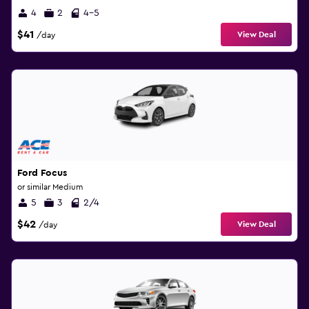
4
2
4-5
$41
View Deal
/day
Ford Focus
or similar Medium
5
3
2/4
$42
View Deal
/day