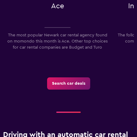
Ace
In
to
120.
The most popular Newark car rental agency found
The follo
on momondo this month is Ace. Other top choices
compa
for car rental companies are Budget and Turo
I
Search car deals
Driving with an automatic car rental