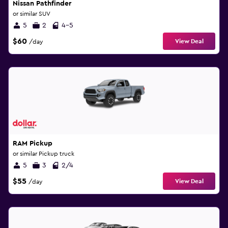
Nissan Pathfinder
or similar SUV
5
2
4-5
$60
View Deal
/day
RAM Pickup
or similar Pickup truck
5
3
2/4
$55
View Deal
/day