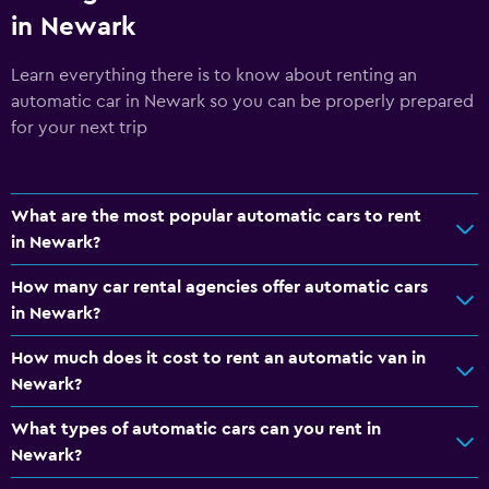
in Newark
Learn everything there is to know about renting an
automatic car in Newark so you can be properly prepared
for your next trip
What are the most popular automatic cars to rent
in Newark?
How many car rental agencies offer automatic cars
in Newark?
How much does it cost to rent an automatic van in
Newark?
What types of automatic cars can you rent in
Newark?