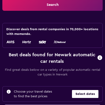
Search
Discover deals from rental companies in 70,000+ locations
with momondo.
Best deals found for Newark automatic
car rentals
Find great deals below on a variety of popular automatic rental
car types in Newark
Choose your travel dates
Select dates
to find the best prices