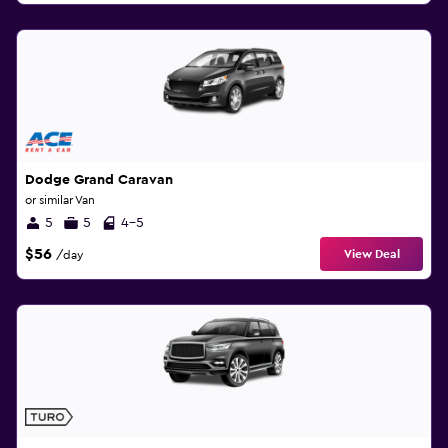
Dodge Grand Caravan
or similar Van
5
5
4-5
$56
View Deal
/day