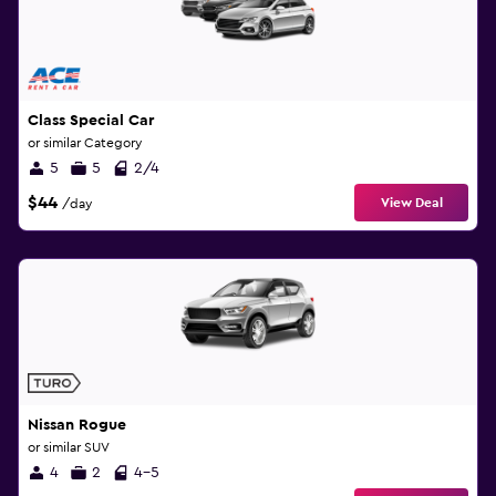
Class Special Car
or similar Category
5
5
2/4
$44
View Deal
/day
Nissan Rogue
or similar SUV
4
2
4-5