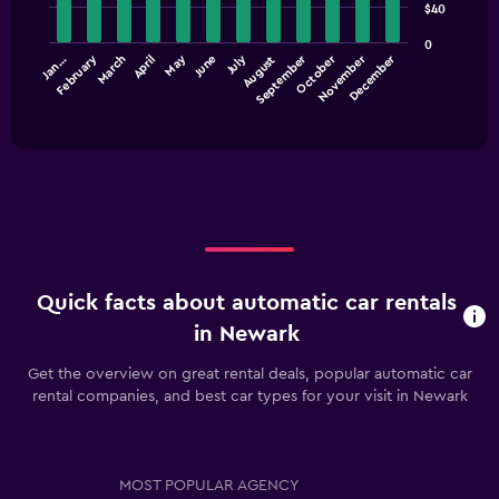
$40
12
displaying
bars.
values.
0
Range:
September
December
July
October
February
May
November
March
June
Jan…
April
August
The
0
chart
End
to
of
has
45.
interactive
1
chart
X
axis
displaying
categories.
Range:
12
categories.
Quick facts about automatic car rentals
The
chart
in Newark
has
1
Get the overview on great rental deals, popular automatic car
Y
rental companies, and best car types for your visit in Newark
axis
displaying
values.
Range:
MOST POPULAR AGENCY
0