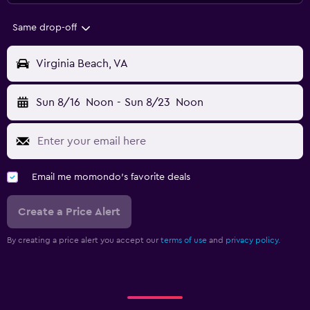
Same drop-off
Virginia Beach, VA
Sun 8/16
Noon
-
Sun 8/23
Noon
Email me momondo's favorite deals
Create a Price Alert
By creating a price alert you accept our
terms of use
and
privacy policy.