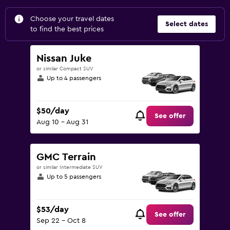
Choose your travel dates
Select dates
to find the best prices
Nissan Juke
or similar Compact SUV
Up to 4 passengers
$50/day
See offer
Aug 10 - Aug 31
GMC Terrain
or similar Intermediate SUV
Up to 5 passengers
$53/day
See offer
Sep 22 - Oct 8