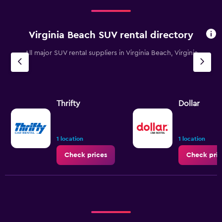
Virginia Beach SUV rental directory
All major SUV rental suppliers in Virginia Beach, Virginia
Thrifty
Dollar
1 location
1 location
Check prices
Check pric