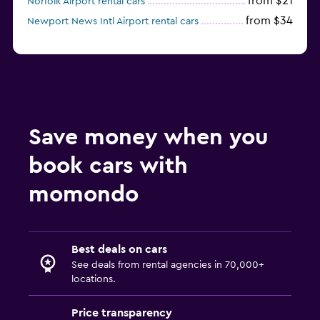
from $21
Norfolk Airport rental cars
from $34
Newport News Intl Airport rental cars
Save money when you
book cars with
momondo
Best deals on cars
See deals from rental agencies in 70,000+
locations.
Price transparency