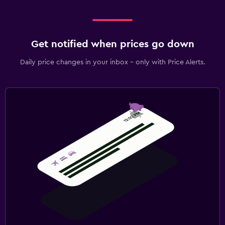
Get notified when prices go down
Daily price changes in your inbox - only with Price Alerts.