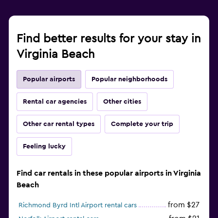
Find better results for your stay in
Virginia Beach
Popular airports
Popular neighborhoods
Rental car agencies
Other cities
Other car rental types
Complete your trip
Feeling lucky
Find car rentals in these popular airports in Virginia
Beach
from $27
Richmond Byrd Intl Airport rental cars