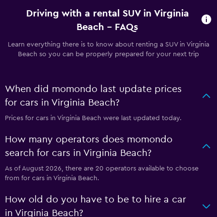
Driving with a rental SUV in Virginia
Beach - FAQs
Learn everything there is to know about renting a SUV in Virginia
Beach so you can be properly prepared for your next trip
When did momondo last update prices
for cars in Virginia Beach?
Prices for cars in Virginia Beach were last updated today.
How many operators does momondo
search for cars in Virginia Beach?
As of August 2026, there are 20 operators available to choose
from for cars in Virginia Beach.
How old do you have to be to hire a car
in Virginia Beach?