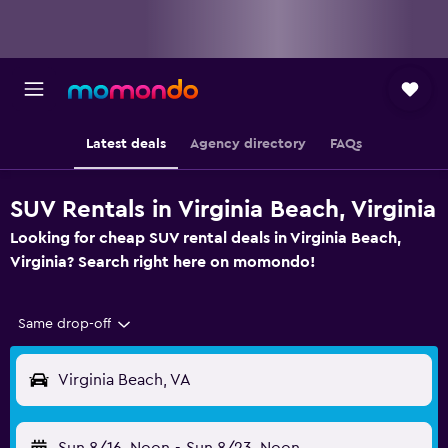
Latest deals
Agency directory
FAQs
SUV Rentals in Virginia Beach, Virginia
Looking for cheap SUV rental deals in Virginia Beach,
Virginia? Search right here on momondo!
Same drop-off
Virginia Beach, VA