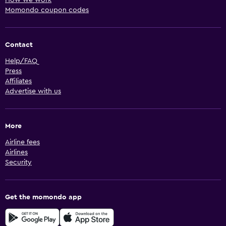
How we work
Momondo coupon codes
Contact
Help/FAQ
Press
Affiliates
Advertise with us
More
Airline fees
Airlines
Security
Get the momondo app