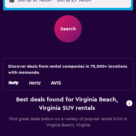
Sun 8/16
Noon
-
Sun 8/23
Noon
Search
Discover deals from rental companies in 70,000+ locations
with momondo.
Best deals found for Virginia Beach,
Virginia SUV rentals
Find great deals below on a variety of popular rental SUVs in
Virginia Beach, Virginia