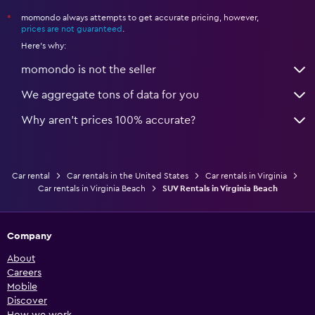
momondo always attempts to get accurate pricing, however,
*
prices are not guaranteed
.
Here's why:
momondo is not the seller
We aggregate tons of data for you
Why aren’t prices 100% accurate?
Car rental
Car rentals in the United States
Car rentals in Virginia
Car rentals in Virginia Beach
SUV Rentals in Virginia Beach
Company
About
Careers
Mobile
Discover