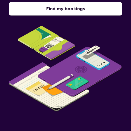
Find my bookings