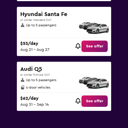
Hyundai Santa Fe
or similar Standard SUV
Up to 5 passengers
$53/day
See offer
Aug 21 - Aug 27
Audi Q5
or similar Full-size SUV
Up to 5 passengers
4-door vehicles
$62/day
See offer
Aug 31 - Sep 14