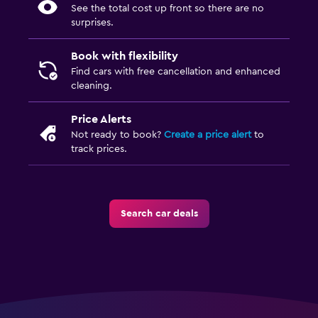
See the total cost up front so there are no
surprises.
Book with flexibility
Find cars with free cancellation and enhanced
cleaning.
Price Alerts
Not ready to book?
Create a price alert
to
track prices.
Search car deals