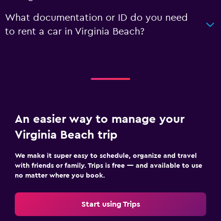
What documentation or ID do you need
to rent a car in Virginia Beach?
An easier way to manage your
Virginia Beach trip
We make it super easy to schedule, organize and travel
with friends or family. Trips is free — and available to use
no matter where you book.
Start using Trips