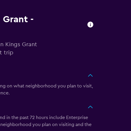
 Grant -
in Kings Grant
 trip
ing on what neighborhood you plan to visit,
ence.
nd in the past 72 hours include Enterprise
 neighborhood you plan on visiting and the