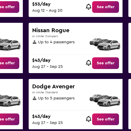
$53/day
ee offer
See offer
Aug 12 - Aug 20
Nissan Rogue
or similar Compact
Up to 4 passengers
$43/day
ee offer
See offer
Aug 27 - Sep 25
Dodge Avenger
or similar Standard
Up to 5 passengers
$43/day
ee offer
See offer
Aug 27 - Sep 25