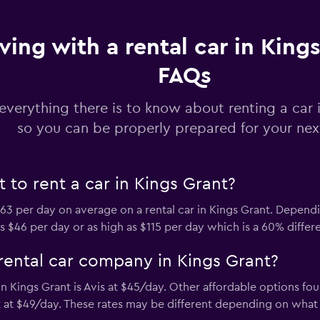
Check prices
ving with a rental car in Kings
FAQs
everything there is to know about renting a car 
Check prices
so you can be properly prepared for your next
to rent a car in Kings Grant?
3 per day on average on a rental car in Kings Grant. Depend
s $46 per day or as high as $115 per day which is a 60% differ
rental car company in Kings Grant?
 Kings Grant is Avis at $45/day. Other affordable options fou
at $49/day. These rates may be different depending on what