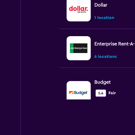
Dollar
1 location
Enterprise Rent-A
6 locations
Budget
Fair
5.4
7 reviews
2 locations
Hertz