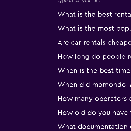
type of car you rent.
What is the best rent
What is the most popul
Are car rentals cheap
How long do people re
When is the best time 
When did momondo last
How many operators d
How old do you have to
What documentation or