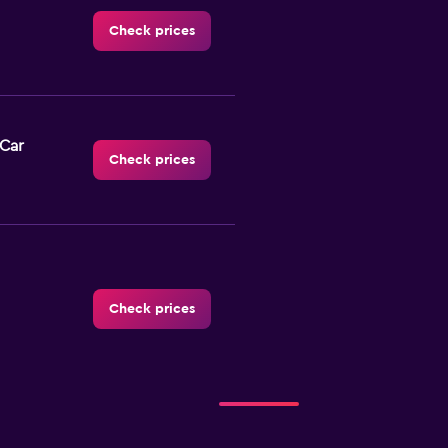
Check prices
-Car
Check prices
Check prices