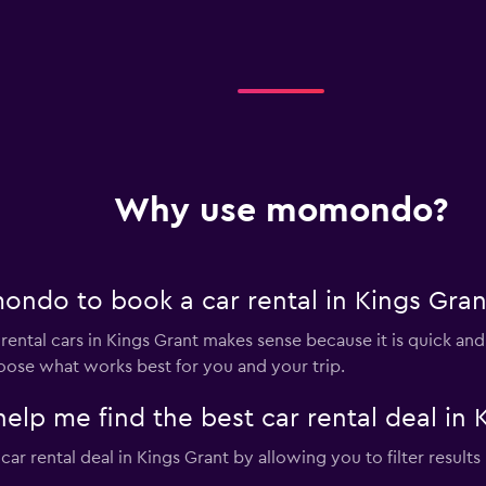
Why use momondo?
ndo to book a car rental in Kings Gran
tal cars in Kings Grant makes sense because it is quick and fr
oose what works best for you and your trip.
 me find the best car rental deal in 
 rental deal in Kings Grant by allowing you to filter results b