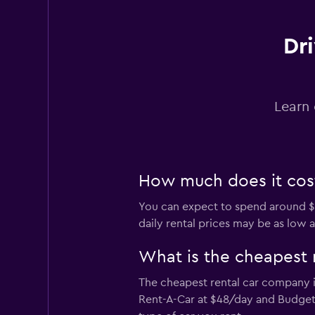
1 location
Dri
Avis
Learn 
Poor
3.4
6 reviews
2 locations
How much does it cost 
You can expect to spend around $6
daily rental prices may be as low a
What is the cheapest 
The cheapest rental car company in
Rent-A-Car at $48/day and Budget 