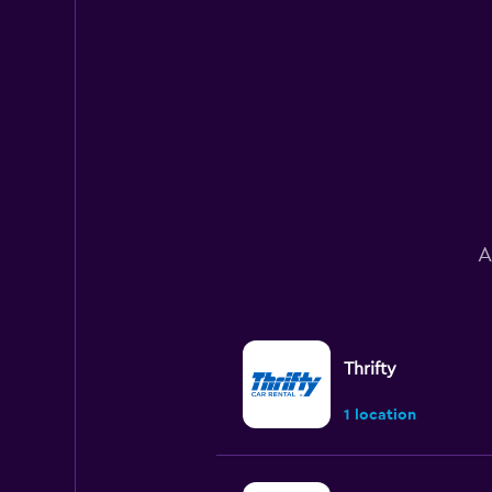
A
Thrifty
1 location