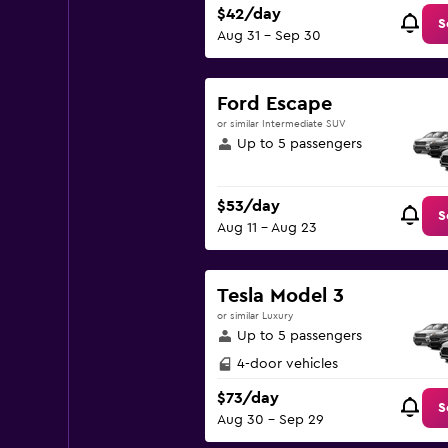
$42/day
S
Aug 31 - Sep 30
Ford Escape
or similar Intermediate SUV
Up to 5 passengers
$53/day
S
Aug 11 - Aug 23
Tesla Model 3
or similar Luxury
Up to 5 passengers
4-door vehicles
$73/day
S
Aug 30 - Sep 29