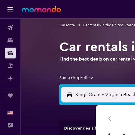
Car rental
Car rentals in the United States
Flights
Stays
Car rentals 
Car Rental
Find the best deals on car renta
Packages
Same drop-off
Plan with AI
Trips
English
Feedback
Discover deals from rental compan