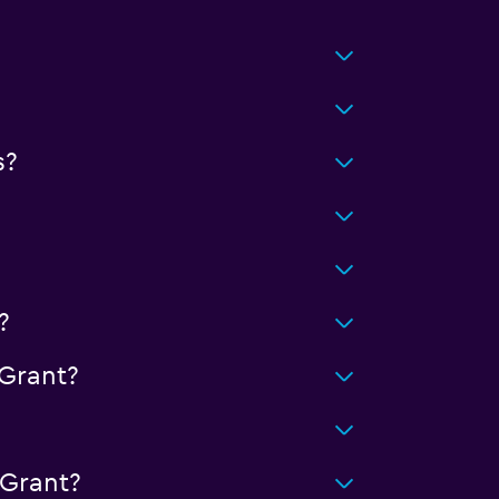
s?
?
Grant?
 Grant?