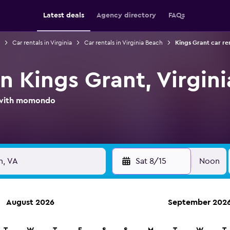
Latest deals
Agency directory
FAQs
Car rentals in Virginia
Car rentals in Virginia Beach
Kings Grant car re
in Kings Grant, Virgin
l with momondo
Sat 8/15
Noon
August 2026
September 202
ies in 70,000+ locations with momondo.