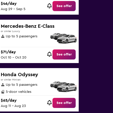
$46/day
See offer
Aug 29 - Sep 5
Mercedes-Benz E-Class
or similar Luxury
Up to 5 passengers
$71/day
See offer
Oct 10 - Oct 20
Honda Odyssey
or similar Minivan
Up to 5 passengers
5-door vehicles
$65/day
See offer
Aug 11 - Aug 23