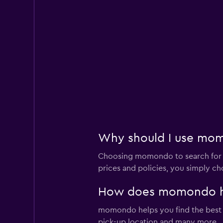
Why should I use momo
Choosing momondo to search for ren
prices and policies, you simply ch
How does momondo help
momondo helps you find the best car
pick-up location and many more.