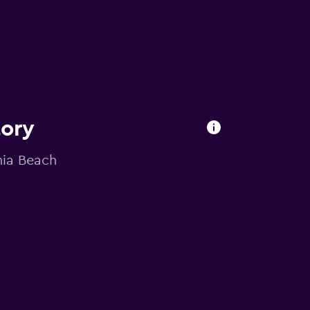
tory
inia Beach