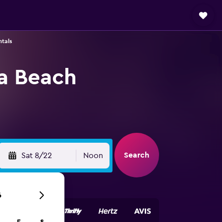
ntals
ia Beach
Search
Sat 8/22
Noon
6