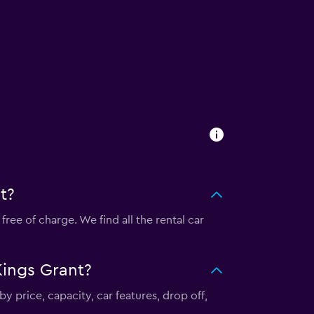
t?
ee of charge. We find all the rental car
Kings Grant?
y price, capacity, car features, drop off,