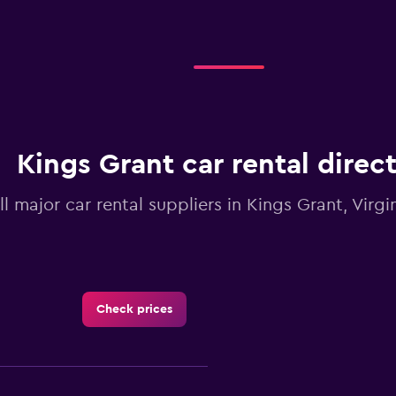
Kings Grant car rental direc
ll major car rental suppliers in Kings Grant, Virg
Check prices