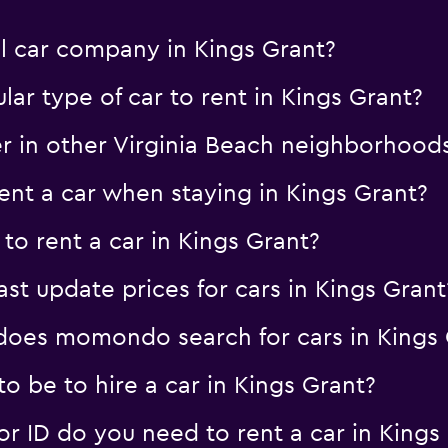
al car company in Kings Grant?
ar type of car to rent in Kings Grant?
er in other Virginia Beach neighborhood
nt a car when staying in Kings Grant?
to rent a car in Kings Grant?
 update prices for cars in Kings Grant
oes momondo search for cars in Kings 
 be to hire a car in Kings Grant?
 ID do you need to rent a car in Kings