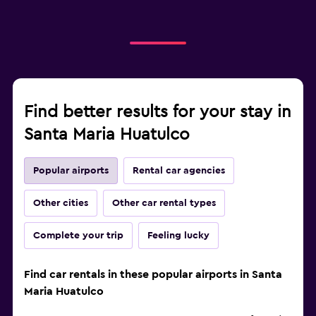
Find better results for your stay in
Santa Maria Huatulco
Popular airports
Rental car agencies
Other cities
Other car rental types
Complete your trip
Feeling lucky
Find car rentals in these popular airports in Santa
Maria Huatulco