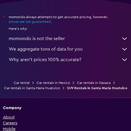
momondo always attempts to get accurate pricing, however,
*
prices are not guaranteed
.
Here's why:
momondo is not the seller
We aggregate tons of data for you
Why aren’t prices 100% accurate?
Car rental
Car rentals in Mexico
Car rentals in Oaxaca
Car rentals in Santa Maria Huatulco
SUV Rentals in Santa Maria Huatulco
Company
About
Careers
Mobile