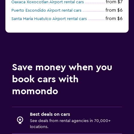
from $7
Oaxaca Xoxocotlan Airport rental cars
from $6
Puerto Escondido Airport rental cars
from $6
Santa Maria Huatulco Airport rental cars
Save money when you
book cars with
momondo
Best deals on cars
See deals from rental agencies in 70,000+
locations.