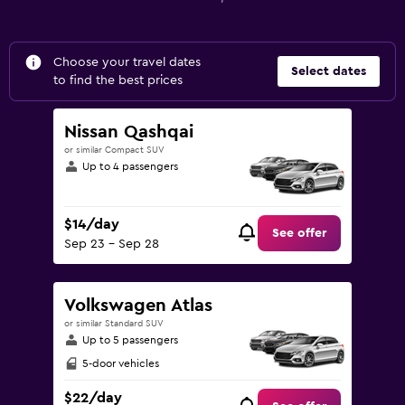
Choose your travel dates
Select dates
to find the best prices
Nissan Qashqai
or similar Compact SUV
Up to 4 passengers
$14/day
See offer
Sep 23 - Sep 28
Volkswagen Atlas
or similar Standard SUV
Up to 5 passengers
5-door vehicles
$22/day