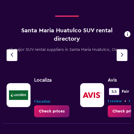
Santa Maria Huatulco SUV rental
directory
All major SUV rental suppliers in Santa Maria Huatulco, Oaxaca
Localiza
Avis
Fair
5.5
•
1 review
1 l
1 location
Check prices
Check pric