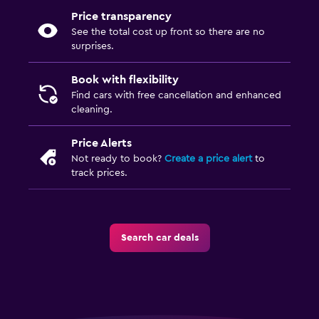
Price transparency
See the total cost up front so there are no
surprises.
Book with flexibility
Find cars with free cancellation and enhanced
cleaning.
Price Alerts
Not ready to book?
Create a price alert
to
track prices.
Search car deals