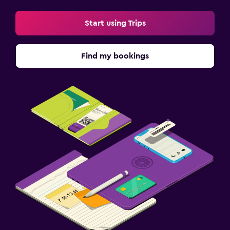
Start using Trips
Find my bookings