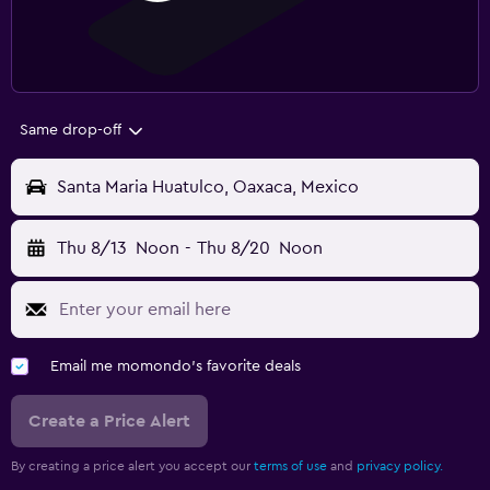
Same drop-off
Santa Maria Huatulco, Oaxaca, Mexico
Thu 8/13
Noon
-
Thu 8/20
Noon
Email me momondo's favorite deals
Create a Price Alert
By creating a price alert you accept our
terms of use
and
privacy policy.