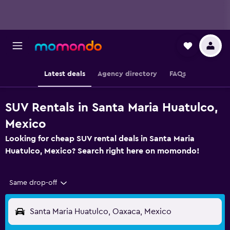
Latest deals
Agency directory
FAQs
SUV Rentals in Santa Maria Huatulco,
Mexico
Looking for cheap SUV rental deals in Santa Maria
Huatulco, Mexico? Search right here on momondo!
Same drop-off
Santa Maria Huatulco, Oaxaca, Mexico