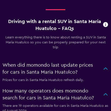
Driving with a rental SUV in Santa Maria
Huatulco - FAQs
Learn everything there is to know about renting a SUV in Santa
Maria Huatulco so you can be properly prepared for your next
trip
When did momondo last update prices
for cars in Santa Maria Huatulco?
Prices for cars in Santa Maria Huatulco refresh daily.
How many operators does momondo
search for cars in Santa Maria Huatulco?
There are 19 operators available for cars in Santa Maria Huatulco as
of August 2026.