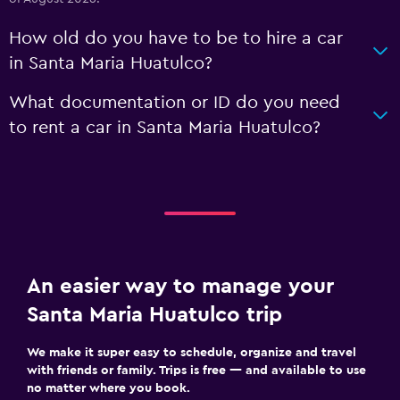
How old do you have to be to hire a car
in Santa Maria Huatulco?
What documentation or ID do you need
to rent a car in Santa Maria Huatulco?
An easier way to manage your
Santa Maria Huatulco trip
We make it super easy to schedule, organize and travel
with friends or family. Trips is free — and available to use
no matter where you book.