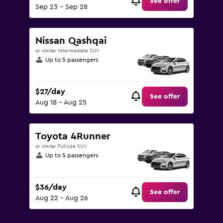
See offer
Sep 23 - Sep 28
Nissan Qashqai
or similar Intermediate SUV
Up to 5 passengers
$27/day
See offer
Aug 18 - Aug 25
Toyota 4Runner
or similar Full-size SUV
Up to 5 passengers
$36/day
See offer
Aug 22 - Aug 26