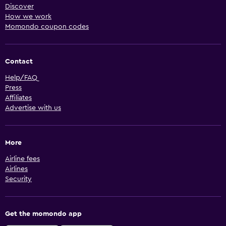
Discover
How we work
Momondo coupon codes
Contact
Help/FAQ
Press
Affiliates
Advertise with us
More
Airline fees
Airlines
Security
Get the momondo app