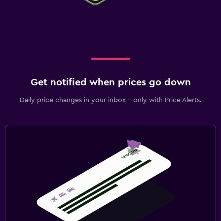
Get notified when prices go down
Daily price changes in your inbox - only with Price Alerts.