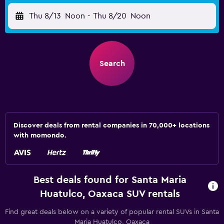
Thu 8/13
Noon
-
Thu 8/20
Noon
Search
Discover deals from rental companies in 70,000+ locations
with momondo.
Best deals found for Santa Maria
Huatulco, Oaxaca SUV rentals
Find great deals below on a variety of popular rental SUVs in Santa
Maria Huatulco, Oaxaca