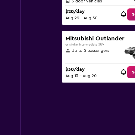
5-door vehicles
$20/day
S
Aug 29 - Aug 30
Mitsubishi Outlander
or similar Intermediate SUV
Up to 5 passengers
$30/day
S
Aug 13 - Aug 20