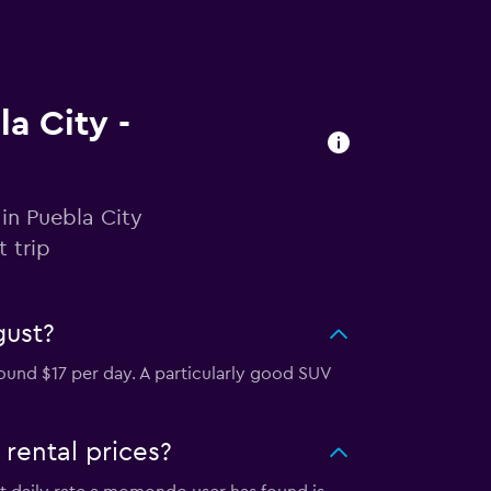
la City -
in Puebla City
 trip
gust?
ound $17 per day. A particularly good SUV
rental prices?