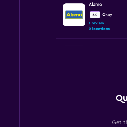
Alamo
Okay
6.0
1 review
2 locations
Avis
3 locations
Fox
Qu
1 location
Get t
Thrifty