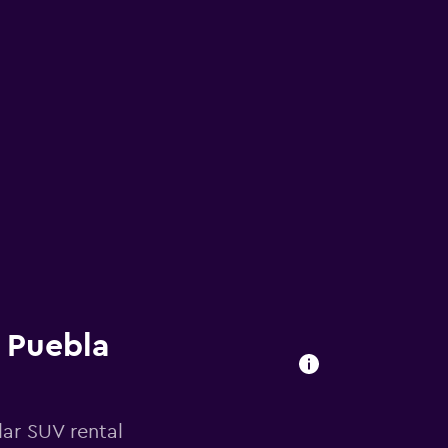
n Puebla
ar SUV rental