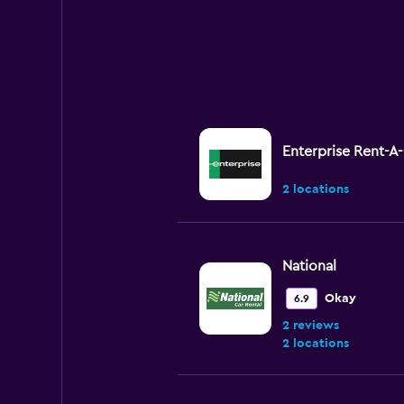
Enterprise Rent-A
2 locations
National
Okay
6.9
2 reviews
2 locations