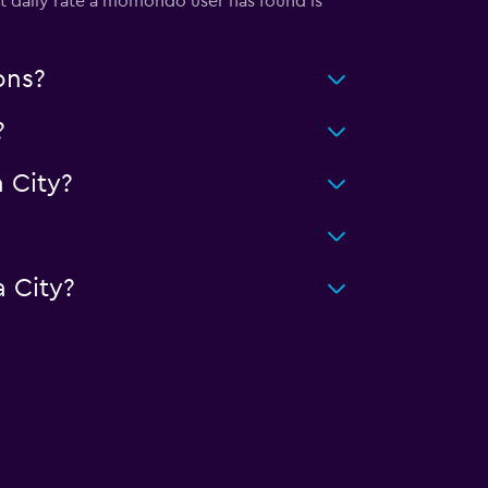
st daily rate a momondo user has found is
ons?
?
 City?
 City?