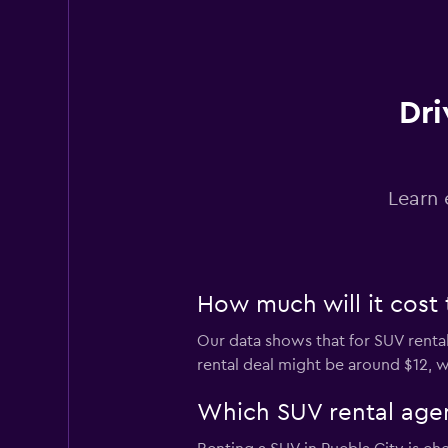
Dri
Learn 
How much will it cost 
Our data shows that for SUV rental
rental deal might be around $12, w
Which SUV rental agen