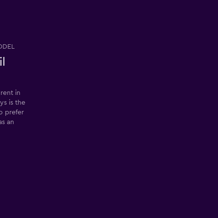
ODEL
il
rent in
ys is the
so prefer
as an