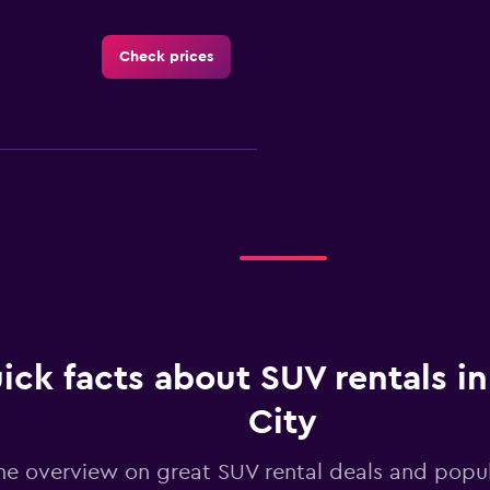
Check prices
Check prices
Check prices
ick facts about SUV rentals i
City
he overview on great SUV rental deals and popul