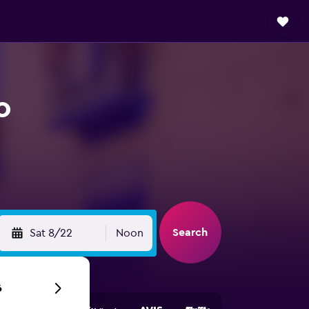
o
Search
Sat 8/22
Noon
6