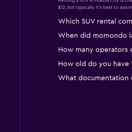
Renting a SUV in Puebla City is ch
$12, but typically it’s best to assu
Which SUV rental comp
When did momondo last
How many operators d
How old do you have to
What documentation or