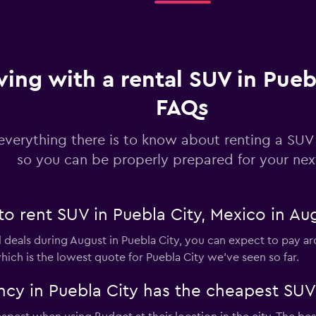
ving with a rental SUV in Pueb
FAQs
everything there is to know about renting a SUV 
so you can be properly prepared for your next
to rent SUV in Puebla City, Mexico in Au
 deals during August in Puebla City, you can expect to pay ar
hich is the lowest quote for Puebla City we've seen so far.
cy in Puebla City has the cheapest SUV 