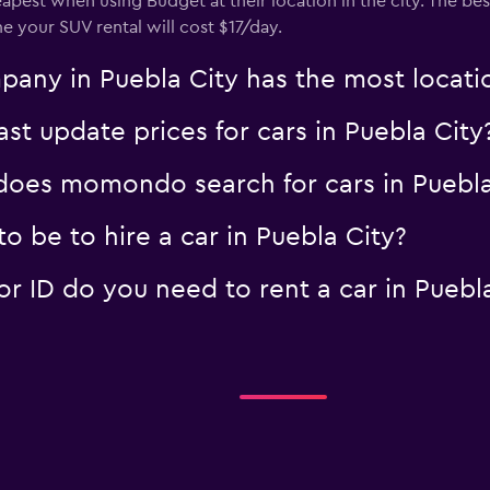
eapest when using Budget at their location in the city. The be
me your SUV rental will cost $17/day.
any in Puebla City has the most locati
 update prices for cars in Puebla City
oes momondo search for cars in Puebla
 be to hire a car in Puebla City?
 ID do you need to rent a car in Puebla