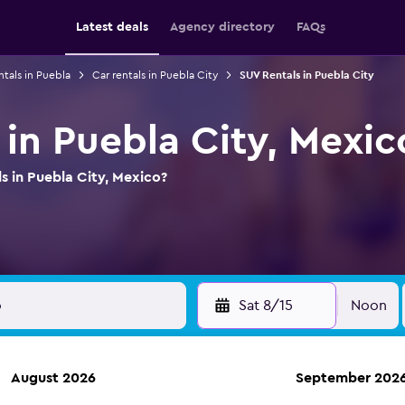
Latest deals
Agency directory
FAQs
ntals in Puebla
Car rentals in Puebla City
SUV Rentals in Puebla City
 in Puebla City, Mexic
s in Puebla City, Mexico?
Sat 8/15
Noon
August 2026
September 202