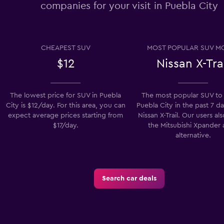
companies for your visit in Puebla City
Check prices
CHEAPEST SUV
MOST POPULAR SUV M
$12
Nissan X-Tra
Check prices
The lowest price for SUV in Puebla
The most popular SUV to 
City is $12/day. For this area, you can
Puebla City in the past 7 da
expect average prices starting from
Nissan X-Trail. Our users al
$17/day.
the Mitsubishi Xpander 
alternative.
Check prices
Search car deals