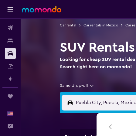
Car rental
Car rentals in Mexico
Car re
Flights
Stays
SUV Rentals
Car Rental
Looking for cheap SUV rental deal
Packages
Search right here on momondo!
Plan with AI
Same drop-off
Trips
English
Feedback