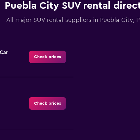
Puebla City SUV rental direc
All major SUV rental suppliers in Puebla City, 
-Car
Check prices
Check prices