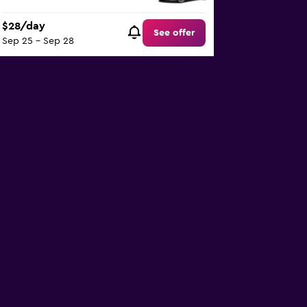
$28/day
See offer
Sep 25 - Sep 28