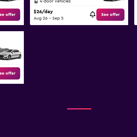
4-door vehicles
$26/day
ee offer
See offer
Aug 26 - Sep 5
ee offer