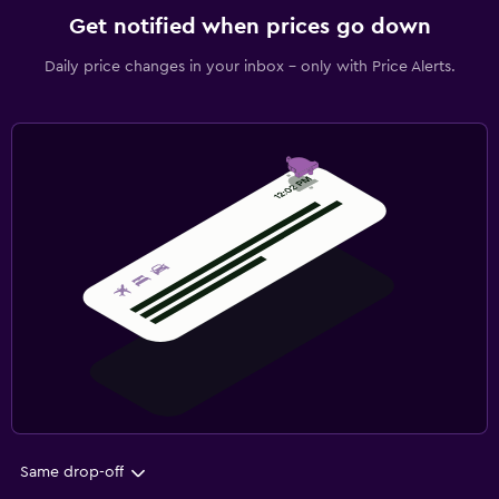
Get notified when prices go down
Daily price changes in your inbox - only with Price Alerts.
Same drop-off