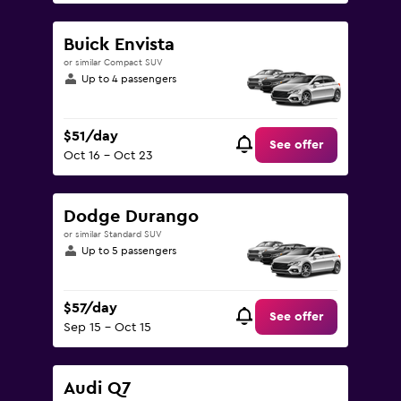
Buick Envista
or similar Compact SUV
Up to 4 passengers
$51/day
See offer
Oct 16 - Oct 23
Dodge Durango
or similar Standard SUV
Up to 5 passengers
$57/day
See offer
Sep 15 - Oct 15
Audi Q7