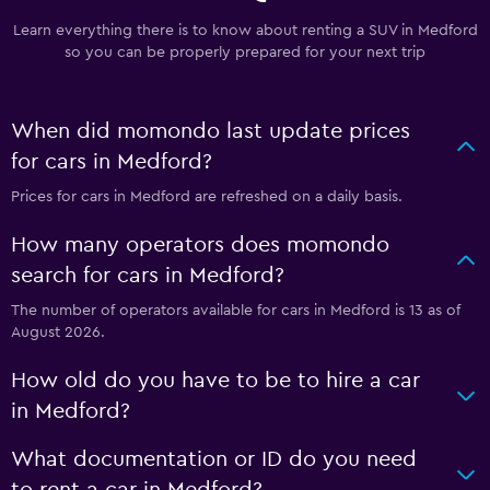
Learn everything there is to know about renting a SUV in Medford
so you can be properly prepared for your next trip
When did momondo last update prices
for cars in Medford?
Prices for cars in Medford are refreshed on a daily basis.
How many operators does momondo
search for cars in Medford?
The number of operators available for cars in Medford is 13 as of
August 2026.
How old do you have to be to hire a car
in Medford?
What documentation or ID do you need