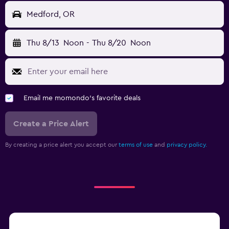
Medford, OR
Thu 8/13
Noon
-
Thu 8/20
Noon
Email me momondo's favorite deals
Create a Price Alert
By creating a price alert you accept our
terms of use
and
privacy policy.