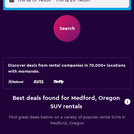
Thu 8/13
Noon
-
Thu 8/20
Noon
Search
Discover deals from rental companies in 70,000+ locations
with momondo.
Best deals found for Medford, Oregon
SUV rentals
Find great deals below on a variety of popular rental SUVs in
Medford, Oregon