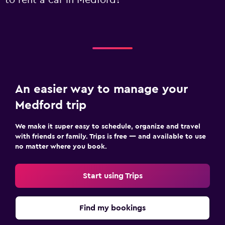
to rent a car in Medford?
An easier way to manage your
Medford trip
We make it super easy to schedule, organize and travel
with friends or family. Trips is free — and available to use
no matter where you book.
Start using Trips
Find my bookings