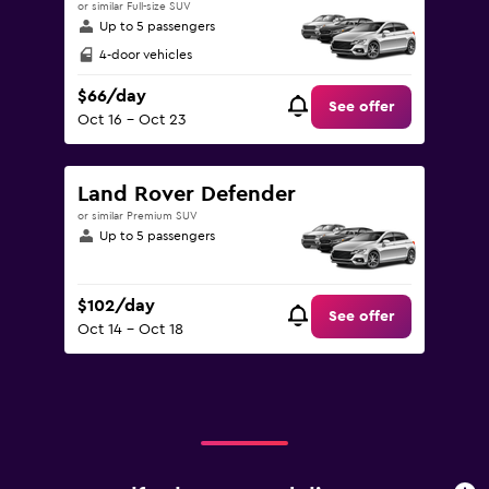
or similar Full-size SUV
Up to 5 passengers
4-door vehicles
$66/day
See offer
Oct 16 - Oct 23
Land Rover Defender
or similar Premium SUV
Up to 5 passengers
$102/day
See offer
Oct 14 - Oct 18