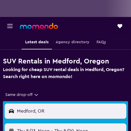
Latest deals
Agency directory
FAQs
SUV Rentals in Medford, Oregon
Looking for cheap SUV rental deals in Medford, Oregon?
Search right here on momondo!
Same drop-off
Medford, OR