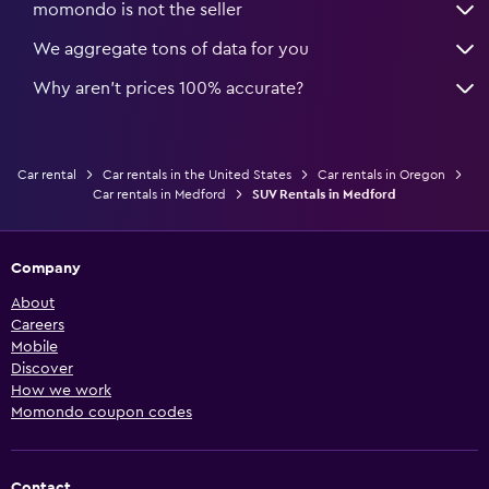
momondo is not the seller
We aggregate tons of data for you
Why aren’t prices 100% accurate?
Car rental
Car rentals in the United States
Car rentals in Oregon
Car rentals in Medford
SUV Rentals in Medford
Company
About
Careers
Mobile
Discover
How we work
Momondo coupon codes
Contact