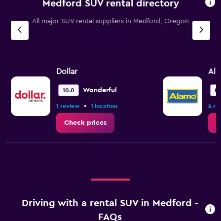
Medford SUV rental directory
All major SUV rental suppliers in Medford, Oregon
Dollar
Al
Wonderful
10.0
8.
•
1 review
1 location
4 re
Check prices
C
Driving with a rental SUV in Medford -
FAQs