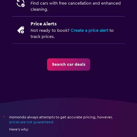
Find cars with free cancellation and enhanced
cleaning.
Price Alerts
Not ready to book?
Create a price alert
to
track prices.
Search car deals
momondo always attempts to get accurate pricing, however,
*
prices are not guaranteed
.
Here's why: