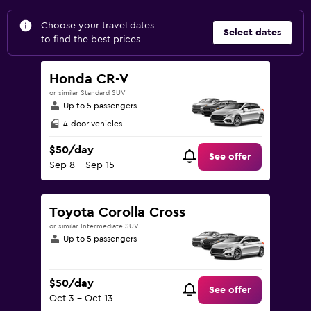
Choose your travel dates
Select dates
to find the best prices
Honda CR-V
or similar Standard SUV
Up to 5 passengers
4-door vehicles
$50/day
See offer
Sep 8 - Sep 15
Toyota Corolla Cross
or similar Intermediate SUV
Up to 5 passengers
$50/day
See offer
Oct 3 - Oct 13