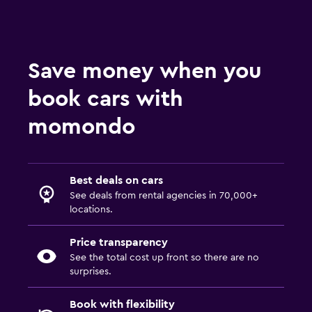
Save money when you
book cars with
momondo
Best deals on cars
See deals from rental agencies in 70,000+
locations.
Price transparency
See the total cost up front so there are no
surprises.
Book with flexibility