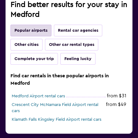
Find better results for your stay in
Medford
Popular airports
Rental car agencies
Other cities
Other car rental types
Complete your trip
Feeling lucky
Find car rentals in these popular airports in
Medford
from $31
Medford Airport rental cars
from $49
Crescent City McNamara Field Airport rental
cars
Klamath Falls Kingsley Field Airport rental cars