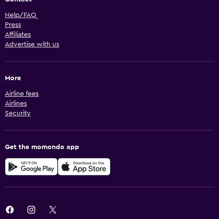
Help/FAQ
Press
Affiliates
Advertise with us
More
Airline fees
Airlines
Security
Get the momondo app