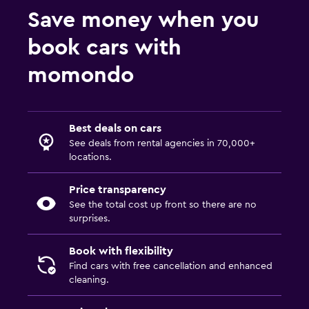
Save money when you
book cars with
momondo
Best deals on cars
See deals from rental agencies in 70,000+
locations.
Price transparency
See the total cost up front so there are no
surprises.
Book with flexibility
Find cars with free cancellation and enhanced
cleaning.