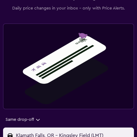
Daily price changes in your inbox - only with Price Alerts.
Same drop-off
Klamath Falls, OR - Kingsley Field (LMT)