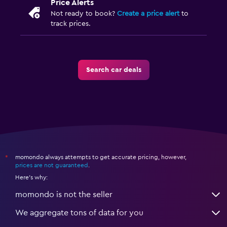
Price Alerts
Not ready to book?
Create a price alert
to
track prices.
Search car deals
momondo always attempts to get accurate pricing, however,
*
prices are not guaranteed
.
Here's why:
momondo is not the seller
We aggregate tons of data for you