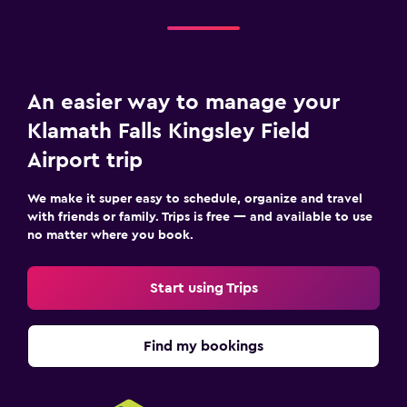
An easier way to manage your
Klamath Falls Kingsley Field
Airport trip
We make it super easy to schedule, organize and travel
with friends or family. Trips is free — and available to use
no matter where you book.
Start using Trips
Find my bookings