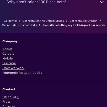
Why aren’t prices 100% accurate?
Car rental
Car rentals in the United States
Car rentals in Oregon
Car rentals in Klamath Falls
Klamath Falls Kingsley Field Airport car rentals
Company
About
Careers
Mobile
Discover
How we work
Momondo coupon codes
Contact
Help/FAQ
Press
Affiliates