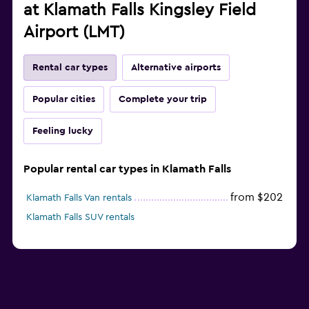
at Klamath Falls Kingsley Field
Airport (LMT)
Rental car types
Alternative airports
Popular cities
Complete your trip
Feeling lucky
Popular rental car types in Klamath Falls
from $202
Klamath Falls Van rentals
Klamath Falls SUV rentals