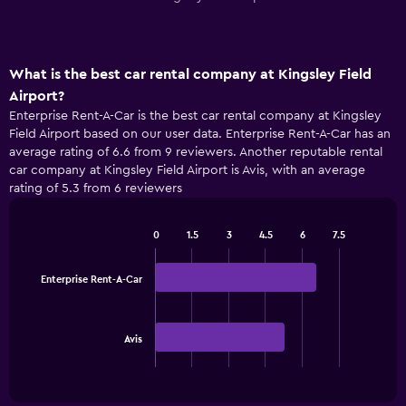
What is the best car rental company at Kingsley Field
Airport?
Enterprise Rent-A-Car is the best car rental company at Kingsley
Field Airport based on our user data. Enterprise Rent-A-Car has an
average rating of 6.6 from 9 reviewers. Another reputable rental
car company at Kingsley Field Airport is Avis, with an average
rating of 5.3 from 6 reviewers
0
1.5
3
4.5
6
7.5
Bar
Chart
graphic.
chart
with
Enterprise Rent-A-Car
2
bars.
The
Avis
chart
End
of
has
interactive
1
chart