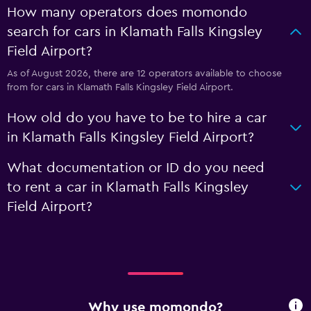
How many operators does momondo
search for cars in Klamath Falls Kingsley
Field Airport?
As of August 2026, there are 12 operators available to choose
from for cars in Klamath Falls Kingsley Field Airport.
How old do you have to be to hire a car
in Klamath Falls Kingsley Field Airport?
What documentation or ID do you need
to rent a car in Klamath Falls Kingsley
Field Airport?
Why use momondo?