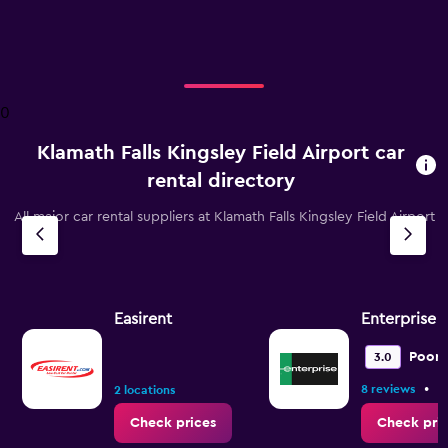
X
axis
displaying
categories.
Range:
2
0
categories.
The
Klamath Falls Kingsley Field Airport car
chart
has
rental directory
1
Y
All major car rental suppliers at Klamath Falls Kingsley Field Airport
axis
displaying
values.
Range:
0
Easirent
Enterprise 
to
75.
Poor
3.0
•
8 reviews
3
2 locations
Check prices
Check pri