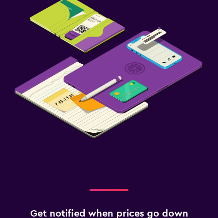
Get notified when prices go down