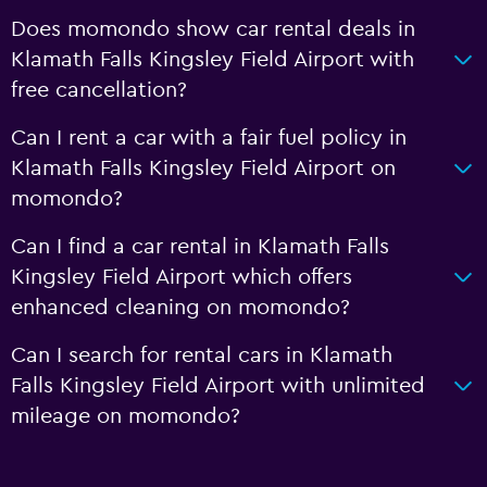
Does momondo show car rental deals in
Klamath Falls Kingsley Field Airport with
free cancellation?
Can I rent a car with a fair fuel policy in
Klamath Falls Kingsley Field Airport on
momondo?
Can I find a car rental in Klamath Falls
Kingsley Field Airport which offers
enhanced cleaning on momondo?
Can I search for rental cars in Klamath
Falls Kingsley Field Airport with unlimited
mileage on momondo?