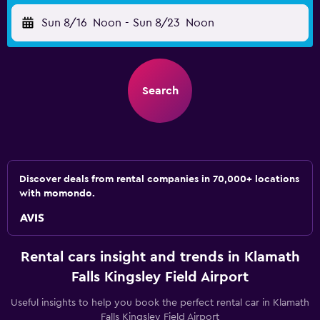
Sun 8/16
Noon
-
Sun 8/23
Noon
Search
Discover deals from rental companies in 70,000+ locations
with momondo.
Rental cars insight and trends in Klamath
Falls Kingsley Field Airport
Useful insights to help you book the perfect rental car in Klamath
Falls Kingsley Field Airport