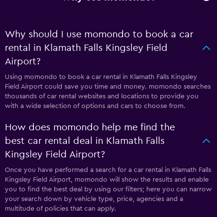
Why should I use momondo to book a car
rental in Klamath Falls Kingsley Field
Airport?
Using momondo to book a car rental in Klamath Falls Kingsley
Field Airport could save you time and money. momondo searches
thousands of car rental websites and locations to provide you
with a wide selection of options and cars to choose from.
How does momondo help me find the
best car rental deal in Klamath Falls
Kingsley Field Airport?
Once you have performed a search for a car rental in Klamath Falls
Kingsley Field Airport, momondo will show the results and enable
you to find the best deal by using our filters; here you can narrow
your search down by vehicle type, price, agencies and a
multitude of policies that can apply.