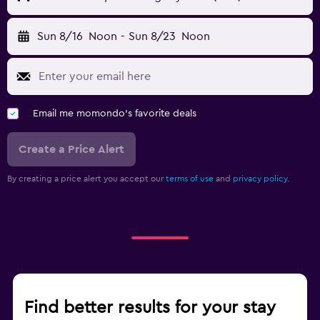
Sun 8/16
Noon
-
Sun 8/23
Noon
Email me momondo's favorite deals
Create a Price Alert
By creating a price alert you accept our
terms of use
and
privacy policy.
Find better results for your stay