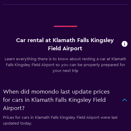
Car rental at Klamath Falls Kingsley
Field Airport
Learn everything there is to know about renting a car at Klamath
Falls Kingsley Field Airport so you can be properly prepared for
your next trip
When did momondo last update prices
for cars in Klamath Falls Kingsley Field
Airport?
Prices for cars in Klamath Falls Kingsley Field Airport were last
updated today.