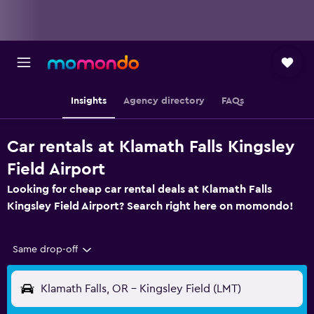
Insights
Agency directory
FAQs
Car rentals at Klamath Falls Kingsley
Field Airport
Looking for cheap car rental deals at Klamath Falls
Kingsley Field Airport? Search right here on momondo!
Same drop-off
Klamath Falls, OR - Kingsley Field (LMT)